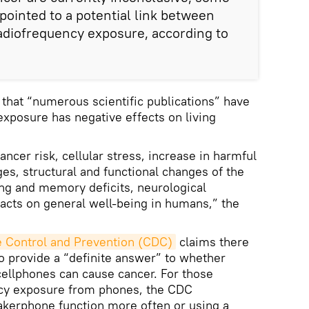
pointed to a potential link between
adiofrequency exposure, according to
 that “numerous scientific publications” have
xposure has negative effects on living
ancer risk, cellular stress, increase in harmful
es, structural and functional changes of the
ng and memory deficits, neurological
acts on general well-being in humans,” the
e Control and Prevention (CDC)
claims there
to provide a “definite answer” to whether
ellphones can cause cancer. For those
ncy exposure from phones, the CDC
kerphone function more often or using a