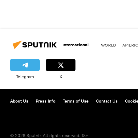
International
WORLD
AMERIC
Telegram
X
About Us
Press Info
Terms of Use
Contact Us
Cookie
© 2026 Sputnik All rights reserved. 18+