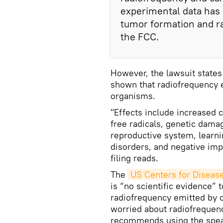
experimental data has 
tumor formation and r
the FCC.
However, the lawsuit states
shown that radiofrequency e
organisms.
"Effects include increased c
free radicals, genetic damag
reproductive system, learni
disorders, and negative imp
filing reads.
The
US Centers for Diseas
is “no scientific evidence” 
radiofrequency emitted by c
worried about radiofreque
recommends using the spea