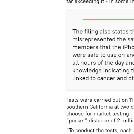
far exceeding it - in some 
The filing also states 
misrepresented the saf
members that the iPho
were safe to use on and
all hours of the day an
knowledge indicating 
linked to cancer and ot
Tests were carried out on 1
southern California at two 
choose for market testing - 
“pocket” distance of 2 mill
“To conduct the tests, each