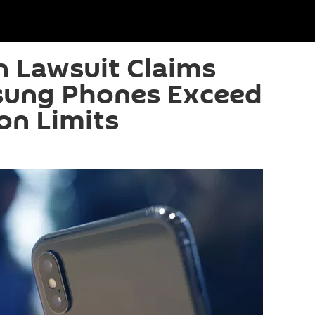
n Lawsuit Claims
sung Phones Exceed
on Limits