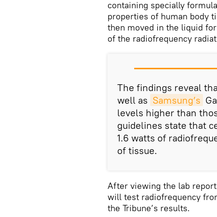
containing specially formula
properties of human body t
then moved in the liquid f
of the radiofrequency radia
The findings reveal th
well as
Samsung’s
Gal
levels higher than tho
guidelines state that 
1.6 watts of radiofreq
of tissue.
After viewing the lab repor
will test radiofrequency fr
the Tribune’s results.