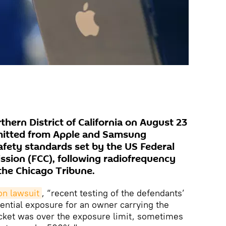
rthern District of California on August 23
emitted from Apple and Samsung
fety standards set by the US Federal
ion (FCC), following radiofrequency
the Chicago Tribune.
on lawsuit
, “recent testing of the defendants’
ential exposure for an owner carrying the
ocket was over the exposure limit, sometimes