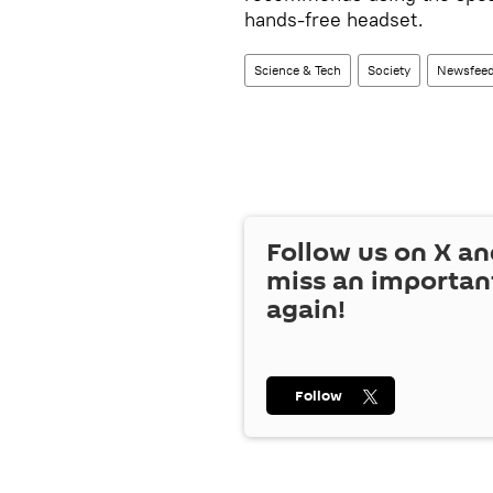
hands-free headset.
Science & Tech
Society
Newsfee
Follow us on
X
an
miss an importan
again!
Follow