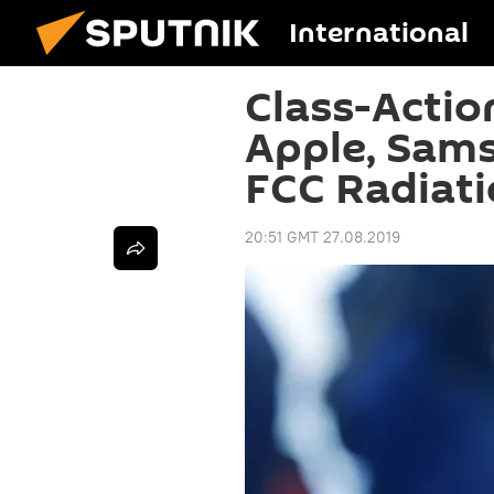
International
Class-Actio
Apple, Sam
FCC Radiati
20:51 GMT 27.08.2019