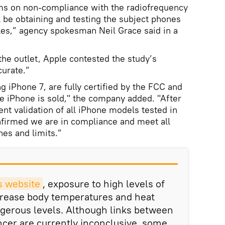
ims on non-compliance with the radiofrequency
 be obtaining and testing the subject phones
les,” agency spokesman Neil Grace said in a
the outlet, Apple contested the study’s
curate.”
g iPhone 7, are fully certified by the FCC and
e iPhone is sold," the company added. "After
nt validation of all iPhone models tested in
nfirmed we are in compliance and meet all
nes and limits.”
s website
, exposure to high levels of
crease body temperatures and heat
angerous levels. Although links between
cer are currently inconclusive, some