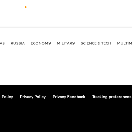
AS
RUSSIA
ECONOMY
MILITARY
SCIENCE & TECH
MULTIM
 Policy
Privacy Policy
Privacy Feedback
Tracking preferences