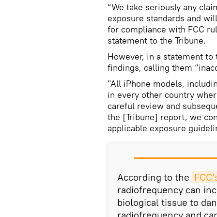
“We take seriously any cla
exposure standards and will
for compliance with FCC ru
statement to the Tribune.
However, in a statement to 
findings, calling them “inac
"All iPhone models, includin
in every other country wher
careful review and subseque
the [Tribune] report, we co
applicable exposure guideli
According to the
FCC’
radiofrequency can in
biological tissue to d
radiofrequency and can