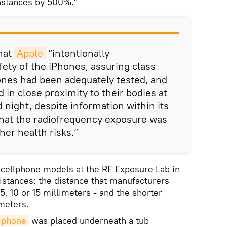
instances by 500%."
that
Apple
“intentionally
ety of the iPhones, assuring class
nes had been adequately tested, and
 in close proximity to their bodies at
d night, despite information within its
that the radiofrequency exposure was
her health risks.”
1 cellphone models at the RF Exposure Lab in
distances: the distance that manufacturers
5, 10 or 15 millimeters - and the shorter
imeters.
phone
was placed underneath a tub