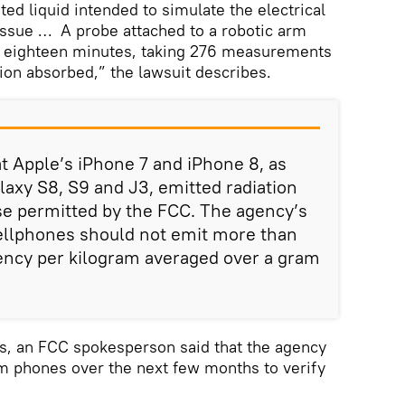
ted liquid intended to simulate the electrical
issue … A probe attached to a robotic arm
or eighteen minutes, taking 276 measurements
tion absorbed,” the lawsuit describes.
at Apple’s iPhone 7 and iPhone 8, as
axy S8, S9 and J3, emitted radiation
se permitted by the FCC. The agency’s
cellphones should not emit more than
uency per kilogram averaged over a gram
ts, an FCC spokesperson said that the agency
om phones over the next few months to verify