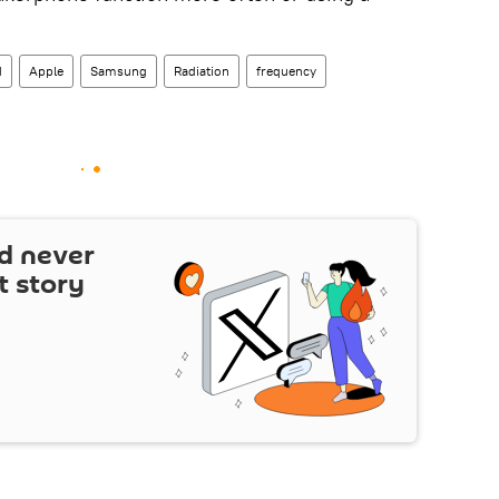
d
Apple
Samsung
Radiation
frequency
d never
t story