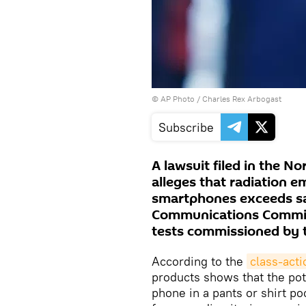
© AP Photo / Charles Rex Arbogast
Subscribe
A lawsuit filed in the No
alleges that radiation 
smartphones exceeds sa
Communications Commiss
tests commissioned by 
According to the
class-acti
products shows that the pot
phone in a pants or shirt p