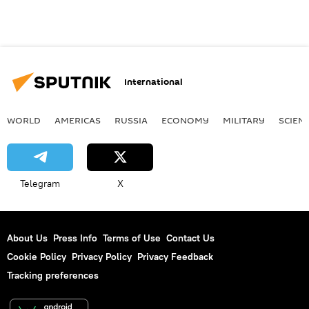
International
WORLD
AMERICAS
RUSSIA
ECONOMY
MILITARY
SCIEN
Telegram
X
About Us
Press Info
Terms of Use
Contact Us
Cookie Policy
Privacy Policy
Privacy Feedback
Tracking preferences