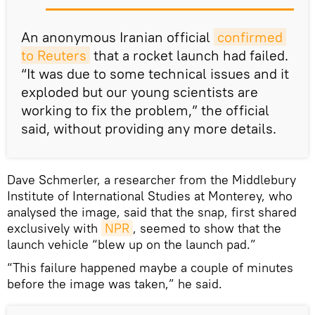
An anonymous Iranian official
confirmed 
to Reuters
that a rocket launch had failed.
“It was due to some technical issues and it
exploded but our young scientists are
working to fix the problem,” the official
said, without providing any more details.
Dave Schmerler, a researcher from the Middlebury
Institute of International Studies at Monterey, who
analysed the image, said that the snap, first shared
exclusively with
NPR
, seemed to show that the
launch vehicle “blew up on the launch pad.”
“This failure happened maybe a couple of minutes
before the image was taken,” he said.