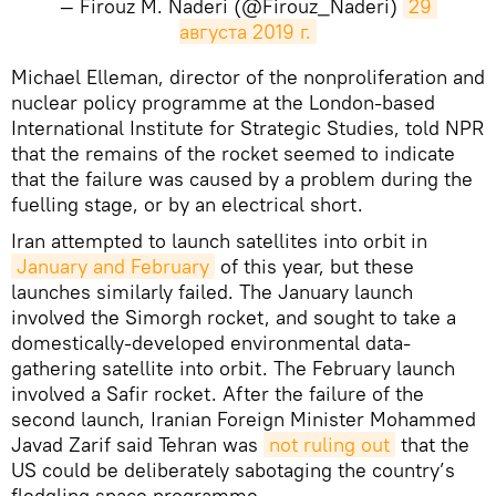
— Firouz M. Naderi (@Firouz_Naderi)
29 
августа 2019 г.
Michael Elleman, director of the nonproliferation and
nuclear policy programme at the London-based
International Institute for Strategic Studies, told NPR
that the remains of the rocket seemed to indicate
that the failure was caused by a problem during the
fuelling stage, or by an electrical short.
Iran attempted to launch satellites into orbit in
January and February
of this year, but these
launches similarly failed. The January launch
involved the Simorgh rocket, and sought to take a
domestically-developed environmental data-
gathering satellite into orbit. The February launch
involved a Safir rocket. After the failure of the
second launch, Iranian Foreign Minister Mohammed
Javad Zarif said Tehran was
not ruling out
that the
US could be deliberately sabotaging the country’s
fledgling space programme.