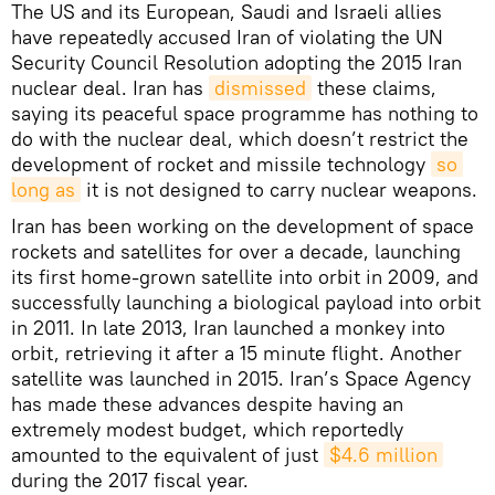
The US and its European, Saudi and Israeli allies
have repeatedly accused Iran of violating the UN
Security Council Resolution adopting the 2015 Iran
nuclear deal. Iran has
dismissed
these claims,
saying its peaceful space programme has nothing to
do with the nuclear deal, which doesn’t restrict the
development of rocket and missile technology
so 
long as
it is not designed to carry nuclear weapons.
Iran has been working on the development of space
rockets and satellites for over a decade, launching
its first home-grown satellite into orbit in 2009, and
successfully launching a biological payload into orbit
in 2011. In late 2013, Iran launched a monkey into
orbit, retrieving it after a 15 minute flight. Another
satellite was launched in 2015. Iran’s Space Agency
has made these advances despite having an
extremely modest budget, which reportedly
amounted to the equivalent of just
$4.6 million
during the 2017 fiscal year.