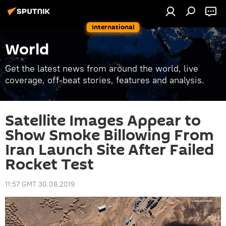
International
World
Get the latest news from around the world, live
coverage, off-beat stories, features and analysis.
Satellite Images Appear to
Show Smoke Billowing From
Iran Launch Site After Failed
Rocket Test
11:57 GMT 30.08.2019