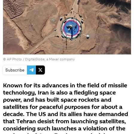
© AP Photo / DigitalGlobe, a Maxar company
Subscribe
Known for its advances in the field of missile
technology, Iran is also a fledgling space
power, and has built space rockets and
satellites for peaceful purposes for about a
decade. The US and its allies have demanded
that Tehran desist from launching satellites,
considering such launches a violation of the