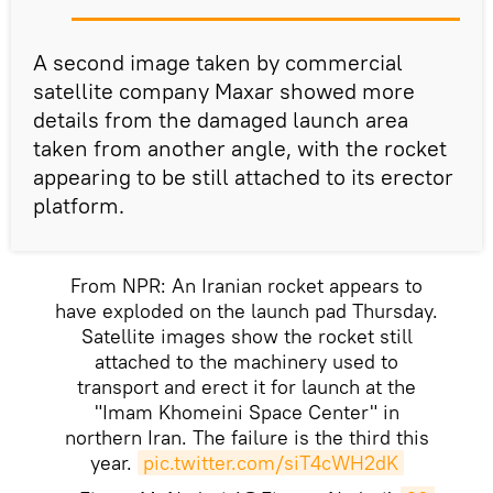
A second image taken by commercial
satellite company Maxar showed more
details from the damaged launch area
taken from another angle, with the rocket
appearing to be still attached to its erector
platform.
From NPR: An Iranian rocket appears to
have exploded on the launch pad Thursday.
Satellite images show the rocket still
attached to the machinery used to
transport and erect it for launch at the
"Imam Khomeini Space Center" in
northern Iran. The failure is the third this
year.
pic.twitter.com/siT4cWH2dK