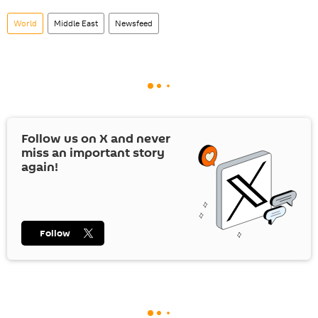
World
Middle East
Newsfeed
Follow us on
X
and never
miss an important story
again!
Follow