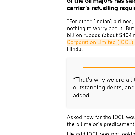
of the oil majors has said
carrier’s refuelling requ
“For other [Indian] airlines
nothing to worry about. But 
billion rupees (about $404 
Corporation Limited (IOCL)
Hindu.
“That’s why we are a li
outstanding debts, and w
added.
Asked how far the IOCL wou
the oil major’s predicament i
He said IOCL was not lookin