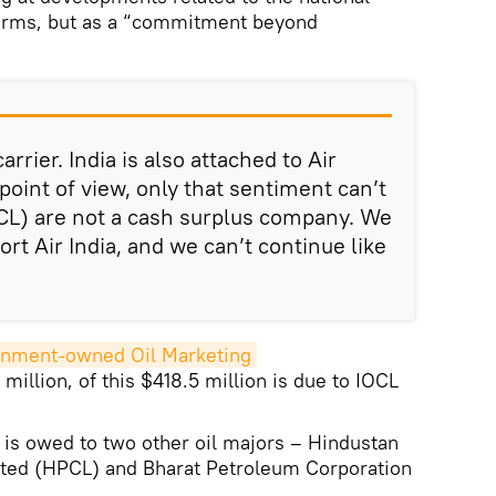
 terms, but as a “commitment beyond
carrier. India is also attached to Air
point of view, only that sentiment can’t
OCL) are not a cash surplus company. We
rt Air India, and we can’t continue like
rnment-owned Oil Marketing 
illion, of this $418.5 million is due to IOCL
 is owed to two other oil majors – Hindustan
ted (HPCL) and Bharat Petroleum Corporation