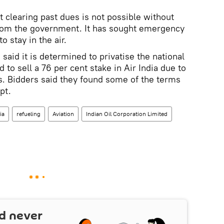
t clearing past dues is not possible without
 from the government. It has sought emergency
o stay in the air.
aid it is determined to privatise the national
ed to sell a 76 per cent stake in Air India due to
rs. Bidders said they found some of the terms
pt.
ia
refueling
Aviation
Indian Oil Corporation Limited
d never