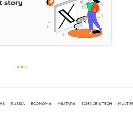
t story
AS
RUSSIA
ECONOMY
MILITARY
SCIENCE & TECH
MULTIM