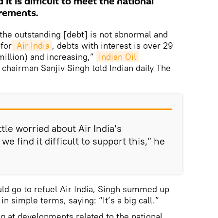
 it is difficult to meet the national
irements.
, the outstanding [debt] is not abnormal and
for
 Air India
, debts with interest is over 29
million) and increasing,”
Indian Oil 
chairman Sanjiv Singh told Indian daily The
ttle worried about Air India’s
e find it difficult to support this,” he
ld go to refuel Air India, Singh summed up
n simple terms, saying: “It’s a big call.”
g at developments related to the national