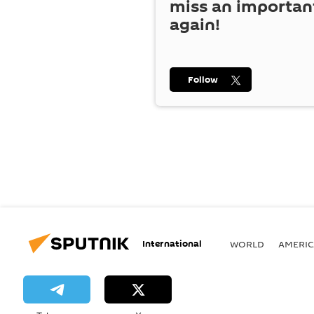
miss an importan
again!
Follow
International
WORLD
AMERIC