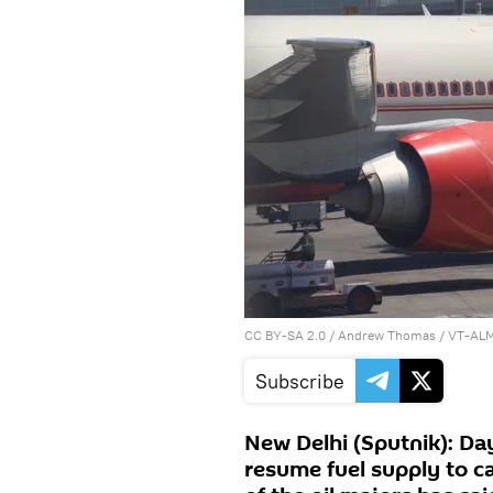
CC BY-SA 2.0
/
Andrew Thomas
/
VT-ALM 
Subscribe
New Delhi (Sputnik): Day
resume fuel supply to ca