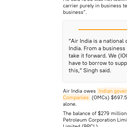
carrier purely in business
business”.
“Air India is a national 
India. From a business 
take it forward. We (I
have to borrow to suppo
this,” Singh said.
Air India owes
Indian gove
Companies
(OMCs) $697.5 m
alone.
The balance of $279 million
Petroleum Corporation Limi
Limited (BPCL).