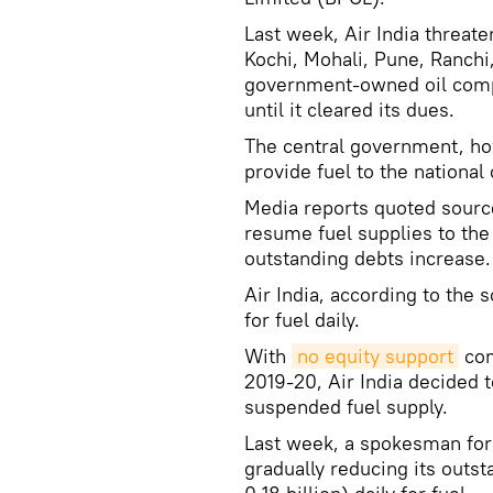
Last week, Air India threatene
Kochi, Mohali, Pune, Ranchi
government-owned oil compan
until it cleared its dues.
The central government, ho
provide fuel to the national
Media reports quoted sourc
resume fuel supplies to the n
outstanding debts increase.
Air India, according to th
for fuel daily.
With
no equity support
com
2019-20, Air India decided 
suspended fuel supply.
Last week, a spokesman for t
gradually reducing its outs