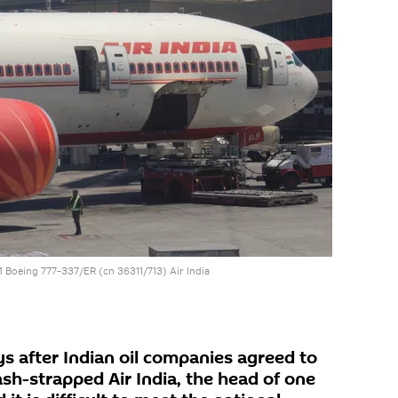
Boeing 777-337/ER (cn 36311/713) Air India
s after Indian oil companies agreed to
sh-strapped Air India, the head of one