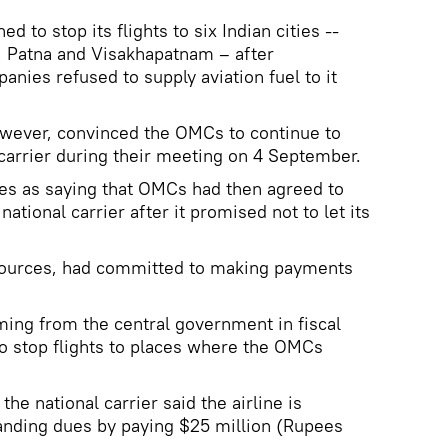
d to stop its flights to six Indian cities --
, Patna and Visakhapatnam – after
ies refused to supply aviation fuel to it
wever, convinced the OMCs to continue to
 carrier during their meeting on 4 September.
es as saying that OMCs had then agreed to
ational carrier after it promised not to let its
e sources, had committed to making payments
ing from the central government in fiscal
to stop flights to places where the OMCs
he national carrier said the airline is
tanding dues by paying $25 million (Rupees