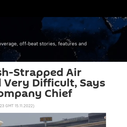
verage, off-beat stories, features and
sh-Strapped Air
 Very Difficult, Says
Company Chief
:23 GMT 15.11.2022
)