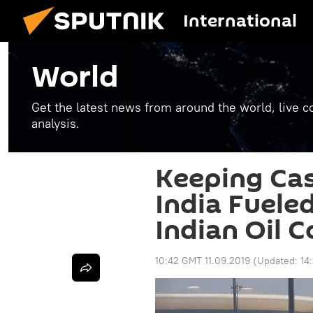
International
World
Get the latest news from around the world, live co
analysis.
Keeping Ca
India Fueled
Indian Oil 
10:42 GMT 11.09.2019
(Updated:
14