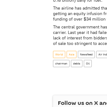
0.18 billion) daily for fuel.
The airline has admitted tha
getting an equity infusion
funding of over $34 million t
The central government has s
carrier. Last year it had fail
lack of interest from bidde
of sale too stringent to acce
World
Asia
Newsfeed
Air Ind
chairman
debts
Oil
Follow us on
X
an