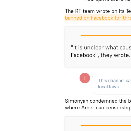
The RT team wrote on its T
banned on Facebook for thr
"It is unclear what cau
Facebook", they wrote.
Simonyan condemned the ban
where American censorship i