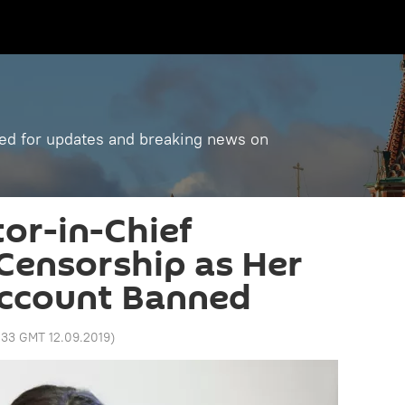
ned for updates and breaking news on
tor-in-Chief
Censorship as Her
ccount Banned
:33 GMT 12.09.2019
)