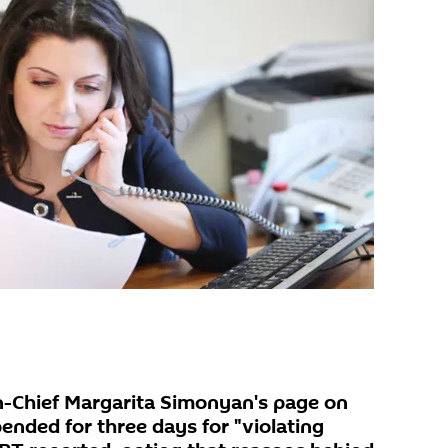
n-Chief Margarita Simonyan's page on
nded for three days for "violating