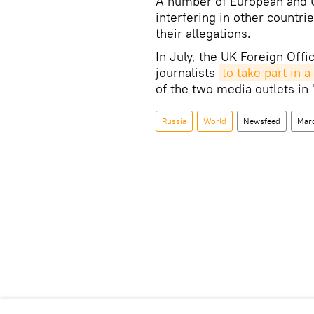
A number of European and U
interfering in other countri
their allegations.
In July, the UK Foreign Offi
journalists
to take part in
of the two media outlets in
Russia
World
Newsfeed
Mar