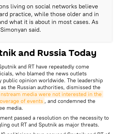
ns living on social networks believe
dard practice, while those older and in
nd what it is about in most cases. As
, Simonyan said.
tnik and Russia Today
Sputnik and RT have repeatedly come
icials, who blamed the news outlets
y public opinion worldwide. The leadership
 as the Russian authorities, dismissed the
nstream media were not interested in the 
coverage of events
, and condemned the
ree media.
ament passed a resolution on the necessity to
ling out RT and Sputnik as major threats.