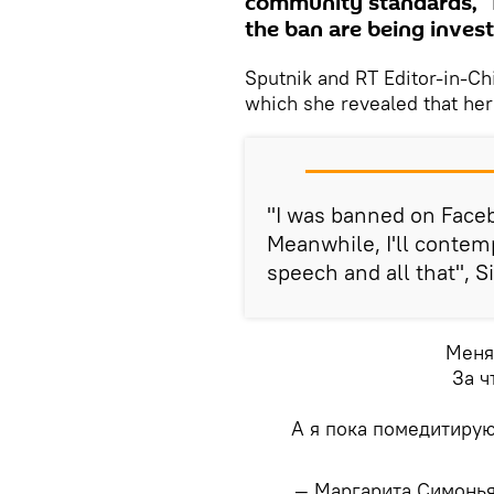
community standards," 
the ban are being invest
Sputnik and RT Editor-in-Ch
which she revealed that he
"I was banned on Faceb
Meanwhile, I'll contem
speech and all that", 
Меня
За ч
А я пока помедитирую
— Маргарита Симонь