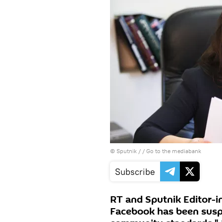
© Sputnik /
/
Go to the mediabank
Subscribe
RT and Sputnik Editor-i
Facebook has been suspe