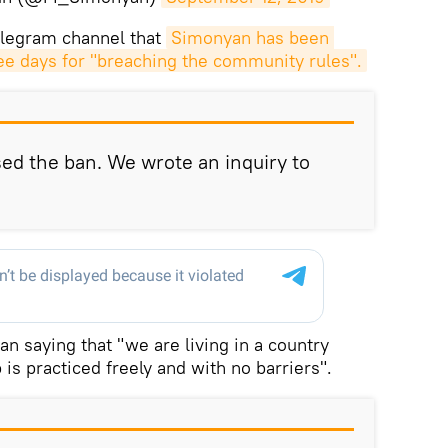
elegram channel that
Simonyan has been 
ee days for "breaching the community rules".
sed the ban. We wrote an inquiry to
 saying that "we are living in a country
s practiced freely and with no barriers".