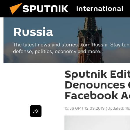
International
Russia
The latest news and stories from Russia. Stay tu
defense, politics, economy and more.
Sputnik Edi
Denounces 
Facebook A
15:36 GMT 12.09.2019
(Updated:
16