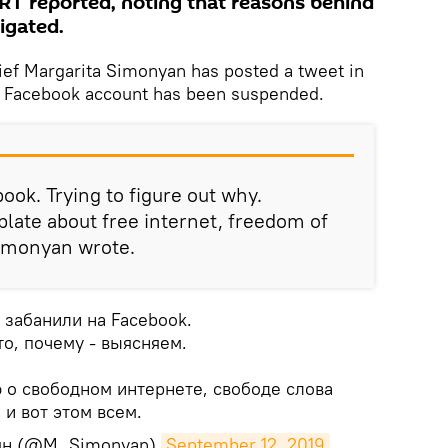
RT reported, noting that reasons behind
igated.
ief Margarita Simonyan has posted a tweet in
r Facebook account has been suspended.
ook. Trying to figure out why.
plate about free internet, freedom of
Simonyan wrote.
 забанили на Facebook.
то, почему - выясняем.
 о свободном интернете, свободе слова
и вот этом всем.
ян (@M_Simonyan)
September 12, 2019