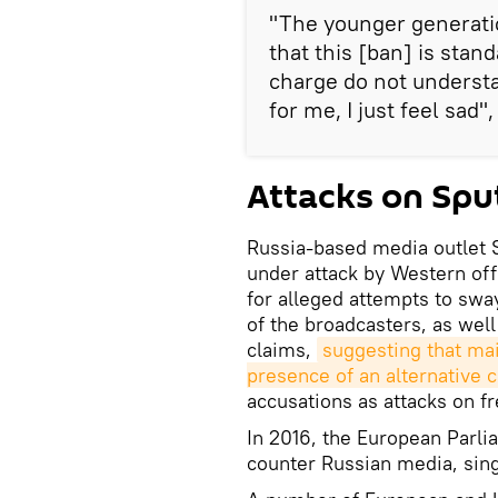
"The younger generatio
that this [ban] is stan
charge do not understa
for me, I just feel sad"
Attacks on Spu
Russia-based media outlet 
under attack by Western off
for alleged attempts to swa
of the broadcasters, as well
claims,
suggesting that mai
presence of an alternative 
accusations as attacks on f
In 2016, the European Parli
counter Russian media, sing