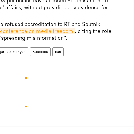
S politicians have accused Sputnik and RT of
es' affairs, without providing any evidence for
ce refused accreditation to RT and Sputnik
 a conference on media freedom
, citing the role
 "spreading misinformation".
garita Simonyan
Facebook
ban