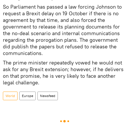
So Parliament has passed a law forcing Johnson to
request a Brexit delay on 19 October if there is no
agreement by that time, and also forced the
government to release its planning documents for
the no-deal scenario and internal communications
regarding the prorogation plans. The government
did publish the papers but refused to release the
communications.
The prime minister repeatedly vowed he would not
ask for any Brexit extension; however, if he delivers
on that promise, he is very likely to face another
legal challenge.
World
Europe
Newsfeed