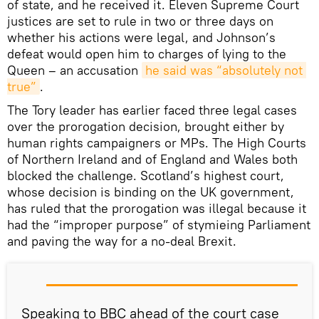
of state, and he received it. Eleven Supreme Court
justices are set to rule in two or three days on
whether his actions were legal, and Johnson’s
defeat would open him to charges of lying to the
Queen – an accusation
he said was “absolutely not 
true”
.
The Tory leader has earlier faced three legal cases
over the prorogation decision, brought either by
human rights campaigners or MPs. The High Courts
of Northern Ireland and of England and Wales both
blocked the challenge. Scotland’s highest court,
whose decision is binding on the UK government,
has ruled that the prorogation was illegal because it
had the “improper purpose” of stymieing Parliament
and paving the way for a no-deal Brexit.
Speaking to BBC ahead of the court case