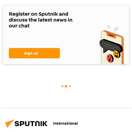
Register on Sputnik and
discuss the latest news in
our chat
Sign up
International