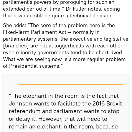
parliament's powers by proroguing for such an
extended period of time,” Dr Fuller notes, adding
that it would still be quite a technical decision.
She adds: “The core of the problem here is the
Fixed-Term Parliament Act — normally in
parliamentary systems, the executive and legislative
[branches] are not at loggerheads with each other —
even minority governments tend to be short-lived.
What we are seeing now is a more regular problem
of Presidential systems.”
“The elephant in the room is the fact that
Johnson wants to facilitate the 2016 Brexit
referendum and parliament wants to stop
or delay it. However, that will need to
remain an elephant in the room, because