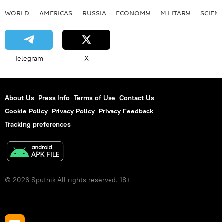
WORLD
AMERICAS
RUSSIA
ECONOMY
MILITARY
SCIEN
Telegram
X
About Us
Press Info
Terms of Use
Contact Us
Cookie Policy
Privacy Policy
Privacy Feedback
Tracking preferences
© 2026 Sputnik All rights reserved. 18+