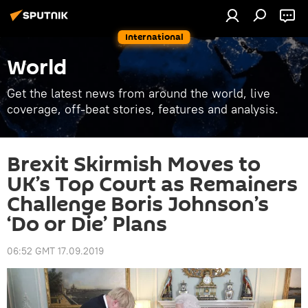
International
World
Get the latest news from around the world, live
coverage, off-beat stories, features and analysis.
Brexit Skirmish Moves to
UK’s Top Court as Remainers
Challenge Boris Johnson’s
‘Do or Die’ Plans
06:52 GMT 17.09.2019