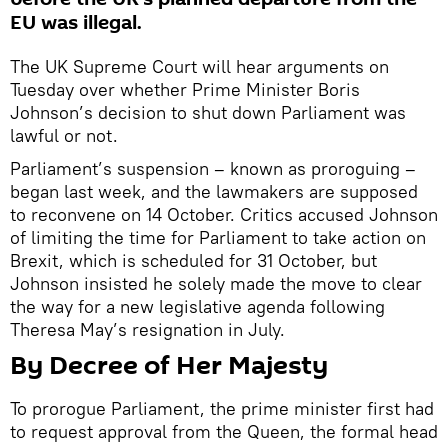
EU was illegal.
The UK Supreme Court will hear arguments on
Tuesday over whether Prime Minister Boris
Johnson’s decision to shut down Parliament was
lawful or not.
Parliament’s suspension – known as proroguing –
began last week, and the lawmakers are supposed
to reconvene on 14 October. Critics accused Johnson
of limiting the time for Parliament to take action on
Brexit, which is scheduled for 31 October, but
Johnson insisted he solely made the move to clear
the way for a new legislative agenda following
Theresa May’s resignation in July.
​By Decree of Her Majesty
To prorogue Parliament, the prime minister first had
to request approval from the Queen, the formal head