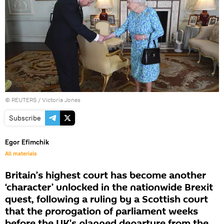
©
REUTERS
/ Victoria Jones
Subscribe
Egor Efimchik
All materials
Britain’s highest court has become another
‘character’ unlocked in the nationwide Brexit
quest, following a ruling by a Scottish court
that the prorogation of parliament weeks
before the UK's planned departure from the