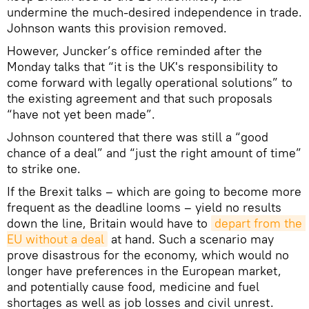
undermine the much-desired independence in trade.
Johnson wants this provision removed.
However, Juncker’s office reminded after the
Monday talks that “it is the UK's responsibility to
come forward with legally operational solutions” to
the existing agreement and that such proposals
“have not yet been made”.
Johnson countered that there was still a “good
chance of a deal” and “just the right amount of time”
to strike one.
If the Brexit talks – which are going to become more
frequent as the deadline looms – yield no results
down the line, Britain would have to
depart from the 
EU without a deal
at hand. Such a scenario may
prove disastrous for the economy, which would no
longer have preferences in the European market,
and potentially cause food, medicine and fuel
shortages as well as job losses and civil unrest.