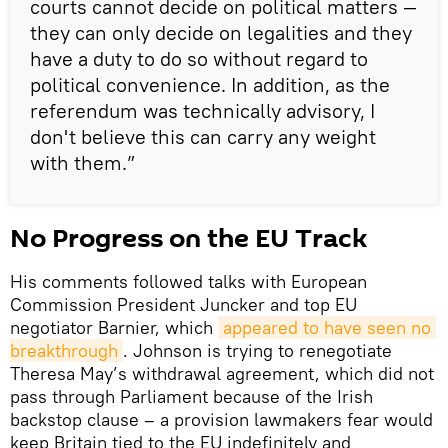
courts cannot decide on political matters —
they can only decide on legalities and they
have a duty to do so without regard to
political convenience. In addition, as the
referendum was technically advisory, I
don't believe this can carry any weight
with them.”
No Progress on the EU Track
His comments followed talks with European
Commission President Juncker and top EU
negotiator Barnier, which
appeared to have seen no 
breakthrough
. Johnson is trying to renegotiate
Theresa May’s withdrawal agreement, which did not
pass through Parliament because of the Irish
backstop clause – a provision lawmakers fear would
keep Britain tied to the EU indefinitely and