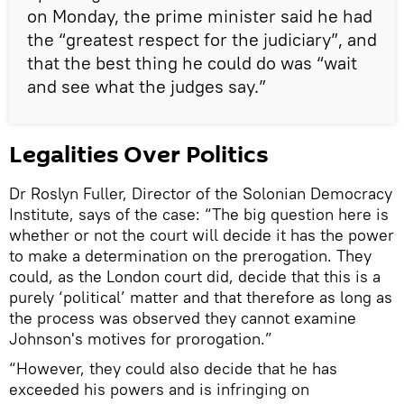
on Monday, the prime minister said he had
the “greatest respect for the judiciary”, and
that the best thing he could do was “wait
and see what the judges say.”
Legalities Over Politics
Dr Roslyn Fuller, Director of the Solonian Democracy
Institute, says of the case: “The big question here is
whether or not the court will decide it has the power
to make a determination on the prerogation. They
could, as the London court did, decide that this is a
purely ‘political’ matter and that therefore as long as
the process was observed they cannot examine
Johnson's motives for prorogation.”
“However, they could also decide that he has
exceeded his powers and is infringing on