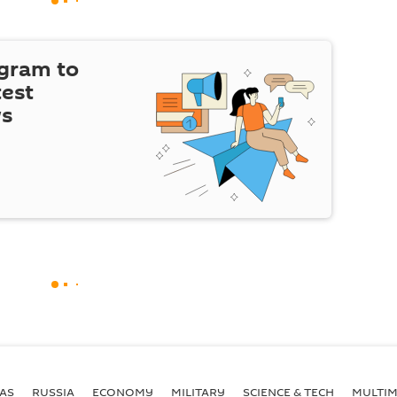
egram to
test
ws
AS
RUSSIA
ECONOMY
MILITARY
SCIENCE & TECH
MULTIM