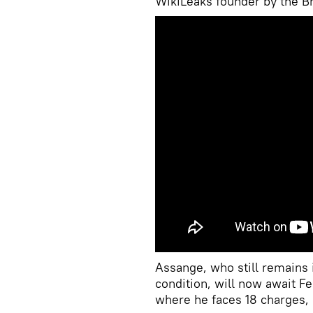
WikiLeaks founder by the Br
Assange, who still remains i
condition, will now await Fe
where he faces 18 charges, i