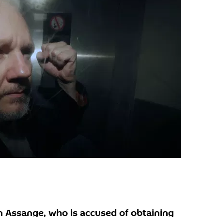
n Assange, who is accused of obtaining