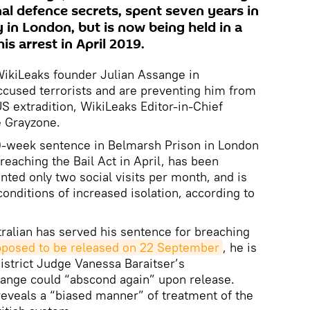
al defence secrets, spent seven years in
in London, but is now being held in a
his arrest in April 2019.
WikiLeaks founder Julian Assange in
ccused terrorists and are preventing him from
S extradition, WikiLeaks Editor-in-Chief
 Grayzone.
0-week sentence in Belmarsh Prison in London
breaching the Bail Act in April, has been
ted only two social visits per month, and is
onditions of increased isolation, according to
ralian has served his sentence for breaching
posed to be released on 22 September
, he is
District Judge Vanessa Baraitser’s
ssange could “abscond again” upon release.
reveals a “biased manner” of treatment of the