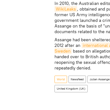
In 2010, the Australian edi
WikiLeaks
, obtained and p
former US Army intelligenc
government launched a crim
Assange on the basis of "unl
documents related to the na
Assange had been sheltered
2012 after an
international
Sweden
based on allegation
handed over to British auth
reopening the sexual offen
repeatedly denied.
World
Newsfeed
Julian Assange
United Kingdom (UK)