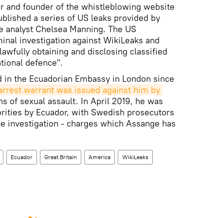
tor and founder of the whistleblowing website
ublished a series of US leaks provided by
e analyst Chelsea Manning. The US
inal investigation against WikiLeaks and
awfully obtaining and disclosing classified
tional defence".
 in the Ecuadorian Embassy in London since
 arrest warrant was issued against him by 
s of sexual assault. In April 2019, he was
orities by Ecuador, with Swedish prosecutors
ce investigation - charges which Assange has
Ecuador
Great Britain
America
WikiLeaks