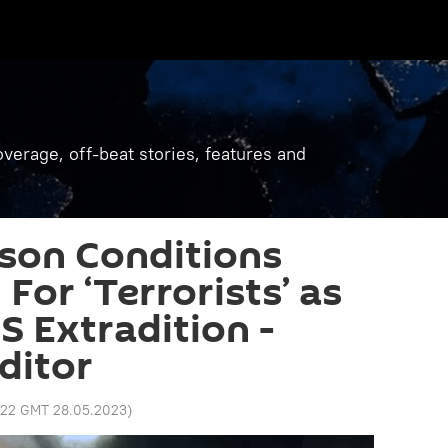
verage, off-beat stories, features and
son Conditions
For ‘Terrorists’ as
S Extradition -
ditor
:22 GMT 28.05.2023
)