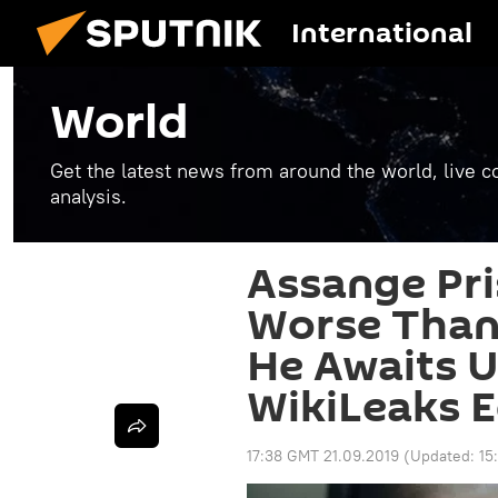
International
World
Get the latest news from around the world, live co
analysis.
Assange Pri
Worse Than 
He Awaits U
WikiLeaks E
17:38 GMT 21.09.2019
(Updated:
15