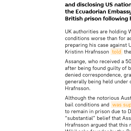
and disclosing US nation
the Ecuadorian Embassy 
British prison following 
UK authorities are holding 
conditions worse than for a
preparing his case against U
Kristinn Hrafnsson
told
the
Assange, who received a 5
after being found guilty of 
denied correspondence, gran
generally being held under c
Hrafnsson.
Although the notorious Aust
bail conditions and
was sup
to remain in prison due to 
“substantial” belief that A
Hrafnsson argued that this 