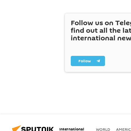
Follow us on Tel
find out all the la
international ne
Follow
International
WORLD
AMERIC