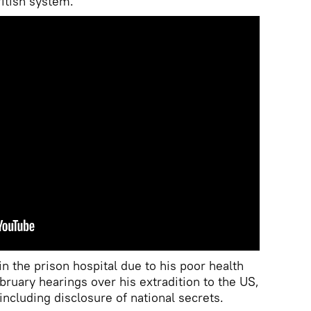
itish system.
n the prison hospital due to his poor health
bruary hearings over his extradition to the US,
ncluding disclosure of national secrets.