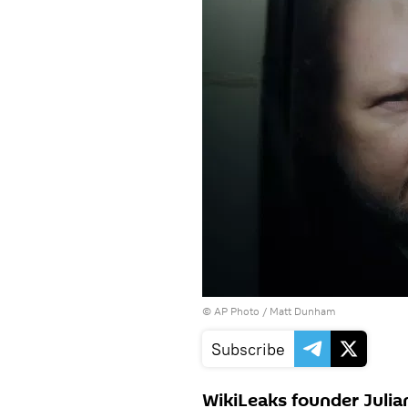
© AP Photo / Matt Dunham
Subscribe
WikiLeaks founder Julia