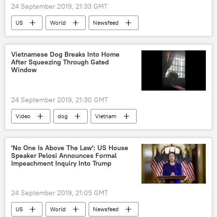
24 September 2019, 21:33 GMT
US
World
Newsfeed
Wilbur Ross
UN General Assembly
Vietnamese Dog Breaks Into Home
After Squeezing Through Gated
Window
24 September 2019, 21:30 GMT
Video
dog
Vietnam
window
bars
'No One Is Above The Law': US House
Speaker Pelosi Announces Formal
Impeachment Inquiry Into Trump
24 September 2019, 21:05 GMT
US
World
Newsfeed