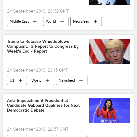
24 September 2019, 23:32 GMT
Middle East
World
Newsfeed
Russia
Iran
Turkiye
Syria
constitution
Trump to Release Whistleblower
Complaint, IG Report to Congress by
Syrian Constitutional Committee
Week's End - Report
24 September 2019, 23:15 GMT
US
World
Newsfeed
Donald Trump
Ukraine
Joe Biden
Nancy Pelosi
impeachment
Anti-Impeachment Presidential
Candidate Gabbard Qualifies for Next
Democratic Debate
24 September 2019, 22:57 GMT