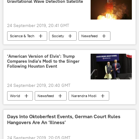
Gravitational Wave Detection Satellite
UN General Assembly
Joint Comprehensive Plan of Action (JCPOA)
24 September 2019, 20:41 GMT
Science & Tech
Society
Newsfeed
satellite
China
gravitational waves
space observation
astronomy
‘American Version of Elvis’: Trump
Compares India’s Modi to the Singer
physics
black holes
Following Houston Event
24 September 2019, 20:40 GMT
World
Newsfeed
Narendra Modi
Donald Trump
Elvis Presley
Days Into Oktoberfest Events, German Court Rules
Hangovers Are An ‘Illness’
24 September 2019, 20:05 GMT