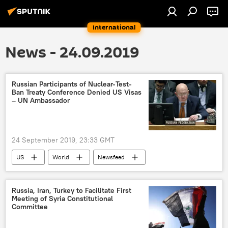
International
News - 24.09.2019
Russian Participants of Nuclear-Test-
Ban Treaty Conference Denied US Visas
– UN Ambassador
24 September 2019, 23:33 GMT
US
World
Newsfeed
America
Russia
unga
General Assembly
visa
Russia, Iran, Turkey to Facilitate First
Meeting of Syria Constitutional
Committee