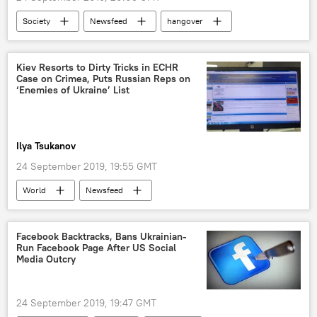
Society
Newsfeed
hangover
illness
Germany
court
Kiev Resorts to Dirty Tricks in ECHR
Case on Crimea, Puts Russian Reps on
‘Enemies of Ukraine’ List
Ilya Tsukanov
24 September 2019, 19:55 GMT
World
Newsfeed
Facebook Backtracks, Bans Ukrainian-
Run Facebook Page After US Social
Media Outcry
24 September 2019, 19:47 GMT