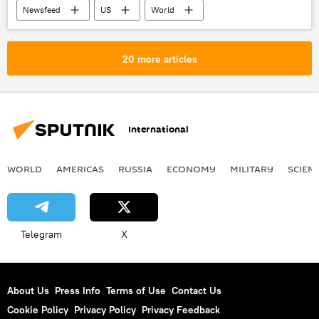
Newsfeed
US
World
Facebook
Mueller Report
2016 presidential election
Ukraine
20 more articles
Russia
ban
journalist
US Congress
X (formerly Twitter)
International
WORLD
AMERICAS
RUSSIA
ECONOMY
MILITARY
SCIEN
Telegram
X
About Us
Press Info
Terms of Use
Contact Us
Cookie Policy
Privacy Policy
Privacy Feedback