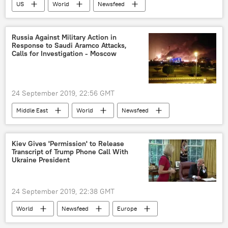
US
World
Newsfeed
Tulsi Gabbard
Democratic primary
debate
qualification
impeachment
Russia Against Military Action in
Response to Saudi Aramco Attacks,
opposition
Calls for Investigation - Moscow
24 September 2019, 22:56 GMT
Middle East
World
Newsfeed
Saudi Arabia
Saudi Aramco
military action
Russia
Oil
Kiev Gives 'Permission' to Release
Transcript of Trump Phone Call With
Ukraine President
24 September 2019, 22:38 GMT
World
Newsfeed
Europe
US
Ukraine
Donald Trump