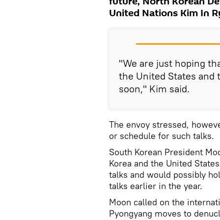
future, North Korean D
United Nations Kim In 
"We are just hoping th
the United States and 
soon," Kim said.
The envoy stressed, howeve
or schedule for such talks.
South Korean President Moo
Korea and the United States
talks and would possibly ho
talks earlier in the year.
Moon called on the internat
Pyongyang moves to denucl