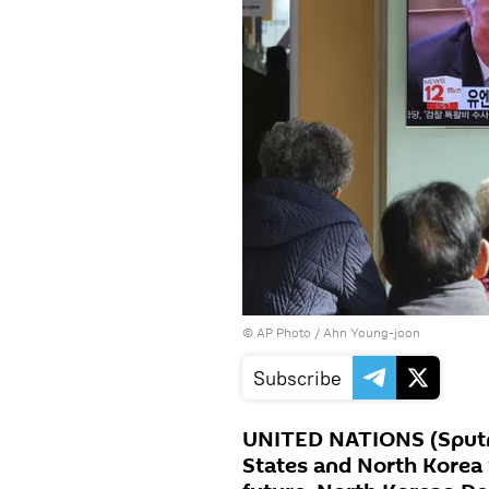
© AP Photo / Ahn Young-joon
Subscribe
UNITED NATIONS (Sputni
States and North Korea w