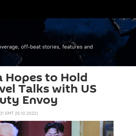
verage, off-beat stories, features and
a Hopes to Hold
el Talks with US
puty Envoy
:01 GMT 26.10.2022
)