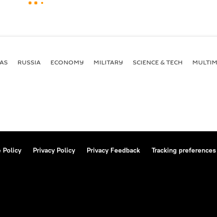
AS
RUSSIA
ECONOMY
MILITARY
SCIENCE & TECH
MULTIM
 Policy
Privacy Policy
Privacy Feedback
Tracking preferences