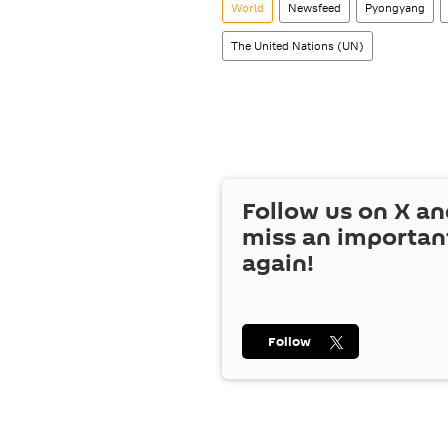
World
Newsfeed
Pyongyang
The United Nations (UN)
Follow us on
X
an
miss an importan
again!
Follow