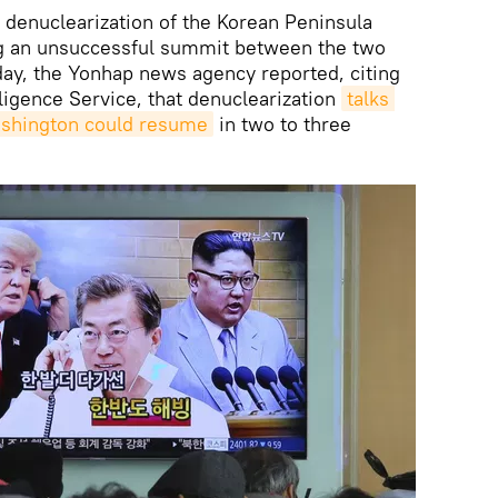
 denuclearization of the Korean Peninsula
ing an unsuccessful summit between the two
day, the Yonhap news agency reported, citing
lligence Service, that denuclearization
talks 
shington could resume
in two to three