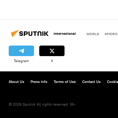
International
WORLD
AMERIC
Telegram
X
About Us
Press Info
Terms of Use
Contact Us
Cookie
© 2026 Sputnik All rights reserved. 18+