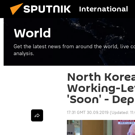
International
World
Get the latest news from around the world, live co
analysis.
North Kore
Working-Lev
'Soon' - De
17:31 GMT 30.09.2019
(Updated:
11