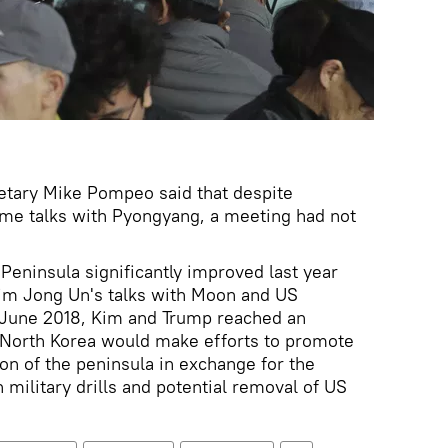
etary Mike Pompeo said that despite
me talks with Pyongyang, a meeting had not
Peninsula significantly improved last year
Kim Jong Un's talks with Moon and US
 June 2018, Kim and Trump reached an
t North Korea would make efforts to promote
on of the peninsula in exchange for the
military drills and potential removal of US