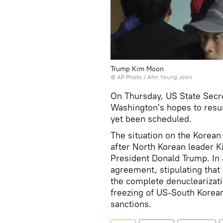
Trump Kim Moon
© AP Photo /
Ahn Young Joon
On Thursday, US State Secr
Washington's hopes to resu
yet been scheduled.
The situation on the Korean 
after North Korean leader 
President Donald Trump. In
agreement, stipulating tha
the complete denuclearizati
freezing of US-South Korean 
sanctions.