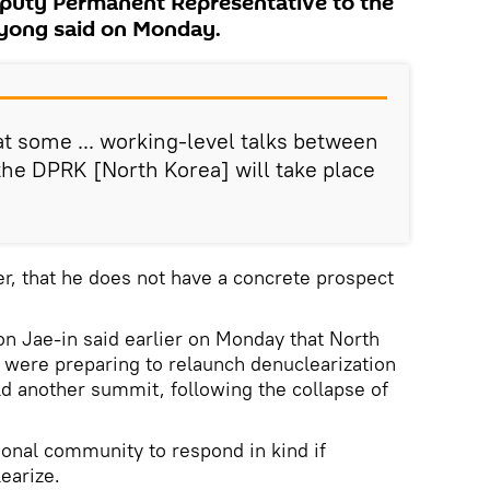
eputy Permanent Representative to the
Ryong said on Monday.
at some ... working-level talks between
the DPRK [North Korea] will take place
r, that he does not have a concrete prospect
n Jae-in said earlier on Monday that North
 were preparing to relaunch denuclearization
ld another summit, following the collapse of
ional community to respond in kind if
earize.