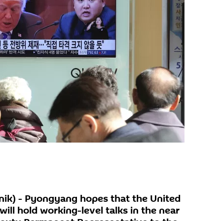
k) - Pyongyang hopes that the United
ill hold working-level talks in the near