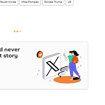
South Korea
Mike Pompeo
Donald Trump
US
d never
t story