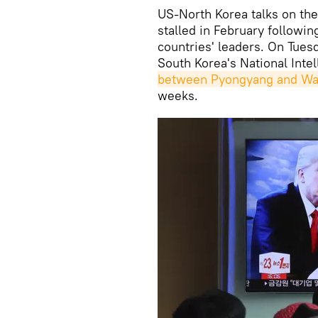
US-North Korea talks on the
stalled in February follow
countries' leaders. On Tues
South Korea's National Inte
between Pyongyang and Wa
weeks.