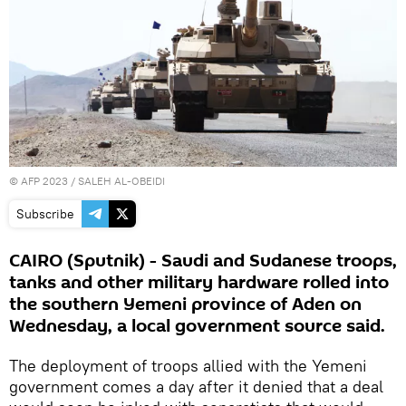
©
AFP 2023
/ SALEH AL-OBEIDI
Subscribe
CAIRO (Sputnik) - Saudi and Sudanese troops,
tanks and other military hardware rolled into
the southern Yemeni province of Aden on
Wednesday, a local government source said.
The deployment of troops allied with the Yemeni
government comes a day after it denied that a deal