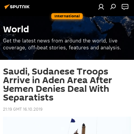
International
World
Get the latest news from around the world, live
coverage, off-beat stories, features and analysis.
Saudi, Sudanese Troops
Arrive in Aden Area After
Yemen Denies Deal With
Separatists
21:19 GMT 16.10.2019