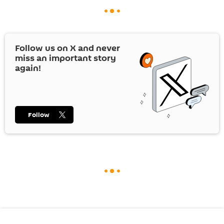
Follow us on
X
and never
miss an important story
again!
Follow