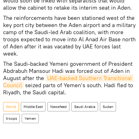
would soon be inked with separatists that would
allow the cabinet to retake its interim seat in Aden.
The reinforcements have been stationed west of the
key port city between the Aden airport and a military
camp of the Saudi-led Arab coalition, with more
troops expected to move into Al Anad Air Base north
of Aden after it was vacated by UAE forces last
week.
The Saudi-backed Yemeni government of President
Abdrabuh Mansour Hadi was forced out of Aden in
August after the
UAE-backed Southern Transitional 
Council
seized parts of Yemen’s south. Hadi fled to
Riyadh, the Saudi capital.
World
Middle East
Newsfeed
Saudi Arabia
Sudan
troops
Yemen