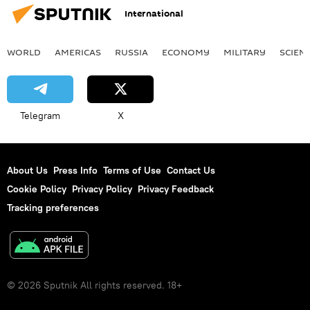
International
WORLD
AMERICAS
RUSSIA
ECONOMY
MILITARY
SCIEN
Telegram
X
About Us
Press Info
Terms of Use
Contact Us
Cookie Policy
Privacy Policy
Privacy Feedback
Tracking preferences
© 2026 Sputnik All rights reserved. 18+