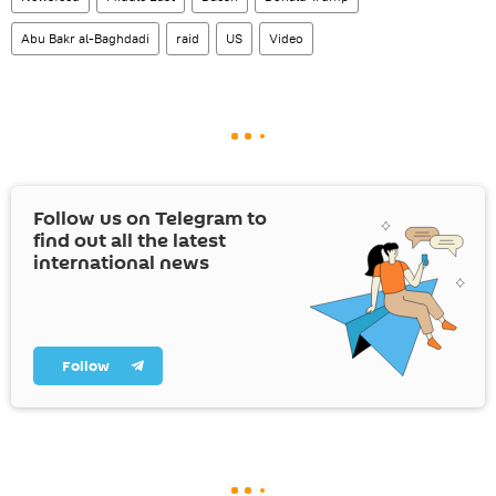
Abu Bakr al-Baghdadi
raid
US
Video
Follow us on Telegram to
find out all the latest
international news
Follow