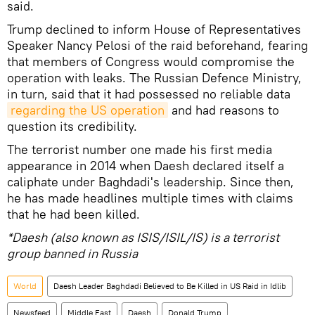
said.
Trump declined to inform House of Representatives
Speaker Nancy Pelosi of the raid beforehand, fearing
that members of Congress would compromise the
operation with leaks. The Russian Defence Ministry,
in turn, said that it had possessed no reliable data
regarding the US operation
and had reasons to
question its credibility.
The terrorist number one made his first media
appearance in 2014 when Daesh declared itself a
caliphate under Baghdadi's leadership. Since then,
he has made headlines multiple times with claims
that he had been killed.
*Daesh (also known as ISIS/ISIL/IS) is a terrorist
group banned in Russia
World
Daesh Leader Baghdadi Believed to Be Killed in US Raid in Idlib
Newsfeed
Middle East
Daesh
Donald Trump