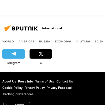
International
WORLD
AMERICAS
RUSSIA
ECONOMY
MILITARY
SCIEN
Telegram
X
About Us
Press Info
Terms of Use
Contact Us
Cookie Policy
Privacy Policy
Privacy Feedback
Tracking preferences