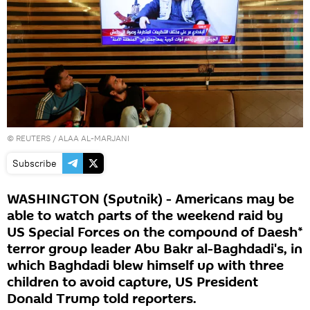
©
REUTERS
/ ALAA AL-MARJANI
Subscribe
WASHINGTON (Sputnik) - Americans may be
able to watch parts of the weekend raid by
US Special Forces on the compound of Daesh*
terror group leader Abu Bakr al-Baghdadi's, in
which Baghdadi blew himself up with three
children to avoid capture, US President
Donald Trump told reporters.