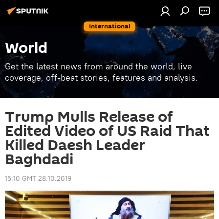
International
World
Get the latest news from around the world, live
coverage, off-beat stories, features and analysis.
Trump Mulls Release of
Edited Video of US Raid That
Killed Daesh Leader
Baghdadi
15:10 GMT 28.10.2019