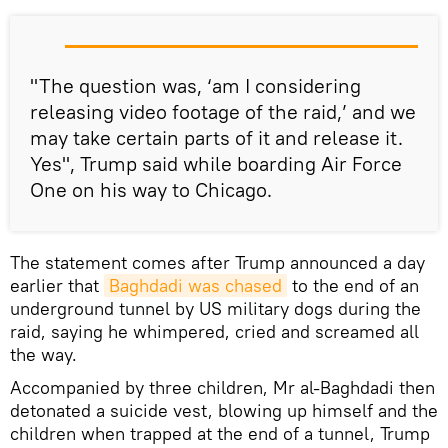
"The question was, ‘am I considering
releasing video footage of the raid,’ and we
may take certain parts of it and release it.
Yes", Trump said while boarding Air Force
One on his way to Chicago.
The statement comes after Trump announced a day
earlier that
Baghdadi was chased
to the end of an
underground tunnel by US military dogs during the
raid, saying he whimpered, cried and screamed all
the way.
Accompanied by three children, Mr al-Baghdadi then
detonated a suicide vest, blowing up himself and the
children when trapped at the end of a tunnel, Trump