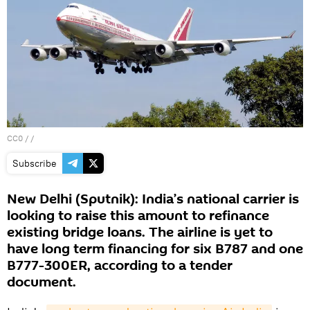
CC0
/ /
Subscribe
New Delhi (Sputnik): India’s national carrier is
looking to raise this amount to refinance
existing bridge loans. The airline is yet to
have long term financing for six B787 and one
B777-300ER, according to a tender
document.