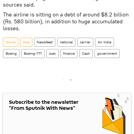
sources said.
The airline is sitting on a debt of around $8.2 billion
(Rs. 580 billion), in addition to huge accumulated
losses.
World
Asia
Newsfeed
national
carrier
Air India
Boeing
Boeing-777
loan
finance
Cash
government
Subscribe to the newsletter
"From Sputnik With News"