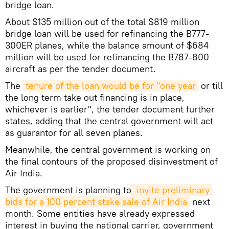
bridge loan.
About $135 million out of the total $819 million
bridge loan will be used for refinancing the B777-
300ER planes, while the balance amount of $684
million will be used for refinancing the B787-800
aircraft as per the tender document.
The
tenure of the loan would be for "one year
or till
the long term take out financing is in place,
whichever is earlier", the tender document further
states, adding that the central government will act
as guarantor for all seven planes.
Meanwhile, the central government is working on
the final contours of the proposed disinvestment of
Air India.
The government is planning to
 invite preliminary 
bids for a 100 percent stake sale of Air India
next
month. Some entities have already expressed
interest in buying the national carrier, government