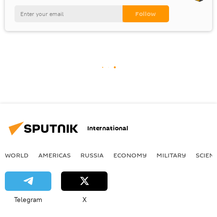
International
WORLD
AMERICAS
RUSSIA
ECONOMY
MILITARY
SCIEN
Telegram
X