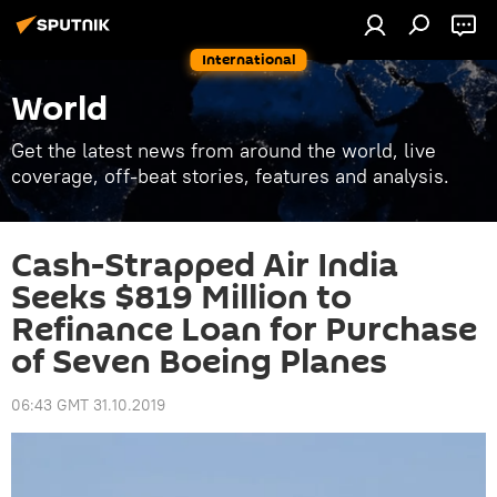
International
World
Get the latest news from around the world, live
coverage, off-beat stories, features and analysis.
Cash-Strapped Air India
Seeks $819 Million to
Refinance Loan for Purchase
of Seven Boeing Planes
06:43 GMT 31.10.2019