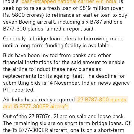
India's
cash-strapped national carrier Air India
is
seeking to raise a fresh loan of $819 million (over
Rs. 5800 crores) to refinance an earlier loan to buy
seven Boeing aircraft, including six B787 and one
B777-300 planes, a media report said.
Generally, a bridge loan refers to borrowing made
until a long-term funding facility is available.
Bids have been invited from banks and other
financial institutions for the said amount to enable
the airline to induct these new planes as
replacements for its ageing fleet. The deadline for
submitting bids is 14 November, Indian news agency
PTI reported.
Air India has already acquired
 27 B787-800 planes 
and 15 B777-300ER aircraft
.
Out of the 27 B787s, 21 are on sale and lease back.
The remaining six are on short term bridge loans. Of
the 15 B777-300ER aircraft, one is on a short-term