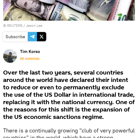
©
REUTERS
/ Jason Lee
Subscribe
Tim Korso
All materials
Over the last two years, several countries
around the world have declared their intent
to reduce or even to permanently exclude
the use of the US Dollar in international trade,
replacing it with the national currency. One of
the reasons for this shift is the expansion of
the US economic sanctions regime.
There is a continually growing "club of very powerful
countries" in the world, which have a strong