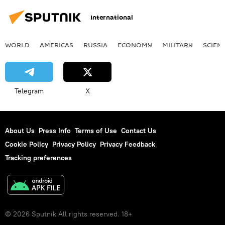
International
WORLD
AMERICAS
RUSSIA
ECONOMY
MILITARY
SCIEN
Telegram
X
About Us
Press Info
Terms of Use
Contact Us
Cookie Policy
Privacy Policy
Privacy Feedback
Tracking preferences
© 2026 Sputnik All rights reserved. 18+