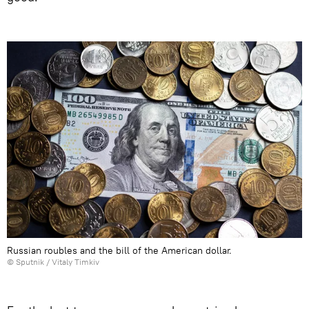
Russian roubles and the bill of the American dollar.
© Sputnik /
Vitaly Timkiv