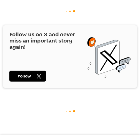
Follow us on
X
and never
miss an important story
again!
Follow