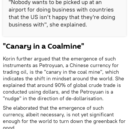
"Nobody wants to be picked up at an
airport for doing business with countries
that the US isn't happy that they're doing
business with", she explained.
"Canary in a Coalmine"
Korin further argued that the emergence of such
instruments as Petroyuan, a Chinese currency for
trading oil, is the "canary in the coal mine", which
indicates the shift in mindset around the world. She
explained that around 90% of global crude trade is
conducted using dollars, and the Petroyuan is a
"nudge" in the direction of de-dollarisation.
She elaborated that the emergence of such
currency, albeit necessary, is not yet significant
enough for the world to turn down the greenback for
good.