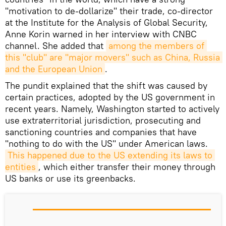
"motivation to de-dollarize" their trade, co-director
at the Institute for the Analysis of Global Security,
Anne Korin warned in her interview with CNBC
channel. She added that
among the members of 
this "club" are "major movers" such as China, Russia 
and the European Union
.
The pundit explained that the shift was caused by
certain practices, adopted by the US government in
recent years. Namely, Washington started to actively
use extraterritorial jurisdiction, prosecuting and
sanctioning countries and companies that have
"nothing to do with the US" under American laws.
This happened due to the US extending its laws to 
entities
, which either transfer their money through
US banks or use its greenbacks.