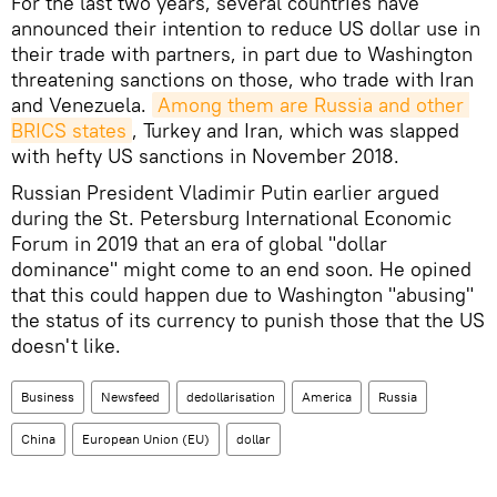
For the last two years, several countries have
announced their intention to reduce US dollar use in
their trade with partners, in part due to Washington
threatening sanctions on those, who trade with Iran
and Venezuela.
Among them are Russia and other 
BRICS states
, Turkey and Iran, which was slapped
with hefty US sanctions in November 2018.
Russian President Vladimir Putin earlier argued
during the St. Petersburg International Economic
Forum in 2019 that an era of global "dollar
dominance" might come to an end soon. He opined
that this could happen due to Washington "abusing"
the status of its currency to punish those that the US
doesn't like.
Business
Newsfeed
dedollarisation
America
Russia
China
European Union (EU)
dollar