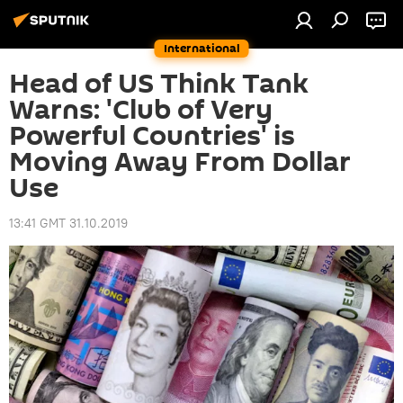
International
Head of US Think Tank
Warns: 'Club of Very
Powerful Countries' is
Moving Away From Dollar
Use
13:41 GMT 31.10.2019