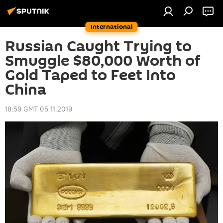
International
Russian Caught Trying to
Smuggle $80,000 Worth of
Gold Taped to Feet Into
China
18:59 GMT 05.11.2019