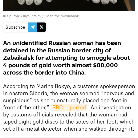
© Sputnik / Iliya Pitalev
/
Go to the mediabank
Subscribe
An unidentified Russian woman has been
detained in the Russian border city of
Zabaikalsk for attempting to smuggle about
4 pounds of gold worth almost $80,000
across the border into China.
According to Marina Bokyo, a customs spokesperson
in eastern Siberia, the woman seemed “nervous and
suspicious” as she “unnaturally placed one foot in
front of the other,”
BBC reported
. An investigation
by customs officials revealed that the woman had
taped eight gold discs to the soles of her feet, which
set off a metal detector when she walked through it.