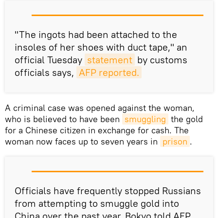
"The ingots had been attached to the
insoles of her shoes with duct tape," an
official Tuesday
statement
by customs
officials says,
AFP reported.
A criminal case was opened against the woman,
who is believed to have been
smuggling
the gold
for a Chinese citizen in exchange for cash. The
woman now faces up to seven years in
prison
.
Officials have frequently stopped Russians
from attempting to smuggle gold into
China over the past year, Bokyo told AFP.