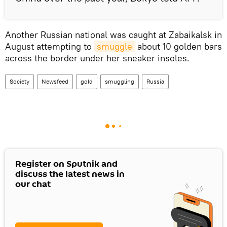
Another Russian national was caught at Zabaikalsk in
August attempting to
smuggle
about 10 golden bars
across the border under her sneaker insoles.
Society
Newsfeed
gold
smuggling
Russia
Register on Sputnik and
discuss the latest news in
our chat