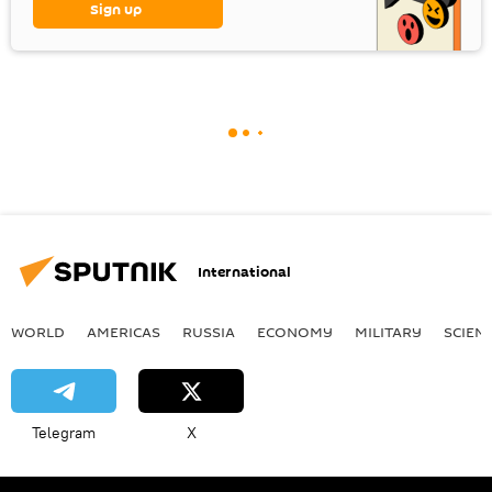
Sign up
International
WORLD
AMERICAS
RUSSIA
ECONOMY
MILITARY
SCIEN
Telegram
X