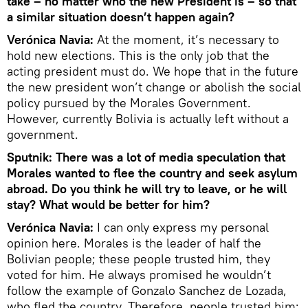
take – no matter who the new President is – so that
a similar situation doesn’t happen again?
Verónica Navia:
At the moment, it’s necessary to
hold new elections. This is the only job that the
acting president must do. We hope that in the future
the new president won’t change or abolish the social
policy pursued by the Morales Government.
However, currently Bolivia is actually left without a
government.
Sputnik: There was a lot of media speculation that
Morales wanted to flee the country and seek asylum
abroad. Do you think he will try to leave, or he will
stay? What would be better for him?
Verónica Navia:
I can only express my personal
opinion here. Morales is the leader of half the
Bolivian people; these people trusted him, they
voted for him. He always promised he wouldn’t
follow the example of Gonzalo Sanchez de Lozada,
who fled the country. Therefore, people trusted him;