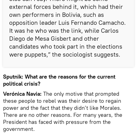
external forces behind it, which had their
own performers in Bolivia, such as
opposition leader Luis Fernando Camacho.
It was he who was the link, while Carlos
Diego de Mesa Gisbert and other
candidates who took part in the elections
were puppets,” the sociologist suggests.
Sputnik: What are the reasons for the current
political crisis?
Verónica Navia:
The only motive that prompted
these people to rebel was their desire to regain
power and the fact that they didn’t like Morales.
There are no other reasons. For many years, the
President has faced with pressure from the
government.