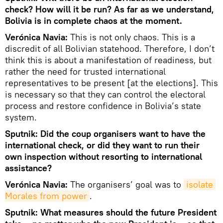
check? How will it be run? As far as we understand,
Bolivia is in complete chaos at the moment.
Verónica Navia:
This is not only chaos. This is a
discredit of all Bolivian statehood. Therefore, I don’t
think this is about a manifestation of readiness, but
rather the need for trusted international
representatives to be present [at the elections]. This
is necessary so that they can control the electoral
process and restore confidence in Bolivia’s state
system.
Sputnik: Did the coup organisers want to have the
international check, or did they want to run their
own inspection without resorting to international
assistance?
Verónica Navia:
The organisers’ goal was to
isolate 
Morales from power
.
Sputnik: What measures should the future President