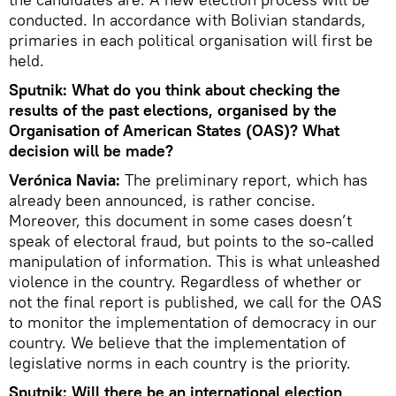
conducted. In accordance with Bolivian standards,
primaries in each political organisation will first be
held.
Sputnik: What do you think about checking the
results of the past elections, organised by the
Organisation of American States (OAS)? What
decision will be made?
Verónica Navia:
The preliminary report, which has
already been announced, is rather concise.
Moreover, this document in some cases doesn’t
speak of electoral fraud, but points to the so-called
manipulation of information. This is what unleashed
violence in the country. Regardless of whether or
not the final report is published, we call for the OAS
to monitor the implementation of democracy in our
country. We believe that the implementation of
legislative norms in each country is the priority.
Sputnik: Will there be an international election