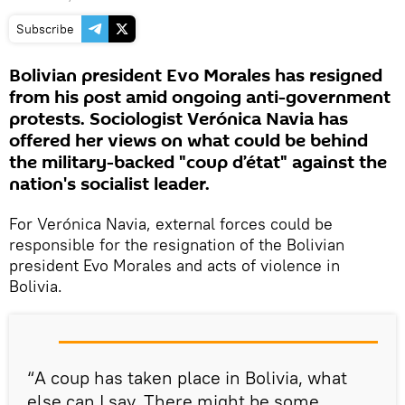
Subscribe
Bolivian president Evo Morales has resigned
from his post amid ongoing anti-government
protests. Sociologist Verónica Navia has
offered her views on what could be behind
the military-backed "coup d’état" against the
nation's socialist leader.
For Verónica Navia, external forces could be
responsible for the resignation of the Bolivian
president Evo Morales and acts of violence in
Bolivia.
“A coup has taken place in Bolivia, what
else can I say. There might be some