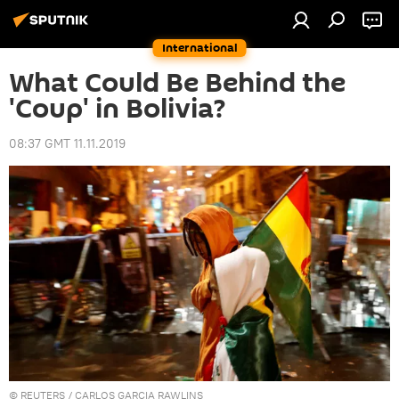
International
What Could Be Behind the
'Coup' in Bolivia?
08:37 GMT 11.11.2019
©
REUTERS
/ CARLOS GARCIA RAWLINS