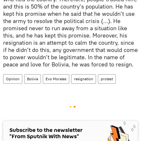
and this is 50% of the country’s population. He has
kept his promise when he said that he wouldn’t use
the army to resolve the political crisis (…). He
promised never to run away from a situation like
this, and he has kept this promise. Moreover, his
resignation is an attempt to calm the country, since
if he didn’t do this, any government that would come
to power wouldn’t be legitimate. In the name of
peace and love for Bolivia, he was forced to resign.
Opinion
Bolivia
Evo Morales
resignation
protest
Subscribe to the newsletter
"From Sputnik With News"