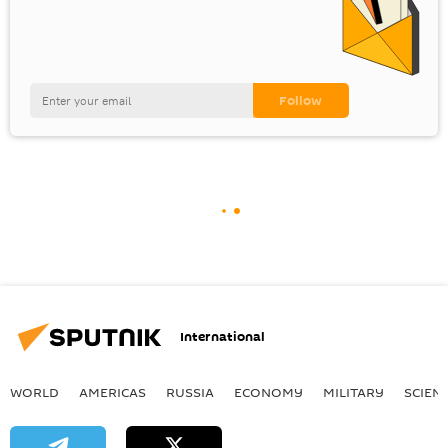
International
WORLD
AMERICAS
RUSSIA
ECONOMY
MILITARY
SCIEN