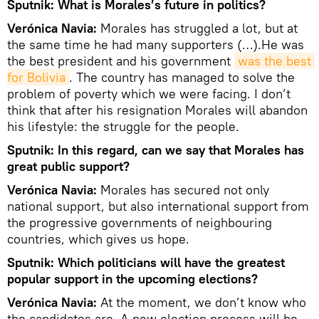
Sputnik: What is Morales’s future in politics?
Verónica Navia:
Morales has struggled a lot, but at
the same time he had many supporters (…).He was
the best president and his government
was the best 
for Bolivia
. The country has managed to solve the
problem of poverty which we were facing. I don’t
think that after his resignation Morales will abandon
his lifestyle: the struggle for the people.
Sputnik: In this regard, can we say that Morales has
great public support?
Verónica Navia:
Morales has secured not only
national support, but also international support from
the progressive governments of neighbouring
countries, which gives us hope.
Sputnik: Which politicians will have the greatest
popular support in the upcoming elections?
Verónica Navia:
At the moment, we don’t know who
the candidates are. A new election process will be