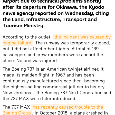
Airport due to technical problems shortly
after its departure for Okinawa, the Kyodo
news agency reported on Wednesday, citing
the Land, Infrastructure, Transport and
Tourism Ministry.
According to the outlet,
the incident was caused by 
engine failure
. The runway was temporarily closed,
but it did not affect other flights. A total of 139
passengers and crew members were aboard the
plane. No one was injured.
The Boeing 737 is an American twinjet airliner. It
made its maiden flight in 1967 and has been
continuously manufactured since then, becoming
the highest-selling commercial jetliner in history.
New versions – the Boeing 737 Next Generation and
the 737 MAX were later introduced.
The 737 MAX
has recently caused trouble to the 
Boeing Group
. In October 2018, a plane crashed in