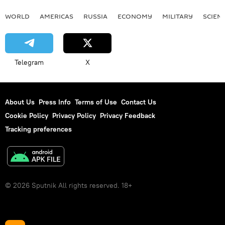
WORLD
AMERICAS
RUSSIA
ECONOMY
MILITARY
SCIEN
Telegram
X
About Us
Press Info
Terms of Use
Contact Us
Cookie Policy
Privacy Policy
Privacy Feedback
Tracking preferences
© 2026 Sputnik All rights reserved. 18+