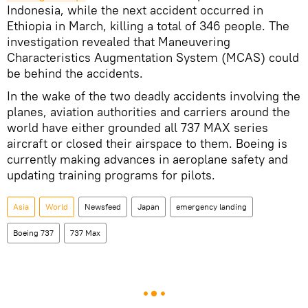
Indonesia, while the next accident occurred in
Ethiopia in March, killing a total of 346 people. The
investigation revealed that Maneuvering
Characteristics Augmentation System (MCAS) could
be behind the accidents.
In the wake of the two deadly accidents involving the
planes, aviation authorities and carriers around the
world have either grounded all 737 MAX series
aircraft or closed their airspace to them. Boeing is
currently making advances in aeroplane safety and
updating training programs for pilots.
Asia
World
Newsfeed
Japan
emergency landing
Boeing 737
737 Max