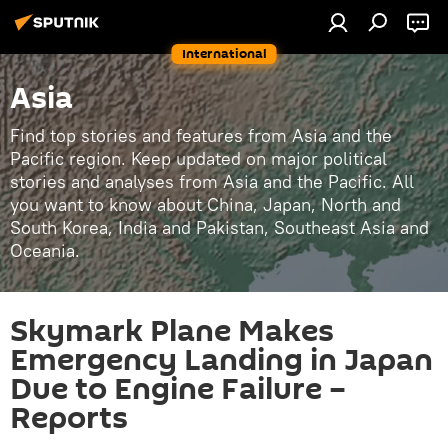
International
Asia
Find top stories and features from Asia and the
Pacific region. Keep updated on major political
stories and analyses from Asia and the Pacific. All
you want to know about China, Japan, North and
South Korea, India and Pakistan, Southeast Asia and
Oceania.
Skymark Plane Makes
Emergency Landing in Japan
Due to Engine Failure –
Reports