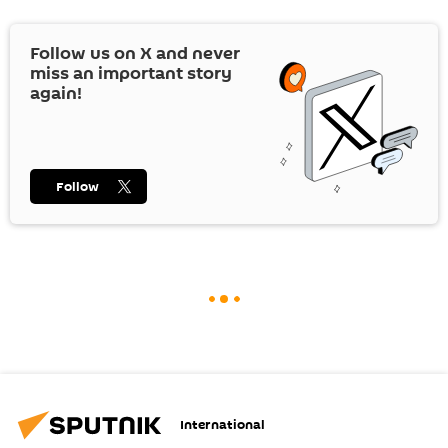
Follow us on
X
and never
miss an important story
again!
Follow
International