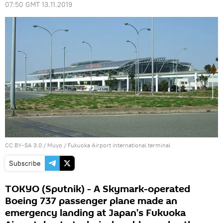
07:50 GMT 13.11.2019
CC BY-SA 3.0
/
Muyo
/
Fukuoka Airport international terminal
Subscribe
TOKYO (Sputnik) - A Skymark-operated
Boeing 737 passenger plane made an
emergency landing at Japan's Fukuoka