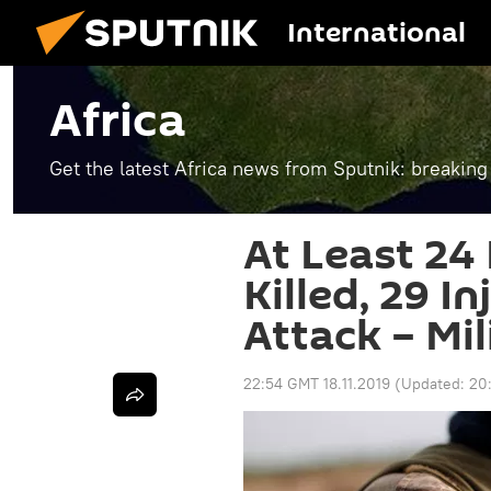
International
Africa
Get the latest Africa news from Sputnik: breaking
At Least 24
Killed, 29 In
Attack – Mil
22:54 GMT 18.11.2019
(Updated:
20