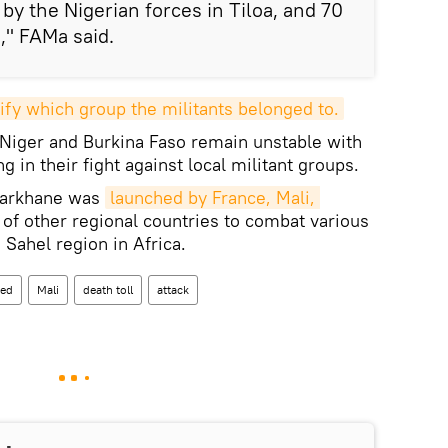
y the Nigerian forces in Tiloa, and 70
," FAMa said.
ify which group the militants belonged to.
 Niger and Burkina Faso remain unstable with
 in their fight against local militant groups.
 Barkhane was
launched by France, Mali, 
f other regional countries to combat various
 Sahel region in Africa.
ed
Mali
death toll
attack