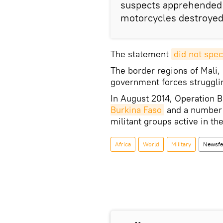
suspects apprehended b
motorcycles destroyed
The statement
did not spec
The border regions of Mali,
government forces struggling
In August 2014, Operation
Burkina Faso
and a number o
militant groups active in the
Africa
World
Military
Newsfe