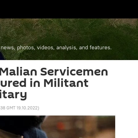
 news, photos, videos, analysis, and features.
 Malian Servicemen
jured in Militant
itary
:38 GMT 19.10.2022
)