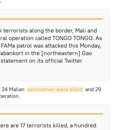
.
k terrorists along the border, Mali and
teral operation called TONGO TONGO. As
a FAMa patrol was attacked this Monday,
abankort in the [northeastern] Gao
 statement on its official Twitter
, 24 Malian
servicemen were killed
and 29
eration.
re are 17 terrorists killed, a hundred