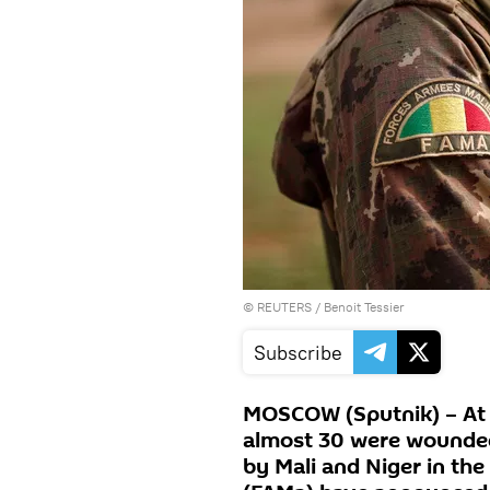
©
REUTERS
/ Benoit Tessier
Subscribe
MOSCOW (Sputnik) – At l
almost 30 were wounded
by Mali and Niger in th