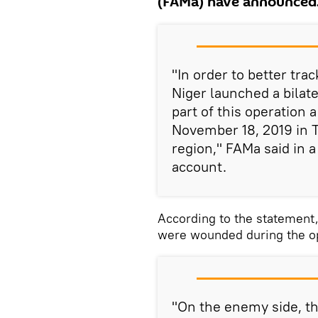
(FAMa) have announced
"In order to better trac
Niger launched a bila
part of this operation 
November 18, 2019 in T
region," FAMa said in a
account.
According to the statement
were wounded during the op
"On the enemy side, the