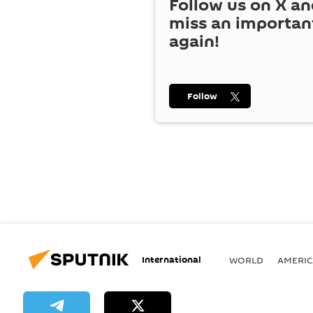
Follow us on
X
an
miss an importan
again!
Follow
International
WORLD
AMERIC