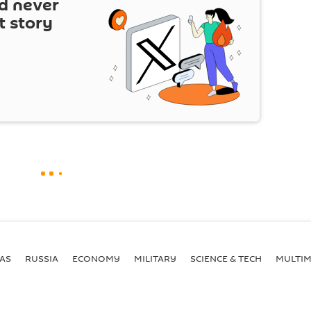
d never
t story
AS
RUSSIA
ECONOMY
MILITARY
SCIENCE & TECH
MULTIM