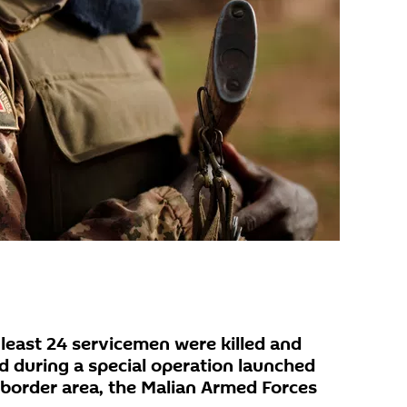
east 24 servicemen were killed and
 during a special operation launched
e border area, the Malian Armed Forces