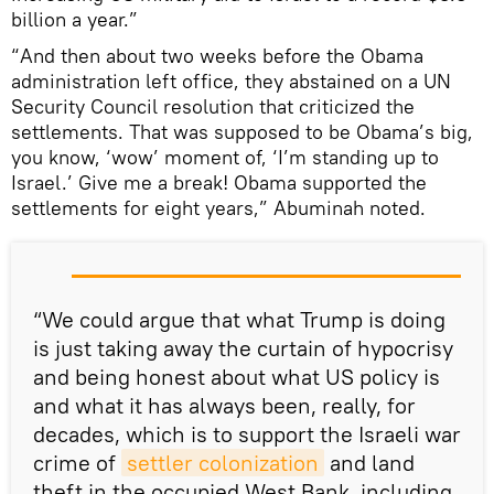
billion a year.”
“And then about two weeks before the Obama
administration left office, they abstained on a UN
Security Council resolution that criticized the
settlements. That was supposed to be Obama’s big,
you know, ‘wow’ moment of, ‘I’m standing up to
Israel.’ Give me a break! Obama supported the
settlements for eight years,” Abuminah noted.
“We could argue that what Trump is doing
is just taking away the curtain of hypocrisy
and being honest about what US policy is
and what it has always been, really, for
decades, which is to support the Israeli war
crime of
settler colonization
and land
theft in the occupied West Bank, including