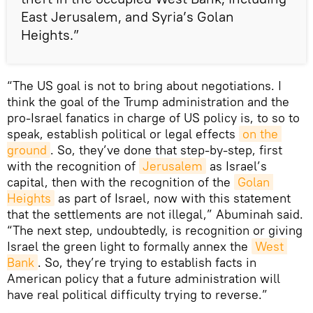
East Jerusalem, and Syria’s Golan
Heights.”
“The US goal is not to bring about negotiations. I
think the goal of the Trump administration and the
pro-Israel fanatics in charge of US policy is, to so to
speak, establish political or legal effects
on the 
ground
. So, they’ve done that step-by-step, first
with the recognition of
Jerusalem
as Israel’s
capital, then with the recognition of the
Golan 
Heights
as part of Israel, now with this statement
that the settlements are not illegal,” Abuminah said.
“The next step, undoubtedly, is recognition or giving
Israel the green light to formally annex the
West 
Bank
. So, they’re trying to establish facts in
American policy that a future administration will
have real political difficulty trying to reverse.”