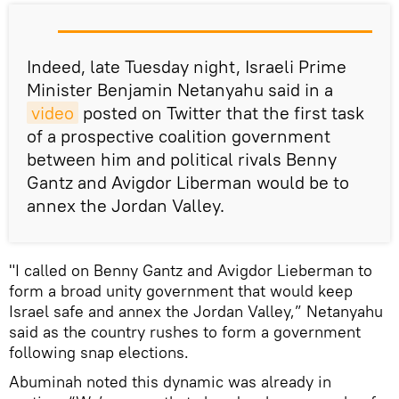
Indeed, late Tuesday night, Israeli Prime
Minister Benjamin Netanyahu said in a
video
posted on Twitter that the first task
of a prospective coalition government
between him and political rivals Benny
Gantz and Avigdor Liberman would be to
annex the Jordan Valley.
"I called on Benny Gantz and Avigdor Lieberman to
form a broad unity government that would keep
Israel safe and annex the Jordan Valley,” Netanyahu
said as the country rushes to form a government
following snap elections.
Abuminah noted this dynamic was already in