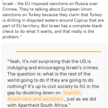
Israel - the EU imposed sanctions on Russia over
Crimea. They’re talking about European Union
sanctions on Turkey because they claim that Turkey
is drilling in disputed waters around Cyprus that are
part of EU territory. But Israel has a complete blank
check to do what it wants, and that really is the
problem.”
“Yeah, it’s not surprising that the US is
indulging and encouraging Israel’s crimes.
The question is: what is the rest of the
world going to do if they are going to do
nothing? It’s up to civil society to fill in the
gap by doubling down on
boycott, 
divestment and sanctions
, just as we did
with Apartheid South Africa.”