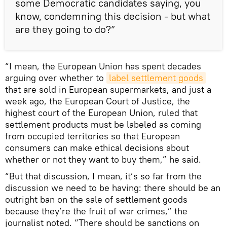
some Democratic candidates saying, you
know, condemning this decision - but what
are they going to do?”
“I mean, the European Union has spent decades
arguing over whether to
label settlement goods
that are sold in European supermarkets, and just a
week ago, the European Court of Justice, the
highest court of the European Union, ruled that
settlement products must be labeled as coming
from occupied territories so that European
consumers can make ethical decisions about
whether or not they want to buy them,” he said.
“But that discussion, I mean, it’s so far from the
discussion we need to be having: there should be an
outright ban on the sale of settlement goods
because they’re the fruit of war crimes,” the
journalist noted. “There should be sanctions on