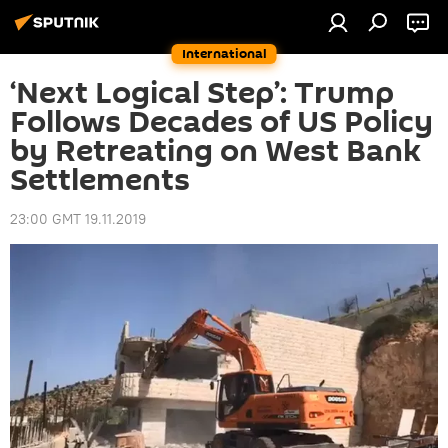
International
‘Next Logical Step’: Trump
Follows Decades of US Policy
by Retreating on West Bank
Settlements
23:00 GMT 19.11.2019