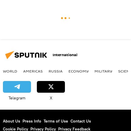
International
WORLD
AMERICAS
RUSSIA
ECONOMY
MILITARY
SCIEN
Telegram
X
About Us
Press Info
Terms of Use
Contact Us
Cookie Policy
Privacy Policy
Privacy Feedback