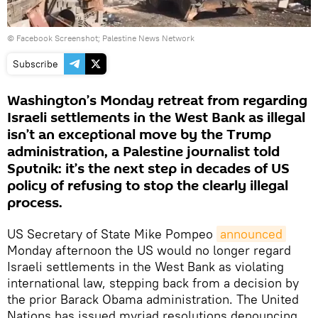
©
Facebook Screenshot; Palestine News Network
Subscribe
Washington’s Monday retreat from regarding
Israeli settlements in the West Bank as illegal
isn’t an exceptional move by the Trump
administration, a Palestine journalist told
Sputnik: it’s the next step in decades of US
policy of refusing to stop the clearly illegal
process.
US Secretary of State Mike Pompeo
announced
Monday afternoon the US would no longer regard
Israeli settlements in the West Bank as violating
international law, stepping back from a decision by
the prior Barack Obama administration. The United
Nations has issued myriad resolutions denouncing