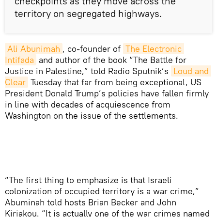
checkpoints as they move across the
territory on segregated highways.
Ali Abunimah
, co-founder of
The Electronic 
Intifada
and author of the book “The Battle for
Justice in Palestine,” told Radio Sputnik’s
Loud and 
Clear
Tuesday that far from being exceptional, US
President Donald Trump’s policies have fallen firmly
in line with decades of acquiescence from
Washington on the issue of the settlements.
“The first thing to emphasize is that Israeli
colonization of occupied territory is a war crime,”
Abuminah told hosts Brian Becker and John
Kiriakou. “It is actually one of the war crimes named