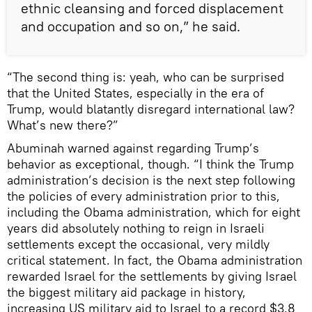
ethnic cleansing and forced displacement
and occupation and so on,” he said.
“The second thing is: yeah, who can be surprised
that the United States, especially in the era of
Trump, would blatantly disregard international law?
What’s new there?”
Abuminah warned against regarding Trump’s
behavior as exceptional, though. “I think the Trump
administration’s decision is the next step following
the policies of every administration prior to this,
including the Obama administration, which for eight
years did absolutely nothing to reign in Israeli
settlements except the occasional, very mildly
critical statement. In fact, the Obama administration
rewarded Israel for the settlements by giving Israel
the biggest military aid package in history,
increasing US military aid to Israel to a record $3.8