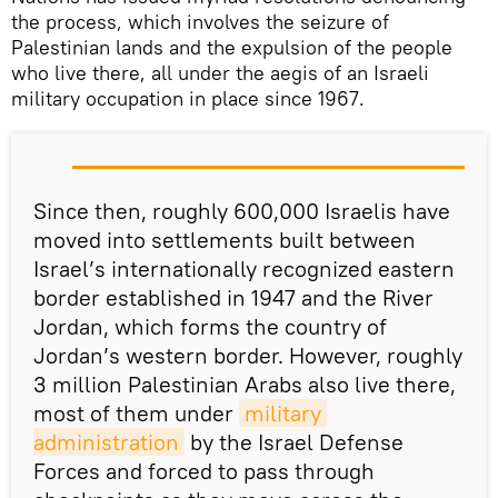
the process, which involves the seizure of
Palestinian lands and the expulsion of the people
who live there, all under the aegis of an Israeli
military occupation in place since 1967.
Since then, roughly 600,000 Israelis have
moved into settlements built between
Israel’s internationally recognized eastern
border established in 1947 and the River
Jordan, which forms the country of
Jordan’s western border. However, roughly
3 million Palestinian Arabs also live there,
most of them under
military 
administration
by the Israel Defense
Forces and forced to pass through