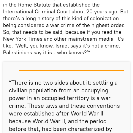
in the Rome Statute that established the
International Criminal Court about 20 years ago. But
there’s a long history of this kind of colonization
being considered a war crime of the highest order.
So, that needs to be said, because if you read the
New York Times and other mainstream media, it’s
like, ‘Well, you know, Israel says it’s not a crime,
Palestinians say it is - who knows?’”
“There is no two sides about it: settling a
civilian population from an occupying
power in an occupied territory is a war
crime. These laws and these conventions
were established after World War II
because World War II, and the period
before that, had been characterized by