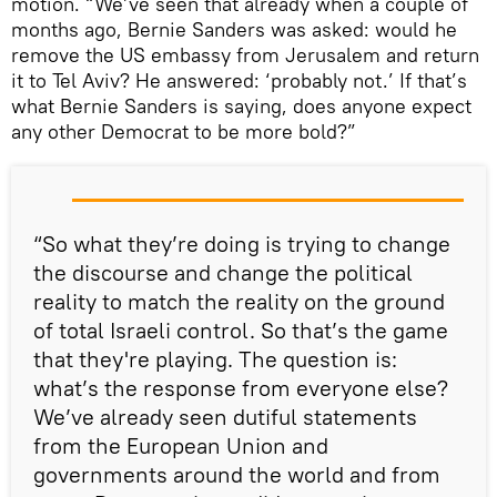
motion. “We’ve seen that already when a couple of
months ago, Bernie Sanders was asked: would he
remove the US embassy from Jerusalem and return
it to Tel Aviv? He answered: ‘probably not.’ If that’s
what Bernie Sanders is saying, does anyone expect
any other Democrat to be more bold?”
“So what they’re doing is trying to change
the discourse and change the political
reality to match the reality on the ground
of total Israeli control. So that’s the game
that they're playing. The question is:
what’s the response from everyone else?
We’ve already seen dutiful statements
from the European Union and
governments around the world and from