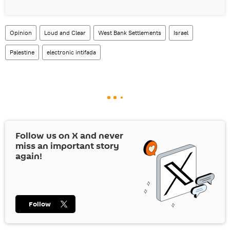
Opinion
Loud and Clear
West Bank Settlements
Israel
Palestine
electronic intifada
Follow us on
X
and never
miss an important story
again!
Follow