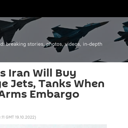
: breaking stories, photos, videos, in-depth
s Iran Will Buy
e Jets, Tanks When
 Arms Embargo
:11 GMT 19.10.2022
)