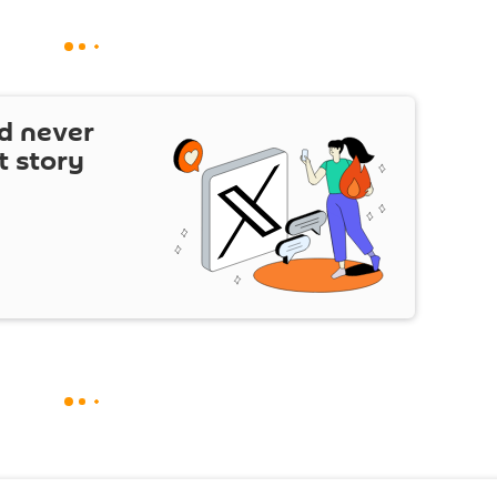
d never
t story