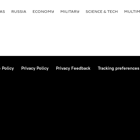
AS
RUSSIA
ECONOMY
MILITARY
SCIENCE & TECH
MULTIM
 Policy
Privacy Policy
Privacy Feedback
Tracking preferences