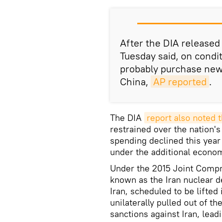
After the DIA released i
Tuesday said, on condi
probably purchase new 
China,
AP reported
.
The DIA
report also noted t
restrained over the nation's
spending declined this year
under the additional econo
Under the 2015 Joint Compr
known as the Iran nuclear 
Iran, scheduled to be lifte
unilaterally pulled out of t
sanctions against Iran, lead