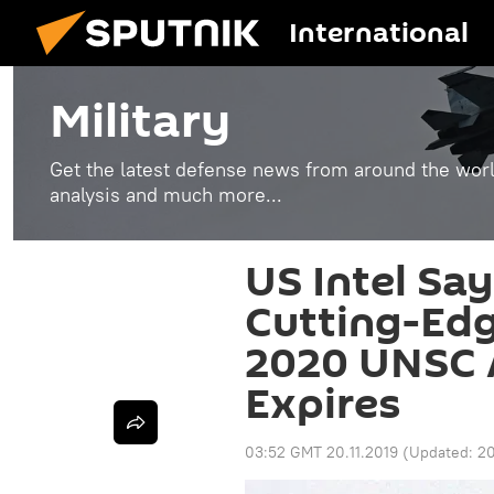
International
Military
Get the latest defense news from around the world
analysis and much more...
US Intel Say
Cutting-Edg
2020 UNSC
Expires
03:52 GMT 20.11.2019
(Updated:
20