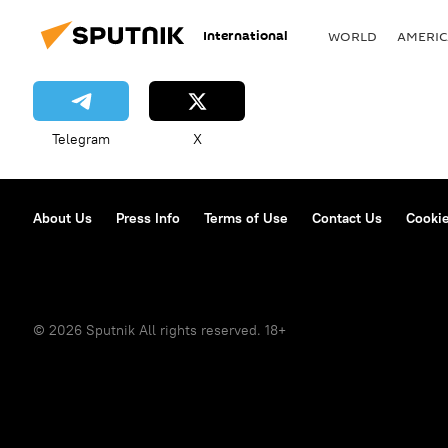
International
WORLD
AMERIC
Telegram
X
About Us
Press Info
Terms of Use
Contact Us
Cookie
© 2026 Sputnik All rights reserved. 18+