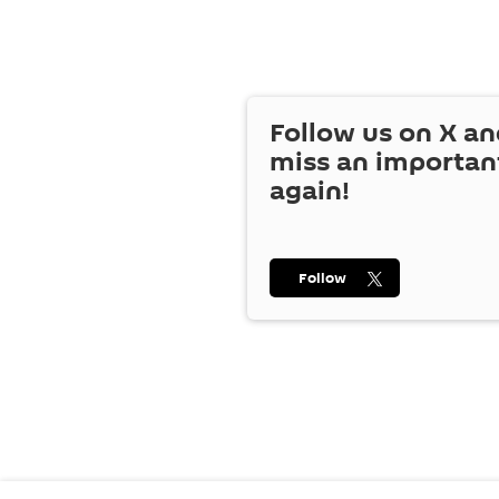
Follow us on
X
an
miss an importan
again!
Follow