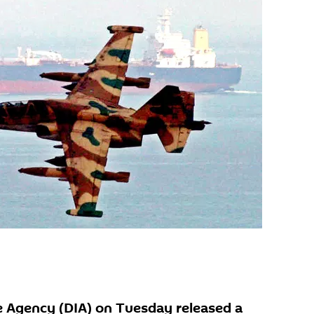
e Agency (DIA) on Tuesday released a