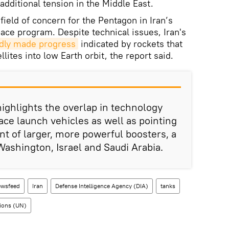
dditional tension in the Middle East.
field of concern for the Pentagon in Iran’s
pace program. Despite technical issues, Iran's
edly made progress
indicated by rockets that
lites into low Earth orbit, the report said.
 highlights the overlap in technology
e launch vehicles as well as pointing
t of larger, more powerful boosters, a
Washington, Israel and Saudi Arabia.
wsfeed
Iran
Defense Intelligence Agency (DIA)
tanks
ions (UN)