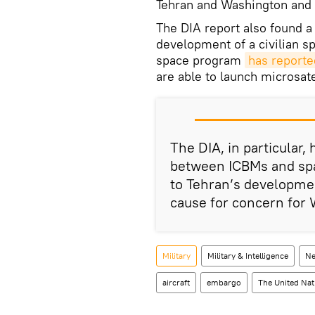
Tehran and Washington and a
The DIA report also found a 
development of a civilian s
space program
has report
are able to launch microsatel
The DIA, in particular,
between ICBMs and spac
to Tehran’s developmen
cause for concern for 
Military
Military & Intelligence
Ne
aircraft
embargo
The United Nat