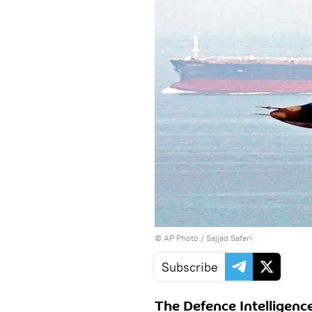
© AP Photo / Sajjad Safari
Subscribe
The Defence Intelligenc