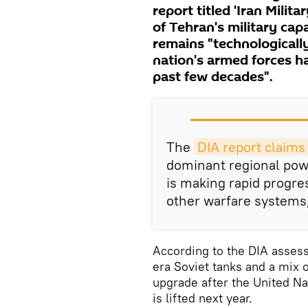
report titled 'Iran Mili
of Tehran's military cap
remains "technologically
nation's armed forces h
past few decades".
The
DIA report claims
dominant regional powe
is making rapid progr
other warfare systems,
According to the DIA asse
era Soviet tanks and a mix o
upgrade after the United N
is lifted next year.