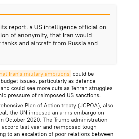
ts report, a US intelligence official on
tion of anonymity, that Iran would
tanks and aircraft from Russia and
hat Iran's military ambitions
could be
 budget issues, particularly as defence
 and could see more cuts as Tehran struggles
mic pressure of reimposed US sanctions.
ehensive Plan of Action treaty (JCPOA), also
deal, the UN imposed an arms embargo on
d in October 2020. The Trump administration
he accord last year and reimposed tough
ing to an escalation of poor relations between