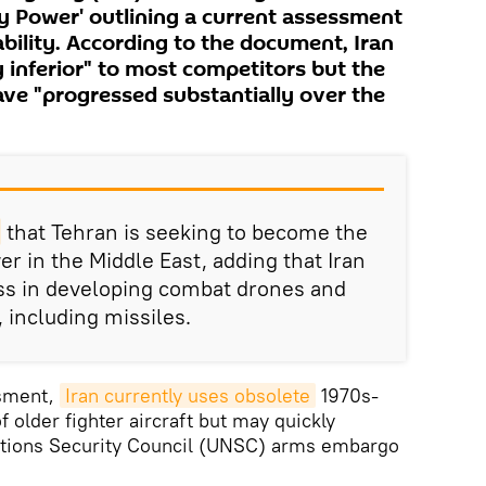
tary Power' outlining a current assessment
ability. According to the document, Iran
 inferior" to most competitors but the
ave "progressed substantially over the
that Tehran is seeking to become the
r in the Middle East, adding that Iran
ess in developing combat drones and
 including missiles.
ssment,
Iran currently uses obsolete
1970s-
f older fighter aircraft but may quickly
ations Security Council (UNSC) arms embargo