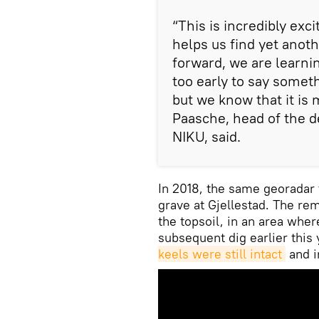
“This is incredibly exci
helps us find yet anot
forward, we are learni
too early to say someth
but we know that it is 
Paasche, head of the d
NIKU, said.
In 2018, the same georadar 
grave at Gjellestad. The re
the topsoil, in an area whe
subsequent dig earlier this
keels were still intact
and i