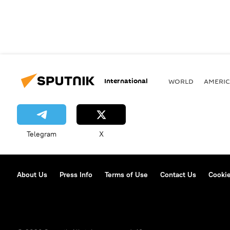
International
WORLD
AMERIC
Telegram
X
About Us
Press Info
Terms of Use
Contact Us
Cookie