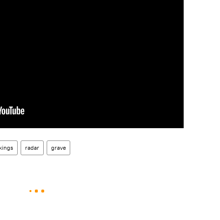
kings
radar
grave