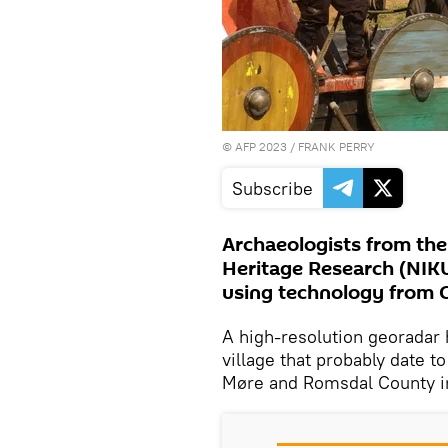
©
AFP 2023
/ FRANK PERRY
Subscribe
Archaeologists from the 
Heritage Research (NIKU
using technology from G
A high-resolution georadar h
village that probably date t
Møre and Romsdal County i