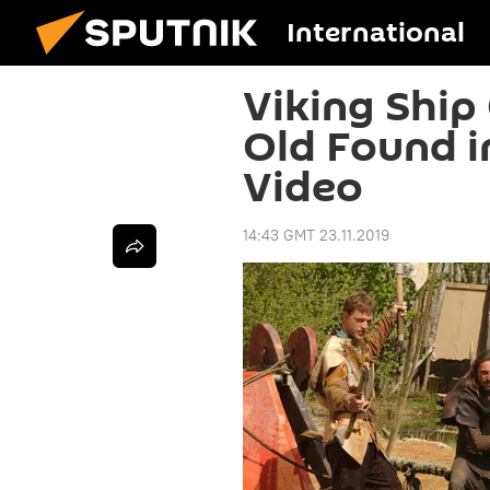
International
Viking Ship
Old Found i
Video
14:43 GMT 23.11.2019