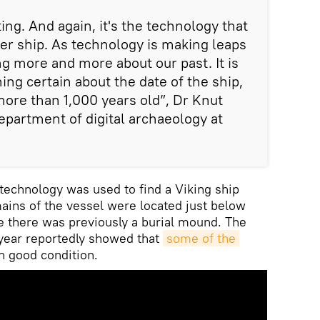
ting. And again, it's the technology that
her ship. As technology is making leaps
ng more and more about our past. It is
ing certain about the date of the ship,
more than 1,000 years old”, Dr Knut
epartment of digital archaeology at
technology was used to find a Viking ship
mains of the vessel were located just below
re there was previously a burial mound. The
 year reportedly showed that
some of the 
n good condition.