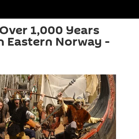
 Over 1,000 Years
n Eastern Norway -