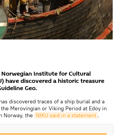
Norwegian Institute for Cultural
) have discovered a historic treasure
uideline Geo.
as discovered traces of a ship burial and a
o the Merovingian or Viking Period at Edoy in
n Norway, the
NIKU said in a statement
.