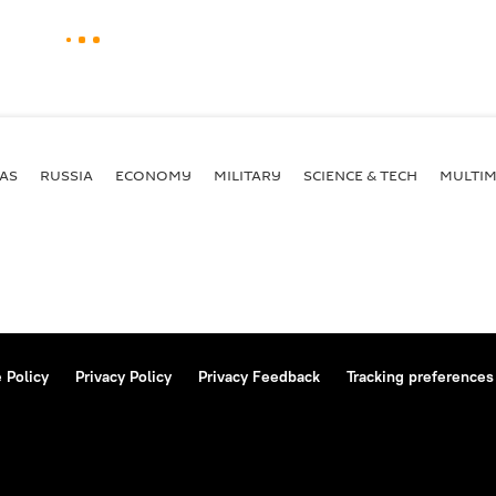
AS
RUSSIA
ECONOMY
MILITARY
SCIENCE & TECH
MULTIM
 Policy
Privacy Policy
Privacy Feedback
Tracking preferences