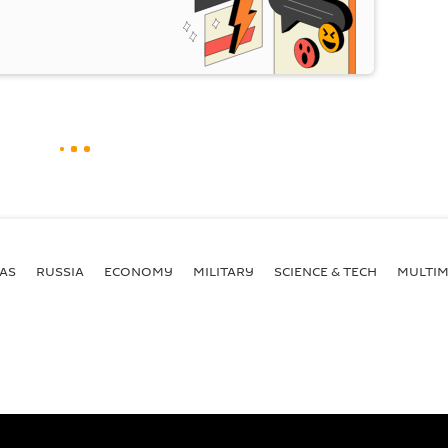
AS
RUSSIA
ECONOMY
MILITARY
SCIENCE & TECH
MULTIM