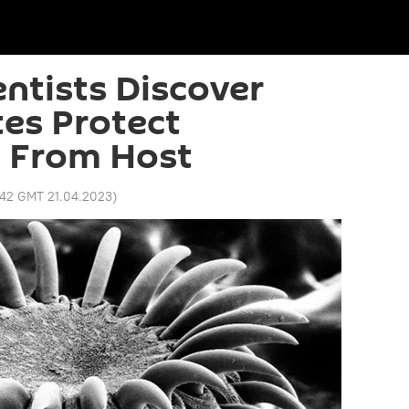
entists Discover
es Protect
 From Host
:42 GMT 21.04.2023
)