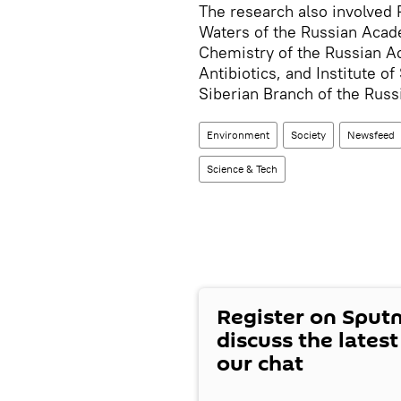
The research also involved P
Waters of the Russian Acade
Chemistry of the Russian A
Antibiotics, and Institute o
Siberian Branch of the Rus
Environment
Society
Newsfeed
Science & Tech
Register on Sput
discuss the lates
our chat