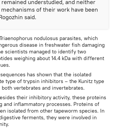
s remained understudied, and neither
he mechanisms of their work have been
Rogozhin said.
 Triaenophorus nodulosus parasites, which
angerous disease in freshwater fish damaging
The scientists managed to identify two
ides weighing about 14.4 kDa with different
dues.
sequences has shown that the isolated
e type of trypsin inhibitors – the Kunitz type
n both vertebrates and invertebrates.
sides their inhibitory activity, these proteins
ing and inflammatory processes. Proteins of
een isolated from other tapeworm species. In
 digestive ferments, they were involved in
ity.