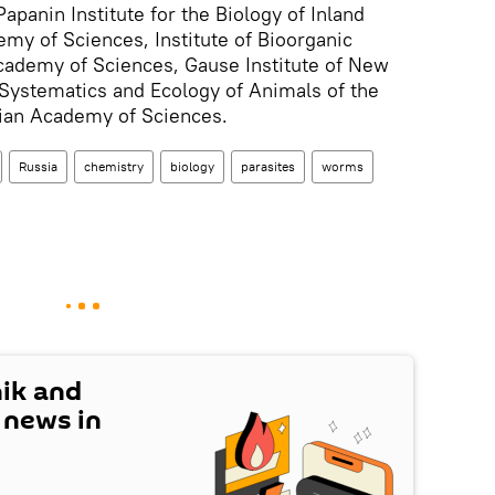
apanin Institute for the Biology of Inland
my of Sciences, Institute of Bioorganic
cademy of Sciences, Gause Institute of New
f Systematics and Ecology of Animals of the
sian Academy of Sciences.
Russia
chemistry
biology
parasites
worms
nik and
t news in