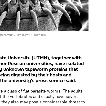
Patchamuthu Ramasamy /
Tapeworm
ate University (UTMN), together with
her Russian universities, have isolated
ly unknown tapeworm proteins that
being digested by their hosts and
he university’s press service said.
 a class of flat parasite worms. The adults
 of the vertebrates and usually have several
e; they also may pose a considerable threat to