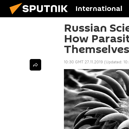
International
Russian Sci
How Parasit
Themselves
10:30 GMT 27.11.2019
(Updated:
10