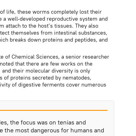
of life, these worms completely lost their
ve a well-developed reproductive system and
m attach to the host’s tissues. They also
ect themselves from intestinal substances,
which breaks down proteins and peptides, and
e of Chemical Sciences, a senior researcher
 noted that there are few works on the
and their molecular diversity is only
ies of proteins secreted by nematodes,
ctivity of digestive ferments cover numerous
es, the focus was on tenias and
are the most dangerous for humans and