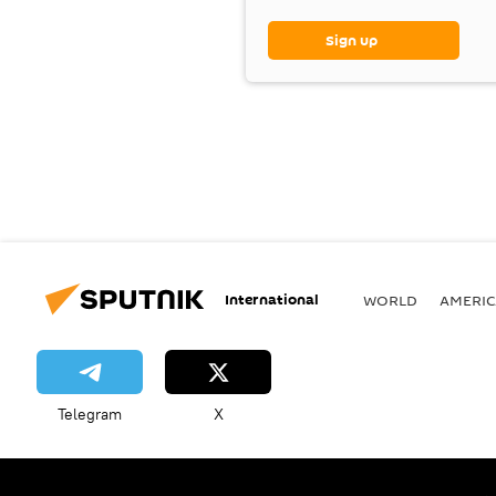
Sign up
International
WORLD
AMERIC
Telegram
X