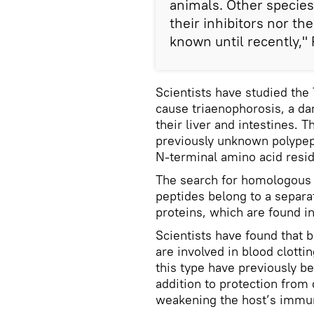
animals. Other specie
their inhibitors nor t
known until recently," 
Scientists have studied the
cause triaenophorosis, a d
their liver and intestines. 
previously unknown polypept
N-terminal amino acid resi
The search for homologous 
peptides belong to a separat
proteins, which are found i
Scientists have found that be
are involved in blood clott
this type have previously b
addition to protection from
weakening the host’s immun