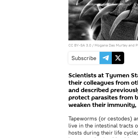
CC BY-SA 3.0
/ Mogana Das Murtey and 
Subscribe
Scientists at Tyumen St
their colleagues from ot
and described previous
protect parasites from 
weaken their immunity, t
Tapeworms (or cestodes) are
live in the intestinal tracts
hosts during their life cycl