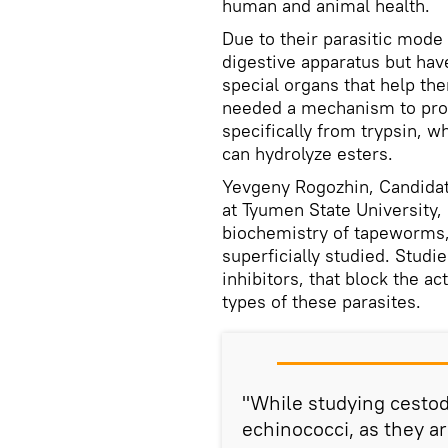
human and animal health.
Due to their parasitic mode 
digestive apparatus but ha
special organs that help the
needed a mechanism to prot
specifically from trypsin, 
can hydrolyze esters.
Yevgeny Rogozhin, Candidat
at Tyumen State University,
biochemistry of tapeworms, 
superficially studied. Stud
inhibitors, that block the a
types of these parasites.
"While studying cestod
echinococci, as they 