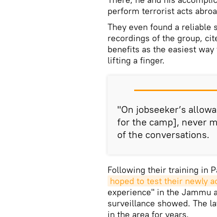
perform terrorist acts abroa
They even found a reliable 
recordings of the group, cit
benefits as the easiest wa
lifting a finger.
"On jobseeker’s allow
for the camp], never m
of the conversations.
Following their training in 
hoped to test their newly a
experience" in the Jammu an
surveillance showed. The lat
in the area for years.