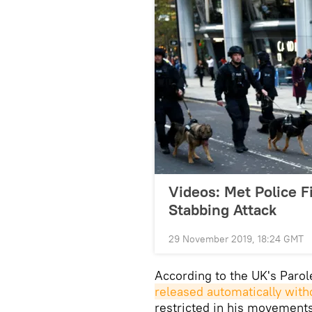
Videos: Met Police F
Stabbing Attack
29 November 2019, 18:24 GMT
According to the UK's Paro
released automatically with
restricted in his movements