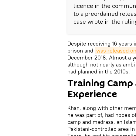
licence in the communi
to a preordained relea
case wrote in the rulin
Despite receiving 16 years i
prison and
was released on
December 2018. Almost a year
although not nearly as ambit
had planned in the 2010s.
Training Camp 
Experience
Khan, along with other memb
he was part of, had hopes of
camp and madrasa, an Islami
Pakistani-controlled area i
There, he and his accomplic