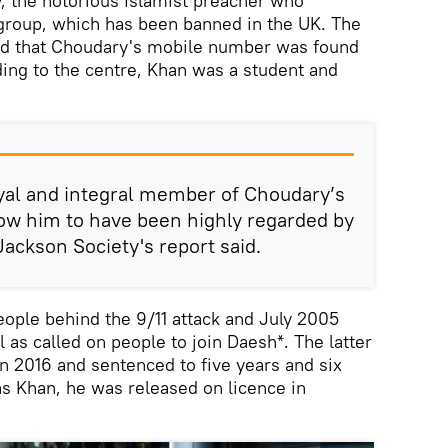
 the notorious Islamist preacher who
group, which has been banned in the UK. The
ed that Choudary's mobile number was found
ding to the centre, Khan was a student and
al and integral member of Choudary’s
ow him to have been highly regarded by
ackson Society's report said.
ople behind the 9/11 attack and July 2005
 as called on people to join Daesh*. The latter
in 2016 and sentenced to five years and six
as Khan, he was released on licence in