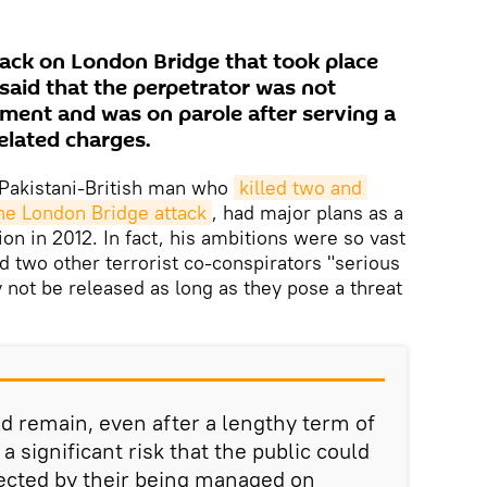
tack on London Bridge that took place
said that the perpetrator was not
ment and was on parole after serving a
elated charges.
Pakistani-British man who
killed two and 
he London Bridge attack
, had major plans as a
tion in 2012. In fact, his ambitions were so vast
d two other terrorist co-conspirators "serious
ey not be released as long as they pose a threat
 remain, even after a lengthy term of
 significant risk that the public could
ected by their being managed on