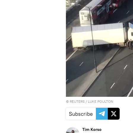
©
REUTERS
/ LUKE POULTON
Subscribe
Tim Korso