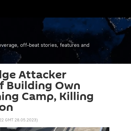
verage, off-beat stories, features and
dge Attacker
f Building Own
ning Camp, Killing
son
:22 GMT 28.05.2023
)