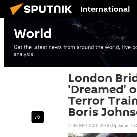
International
World
Get the latest news from around the world, live co
analysis.
London Bri
'Dreamed' o
Terror Trai
Boris John
17:49 GMT 30.11.2019
(Updated:
15