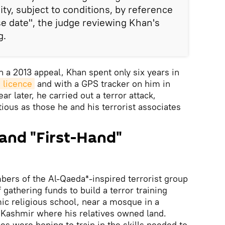
ty, subject to conditions, by reference
se date", the judge reviewing Khan's
g.
n a 2013 appeal, Khan spent only six years in
 licence
and with a GPS tracker on him in
 later, he carried out a terror attack,
ious as those he and his terrorist associates
and "First-Hand"
ers of the Al-Qaeda*-inspired terrorist group
 gathering funds to build a terror training
c religious school, near a mosque in a
n Kashmir where his relatives owned land.
es were hoping to train in the skills needed to