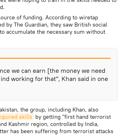
d.
source of funding. According to wiretap
ed by The Guardian, they saw British social
y to accumulate the necessary sum without
ance we can earn [the money we need
ind working for that", Khan said in one
Pakistan, the group, including Khan, also
cquired skills
by getting "first hand terrorist
d Kashmir region, controlled by India,
ter has been suffering from terrorist attacks