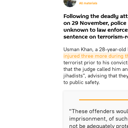
All materials
Following the deadly at
on 29 November, police 
unknown to law enforce
sentence on terrorism-r
Usman Khan, a 28-year-old 
injured three more during t
terrorist prior to his convic
that the judge called him an
jihadists", advising that th
to public safety.
"These offenders would
imprisonment, of such a
not be adequately prot