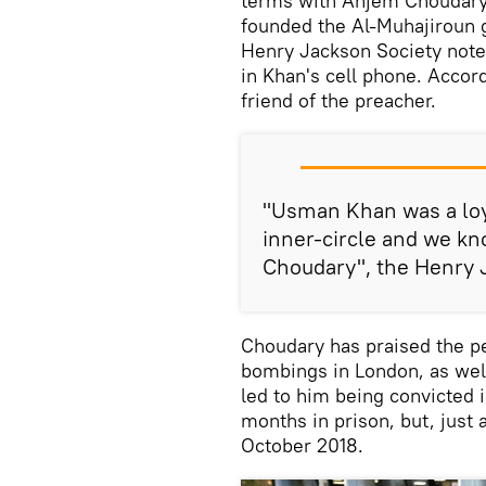
terms with Anjem Choudary,
founded the Al-Muhajiroun 
Henry Jackson Society not
in Khan's cell phone. Accor
friend of the preacher.
"Usman Khan was a loy
inner-circle and we kn
Choudary", the Henry J
Choudary has praised the pe
bombings in London, as well
led to him being convicted 
months in prison, but, just 
October 2018.