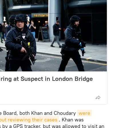
iring at Suspect in London Bridge
le Board, both Khan and Choudary
were 
out reviewing their cases
. Khan was
 by a GPS tracker, but was allowed to visit an