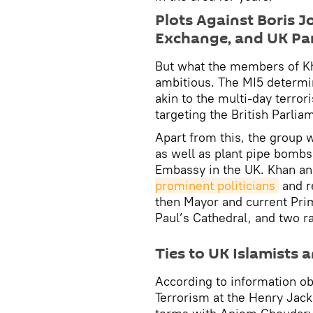
Plots Against Boris 
Exchange, and UK Pa
But what the members of K
ambitious. The MI5 determin
akin to the multi-day terror
targeting the British Parlia
Apart from this, the group 
as well as plant pipe bomb
Embassy in the UK. Khan an
prominent politicians
and r
then Mayor and current Prim
Paul’s Cathedral, and two r
Ties to UK Islamists 
According to information ob
Terrorism at the Henry Jac