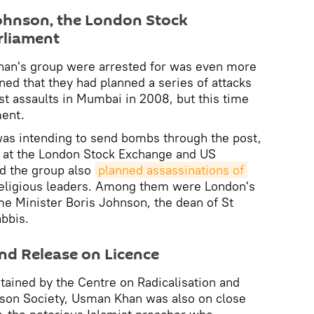
Johnson, the London Stock
rliament
han's group were arrested for was even more
ed that they had planned a series of attacks
ist assaults in Mumbai in 2008, but this time
ment.
was intending to send bombs through the post,
s at the London Stock Exchange and US
d the group also
planned assassinations of 
eligious leaders. Among them were London's
e Minister Boris Johnson, the dean of St
abbis.
and Release on Licence
tained by the Centre on Radicalisation and
kson Society, Usman Khan was also on close