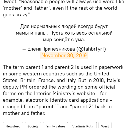
​Tweet: "Reasonable people will always use word like
'mother' and 'father', even if the rest of the world
goes crazy".
Для нормальных людей всегда будут
мамы и папы. Пусть хоть весь остальной
мир сойдёт с ума.
— Елена Трапезникова (@fahbrfyrf)
November 30, 2019
​The term parent 1 and parent 2 is used in paperwork
in some western countries such as the United
States, Britain, France, and Italy. But in 2018, Italy's
deputy PM ordered the wording on some official
forms on the Interior Ministry’s website - for
example, electronic identity card applications –
changed from “parent 1” and “parent 2” back to
mother and father.
Newsfeed
Society
family values
Vladimir Putin
West