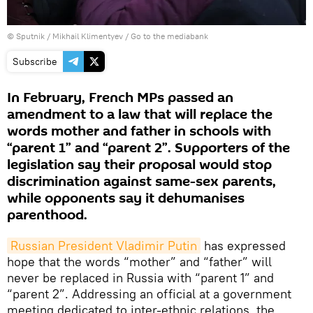
© Sputnik / Mikhail Klimentyev
/
Go to the mediabank
Subscribe
In February, French MPs passed an
amendment to a law that will replace the
words mother and father in schools with
“parent 1” and “parent 2”. Supporters of the
legislation say their proposal would stop
discrimination against same-sex parents,
while opponents say it dehumanises
parenthood.
Russian President Vladimir Putin
has expressed
hope that the words “mother” and “father” will
never be replaced in Russia with “parent 1” and
“parent 2”. Addressing an official at a government
meeting dedicated to inter-ethnic relations, the