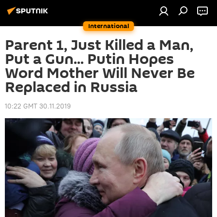
International
Parent 1, Just Killed a Man,
Put a Gun... Putin Hopes
Word Mother Will Never Be
Replaced in Russia
10:22 GMT 30.11.2019