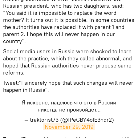
Russian president, who has two daughters, said:
“You said it is impossible to replace the word
mother? It turns out it is possible. In some countries
the authorities have replaced it with parent 1 and
parent 2. I hope this will never happen in our
country".
Social media users in Russia were shocked to learn
about the practice, which they called abnormal, and
hoped that Russian authorities never propose same
reforms.
Tweet:"I sincerely hope that such changes will never
happen in Russia".
Я искрене, надеюсь что это в России
никогда не произойдет...
— traktorist73 (@IPeGBY4olE3nqr2)
November 29, 2019