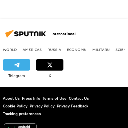
International
WORLD
AMERICAS
RUSSIA
ECONOMY
MILITARY
SCIEN
Telegram
X
About Us
Press Info
Terms of Use
Contact Us
Cookie Policy
Privacy Policy
Privacy Feedback
Tracking preferences