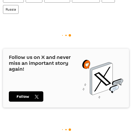
Russia
Follow us on
X
and never
miss an important story
again!
Follow