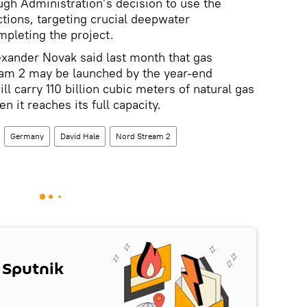
ough Administration’s decision to use the
ons, targeting crucial deepwater
pleting the project.
exander Novak said last month that gas
ream 2 may be launched by the year-end
ll carry 110 billion cubic meters of natural gas
 it reaches its full capacity.
Germany
David Hale
Nord Stream 2
 Sputnik