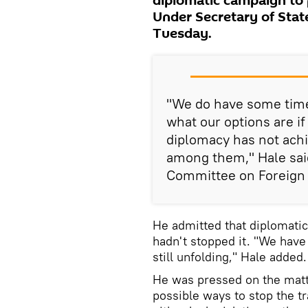
diplomatic campaign to 
Under Secretary of Stat
Tuesday.
"We do have some time.
what our options are if
diplomacy has not achi
among them," Hale said
Committee on Foreign 
He admitted that diplomati
hadn't stopped it. "We hav
still unfolding," Hale added.
He was pressed on the matt
possible ways to stop the tr