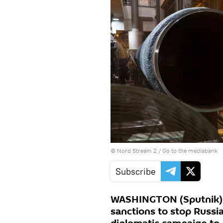
© Nord Stream 2
/
Go to the mediabank
Subscribe
WASHINGTON (Sputnik) –
sanctions to stop Russia’