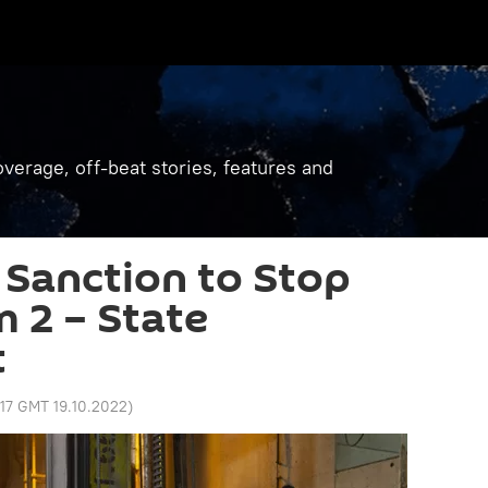
verage, off-beat stories, features and
Sanction to Stop
 2 – State
t
:17 GMT 19.10.2022
)