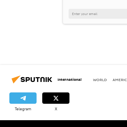
International
WORLD
AMERIC
Telegram
X