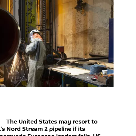
 The United States may resort to
s Nord Stream 2 pipeline if its