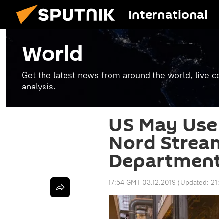
International
World
Get the latest news from around the world, live co
analysis.
US May Use 
Nord Stream
Departmen
17:54 GMT 03.12.2019
(Updated:
21