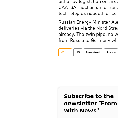
either by legislation or thr
CAATSA mechanism of sancti
technologies needed for com
Russian Energy Minister Al
deliveries via the Nord St
already. The twin pipeline wi
from Russia to Germany when
World
US
Newsfeed
Russia
Subscribe to the
newsletter "From
With News"