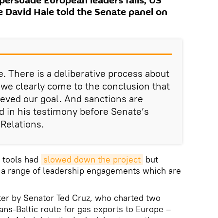
persuade European leaders fails, US
e David Hale told the Senate panel on
 There is a deliberative process about
 we clearly come to the conclusion that
eved our goal. And sanctions are
 in his testimony before Senate’s
Relations.
c tools had
slowed down the project
but
e a range of leadership engagements which are
er by Senator Ted Cruz, who charted two
ans-Baltic route for gas exports to Europe –