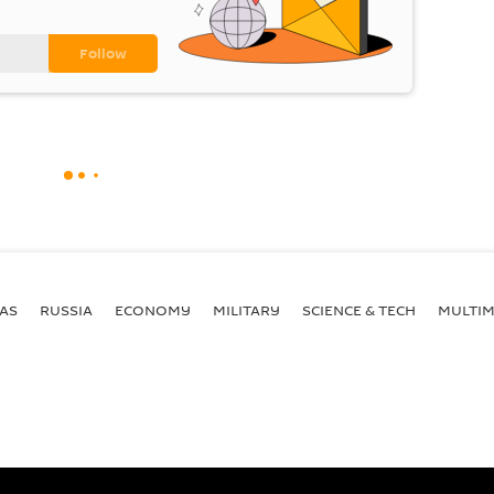
AS
RUSSIA
ECONOMY
MILITARY
SCIENCE & TECH
MULTIM