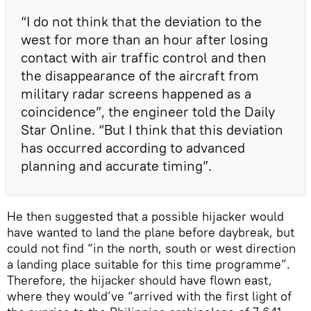
“I do not think that the deviation to the
west for more than an hour after losing
contact with air traffic control and then
the disappearance of the aircraft from
military radar screens happened as a
coincidence”, the engineer told the Daily
Star Online. “But I think that this deviation
has occurred according to advanced
planning and accurate timing”.
He then suggested that a possible hijacker would
have wanted to land the plane before daybreak, but
could not find “in the north, south or west direction
a landing place suitable for this time programme”.
Therefore, the hijacker should have flown east,
where they would’ve “arrived with the first light of