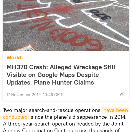
World
MH370 Crash: Alleged Wreckage Still
Visible on Google Maps Despite
Updates, Plane Hunter Claims
17 November 2019, 10:46 GMT
Two major search-and-rescue operations
have been 
conducted
since the plane’s disappearance in 2014.
A three-year-search operation headed by the Joint
Agency Coordination Centre across thousands of