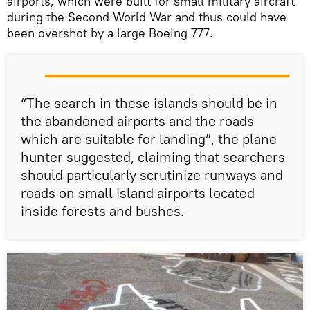
airports, which were built for small military aircraft
during the Second World War and thus could have
been overshot by a large Boeing 777.
“The search in these islands should be in
the abandoned airports and the roads
which are suitable for landing”, the plane
hunter suggested, claiming that searchers
should particularly scrutinize runways and
roads on small island airports located
inside forests and bushes.