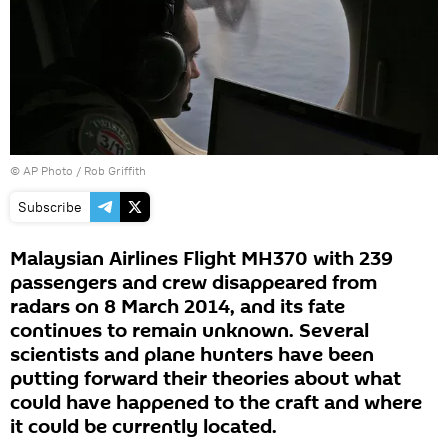
© AP Photo / Rob Griffith
Subscribe
Malaysian Airlines Flight MH370 with 239
passengers and crew disappeared from
radars on 8 March 2014, and its fate
continues to remain unknown. Several
scientists and plane hunters have been
putting forward their theories about what
could have happened to the craft and where
it could be currently located.