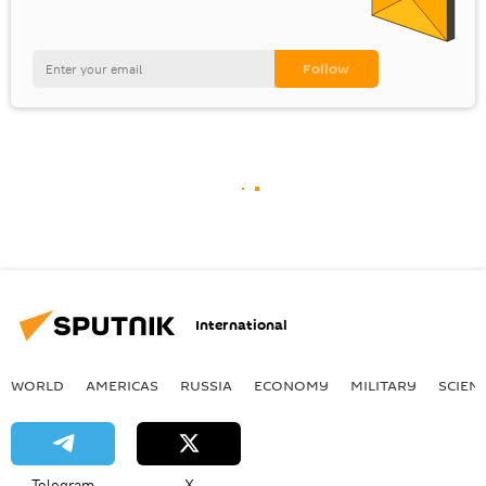
International
WORLD
AMERICAS
RUSSIA
ECONOMY
MILITARY
SCIEN
Telegram
X