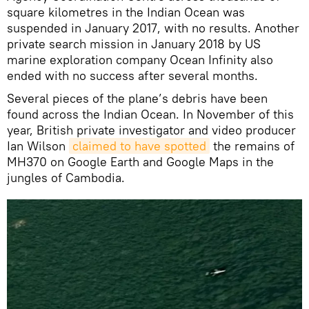
square kilometres in the Indian Ocean was
suspended in January 2017, with no results. Another
private search mission in January 2018 by US
marine exploration company Ocean Infinity also
ended with no success after several months.
Several pieces of the plane’s debris have been
found across the Indian Ocean. In November of this
year, British private investigator and video producer
Ian Wilson
claimed to have spotted
the remains of
MH370 on Google Earth and Google Maps in the
jungles of Cambodia.