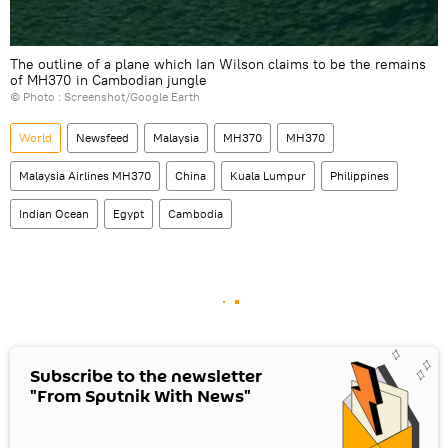
The outline of a plane which Ian Wilson claims to be the remains
of MH370 in Cambodian jungle
© Photo : Screenshot/Google Earth
World
Newsfeed
Malaysia
MH370
MH370
Malaysia Airlines MH370
China
Kuala Lumpur
Philippines
Indian Ocean
Egypt
Cambodia
Subscribe to the newsletter
"From Sputnik With News"