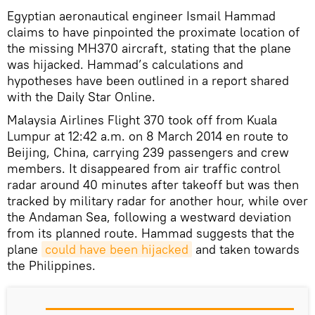
Egyptian aeronautical engineer Ismail Hammad
claims to have pinpointed the proximate location of
the missing MH370 aircraft, stating that the plane
was hijacked. Hammad’s calculations and
hypotheses have been outlined in a report shared
with the Daily Star Online.
Malaysia Airlines Flight 370 took off from Kuala
Lumpur at 12:42 a.m. on 8 March 2014 en route to
Beijing, China, carrying 239 passengers and crew
members. It disappeared from air traffic control
radar around 40 minutes after takeoff but was then
tracked by military radar for another hour, while over
the Andaman Sea, following a westward deviation
from its planned route. Hammad suggests that the
plane
could have been hijacked
and taken towards
the Philippines.