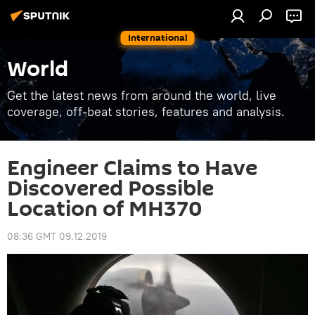
International
World
Get the latest news from around the world, live
coverage, off-beat stories, features and analysis.
Engineer Claims to Have
Discovered Possible
Location of MH370
08:36 GMT 09.12.2019