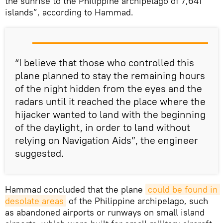
the sunrise to the Philippine archipelago of 7,641
islands”, according to Hammad.
“I believe that those who controlled this
plane planned to stay the remaining hours
of the night hidden from the eyes and the
radars until it reached the place where the
hijacker wanted to land with the beginning
of the daylight, in order to land without
relying on Navigation Aids”, the engineer
suggested.
Hammad concluded that the plane
could be found in 
desolate areas
of the Philippine archipelago, such
as abandoned airports or runways on small island