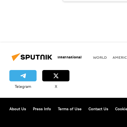
International
WORLD
AMERIC
Telegram
X
About Us
Press Info
Terms of Use
Contact Us
Cookie