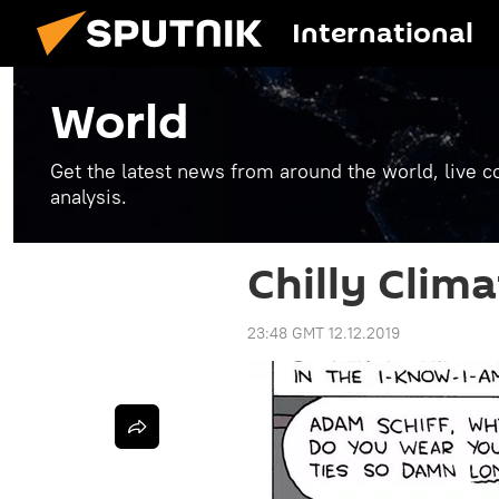
International
World
Get the latest news from around the world, live co
analysis.
Chilly Clima
23:48 GMT 12.12.2019