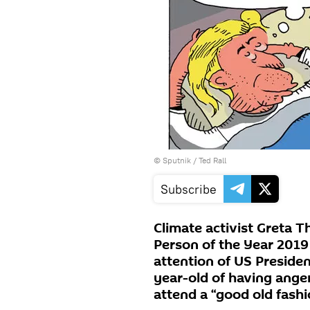
© Sputnik / Ted Rall
Subscribe
Climate activist Greta
Person of the Year 201
attention of US Preside
year-old of having anger
attend a “good old fash