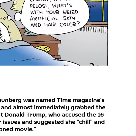
 Thunberg was named Time magazine’s
9 and almost immediately grabbed the
nt Donald Trump, who accused the 16-
 issues and suggested she “chill” and
ioned movie.”