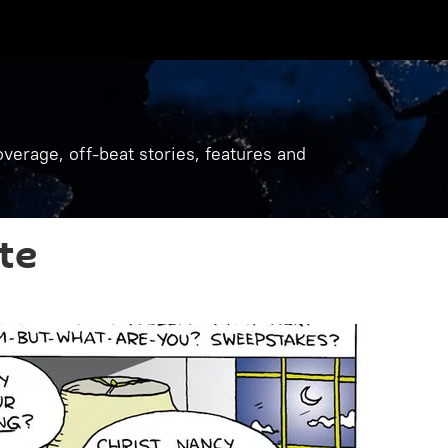
verage, off-beat stories, features and
te