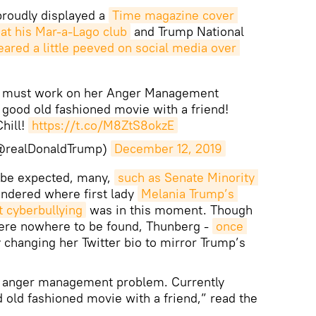
roudly displayed a
Time magazine cover 
 at his Mar-a-Lago club
and Trump National
ared a little peeved on social media over 
ta must work on her Anger Management
 good old fashioned movie with a friend!
Chill!
https://t.co/M8ZtS8okzE
(@realDonaldTrump)
December 12, 2019
o be expected, many,
such as Senate Minority 
ondered where first lady
Melania Trump’s 
 cyberbullying
was in this moment. Though
were nowhere to be found, Thunberg -
once 
 changing her Twitter bio to mirror Trump’s
r anger management problem. Currently
d old fashioned movie with a friend,” read the