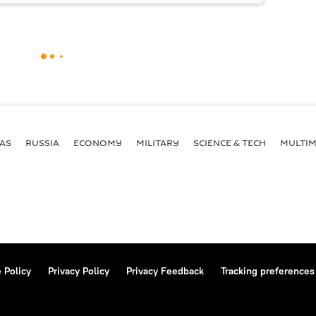
AS
RUSSIA
ECONOMY
MILITARY
SCIENCE & TECH
MULTIM
 Policy
Privacy Policy
Privacy Feedback
Tracking preferences