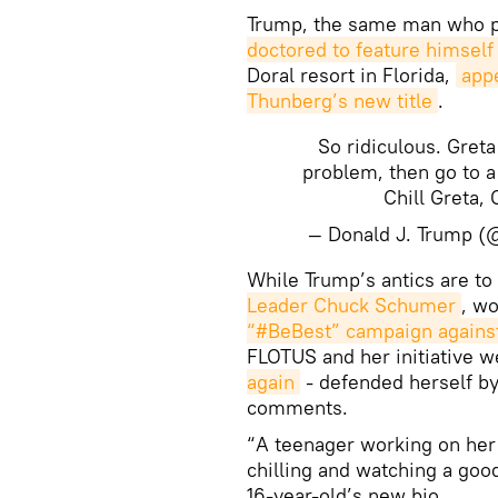
Trump, the same man who p
doctored to feature himself
Doral resort in Florida,
appe
Thunberg’s new title
.
So ridiculous. Gre
problem, then go to a
Chill Greta, 
— Donald J. Trump 
While Trump’s antics are t
Leader Chuck Schumer
, w
“#BeBest” campaign against
FLOTUS and her initiative 
again
- defended herself by
comments.
“A teenager working on he
chilling and watching a goo
16-year-old’s new bio.