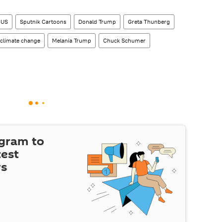
US
Sputnik Cartoons
Donald Trump
Greta Thunberg
climate change
Melania Trump
Chuck Schumer
egram to
test
ws