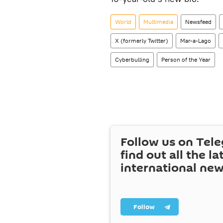
World
Multimedia
Newsfeed
X (formerly Twitter)
Mar-a-Lago
Cyberbulling
Person of the Year
Follow us on Tel
find out all the la
international ne
Follow