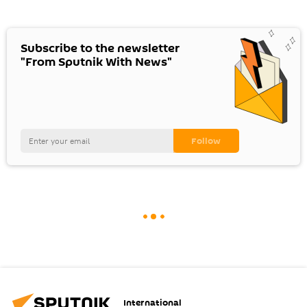
Subscribe to the newsletter
"From Sputnik With News"
International