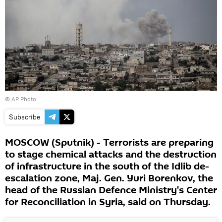
© AP Photo
Subscribe
MOSCOW (Sputnik) - Terrorists are preparing
to stage chemical attacks and the destruction
of infrastructure in the south of the Idlib de-
escalation zone, Maj. Gen. Yuri Borenkov, the
head of the Russian Defence Ministry's Center
for Reconciliation in Syria, said on Thursday.