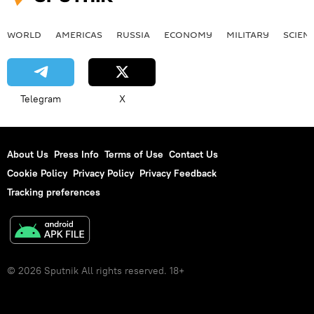
WORLD
AMERICAS
RUSSIA
ECONOMY
MILITARY
SCIEN
Telegram
X
About Us
Press Info
Terms of Use
Contact Us
Cookie Policy
Privacy Policy
Privacy Feedback
Tracking preferences
© 2026 Sputnik All rights reserved. 18+