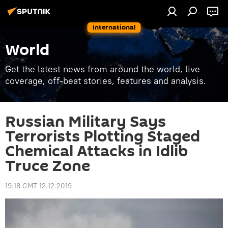
International
World
Get the latest news from around the world, live
coverage, off-beat stories, features and analysis.
Russian Military Says
Terrorists Plotting Staged
Chemical Attacks in Idlib
Truce Zone
19:18 GMT 12.12.2019