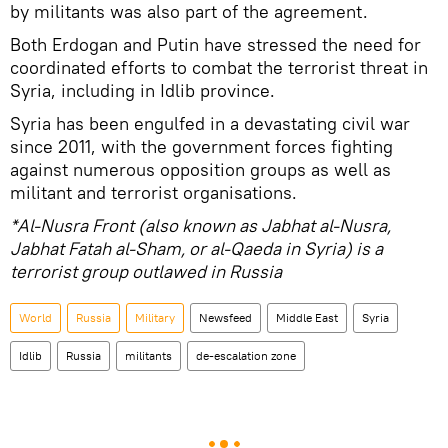
by militants was also part of the agreement.
Both Erdogan and Putin have stressed the need for
coordinated efforts to combat the terrorist threat in
Syria, including in Idlib province.
Syria has been engulfed in a devastating civil war
since 2011, with the government forces fighting
against numerous opposition groups as well as
militant and terrorist organisations.
*Al-Nusra Front (also known as Jabhat al-Nusra,
Jabhat Fatah al-Sham, or al-Qaeda in Syria) is a
terrorist group outlawed in Russia
World
Russia
Military
Newsfeed
Middle East
Syria
Idlib
Russia
militants
de-escalation zone