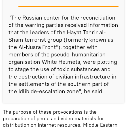
"The Russian center for the reconciliation
of the warring parties received information
that the leaders of the Hayat Tahrir al-
Sham terrorist group (formerly known as
the Al-Nusra Front*), together with
members of the pseudo-humanitarian
organisation White Helmets, were plotting
to stage the use of toxic substances and
the destruction of civilian infrastructure in
the settlements of the southern part of
the Idlib de-escalation zone", he said.
The purpose of these provocations is the
preparation of photo and video materials for
distribution on Internet resources, Middle Eastern