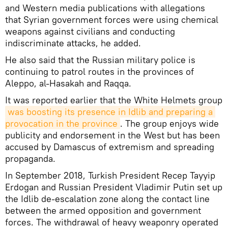
and Western media publications with allegations
that Syrian government forces were using chemical
weapons against civilians and conducting
indiscriminate attacks, he added.
He also said that the Russian military police is
continuing to patrol routes in the provinces of
Aleppo, al-Hasakah and Raqqa.
It was reported earlier that the White Helmets group
was boosting its presence in Idlib and preparing a 
provocation in the province
. The group enjoys wide
publicity and endorsement in the West but has been
accused by Damascus of extremism and spreading
propaganda.
In September 2018, Turkish President Recep Tayyip
Erdogan and Russian President Vladimir Putin set up
the Idlib de-escalation zone along the contact line
between the armed opposition and government
forces. The withdrawal of heavy weaponry operated