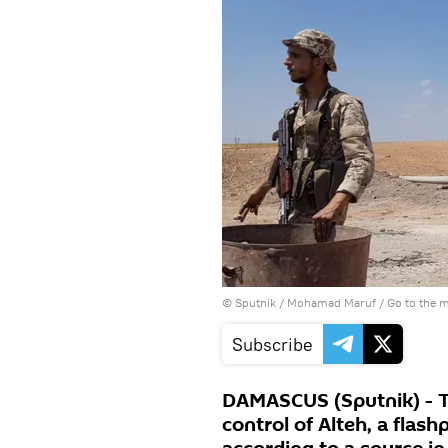
© Sputnik / Mohamad Maruf
/
Go to the 
Subscribe
DAMASCUS (Sputnik) - T
control of Alteh, a flashp