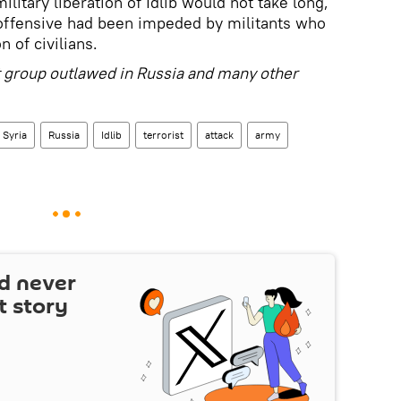
ilitary liberation of Idlib would not take long,
e offensive had been impeded by militants who
 of civilians.
st group outlawed in Russia and many other
Syria
Russia
Idlib
terrorist
attack
army
d never
t story