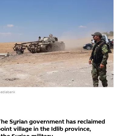
mediabank
he Syrian government has reclaimed
oint village in the Idlib province,