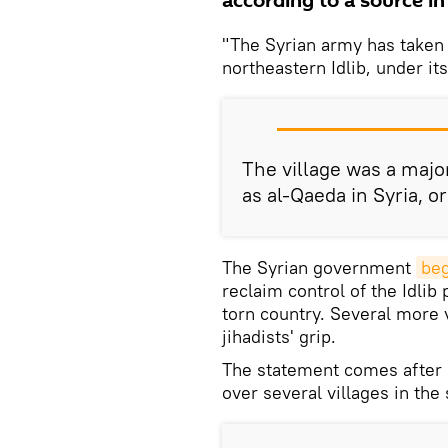
according to a source in 
"The Syrian army has taken t
northeastern Idlib, under its
The village was a majo
as al-Qaeda in Syria, o
The Syrian government
beg
reclaim control of the Idlib 
torn country. Several more 
jihadists' grip.
The statement comes after 
over several villages in the 