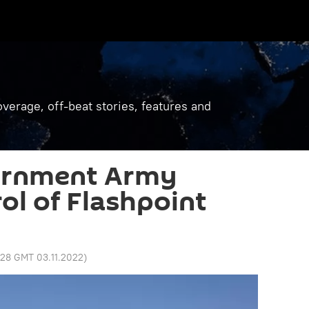
verage, off-beat stories, features and
ernment Army
ol of Flashpoint
:28 GMT 03.11.2022
)