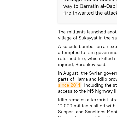
way to Qarratin al-Qabi
fire thwarted the attac
The militants launched anoth
village of Sukayyat in the s
A suicide bomber on an expl
attempted to ram governmen
returned fire, which killed 
injured, Burenkov said.
In August, the Syrian gover
parts of Hama and Idlib pro
since 2014
, including the s
access to the M5 highway l
Idlib remains a terrorist s
10,000 militants allied with
Support and Sanctions Moni