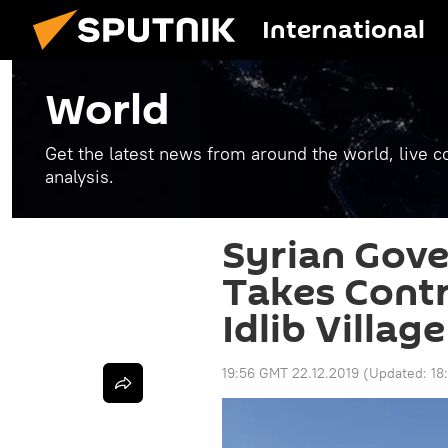
International
World
Get the latest news from around the world, live co
analysis.
Syrian Gov
Takes Contr
Idlib Village
19:56 GMT 22.12.2019
(Updated:
18