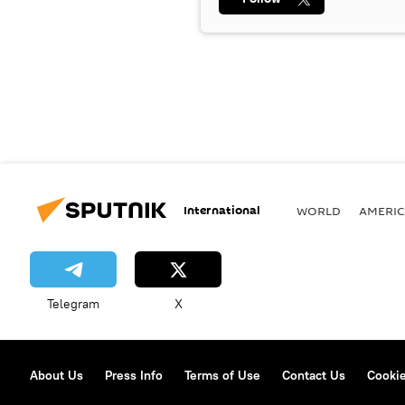
International
WORLD
AMERIC
Telegram
X
About Us
Press Info
Terms of Use
Contact Us
Cookie