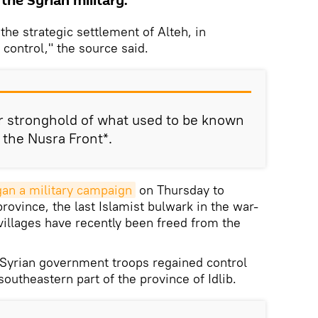
the Syrian military.
he strategic settlement of Alteh, in
 control," the source said.
r stronghold of what used to be known
r the Nusra Front*.
an a military campaign
on Thursday to
province, the last Islamist bulwark in the war-
villages have recently been freed from the
Syrian government troops regained control
southeastern part of the province of Idlib.