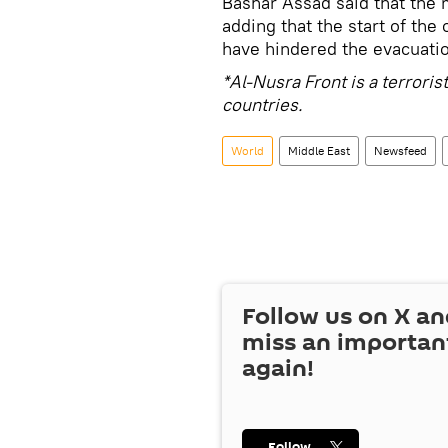
Bashar Assad said that the m
adding that the start of th
have hindered the evacuation
*Al-Nusra Front is a terrori
countries.
World
Middle East
Newsfeed
Follow us on
X
an
miss an importan
again!
Follow