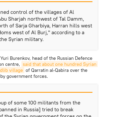
ed control of the villages of Al
 Abu Sharjah northwest of Tal Damm,
north of Sarja Gharbiya, Harran hills west
Homs west of Al Burj," according to a
he Syrian military.
. Yuri Burenkov, head of the Russian Defence
ion centre,
said that about one hundred Syrian 
dlib village
of Qarratin al-Qabira over the
 by government forces.
up of some 100 militants from the
banned in Russia] tried to break
of the Syrian government forces on the