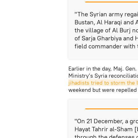
"The Syrian army regain
Bustan, Al Haraqi and
the village of Al Burj 
of Sarja Gharbiya and 
field commander with t
Earlier in the day, Maj. Gen
Ministry’s Syria reconciliat
jihadists tried to storm the I
weekend but were repelled
"On 21 December, a gro
Hayat Tahrir al-Sham [
through the defenses 