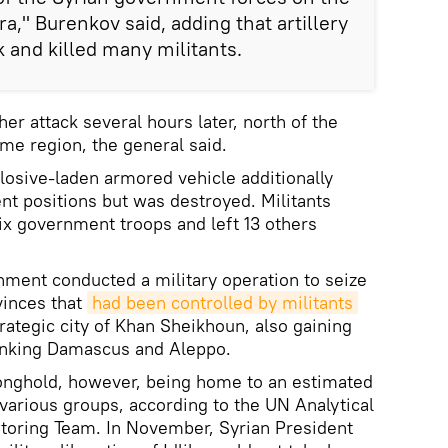
ra," Burenkov said, adding that artillery
k and killed many militants.
er attack several hours later, north of the
ame region, the general said.
osive-laden armored vehicle additionally
t positions but was destroyed. Militants
six government troops and left 13 others
nment conducted a military operation to seize
vinces that
had been controlled by militants 
trategic city of Khan Sheikhoun, also gaining
inking Damascus and Aleppo.
tronghold, however, being home to an estimated
 various groups, according to the UN Analytical
toring Team. In November, Syrian President