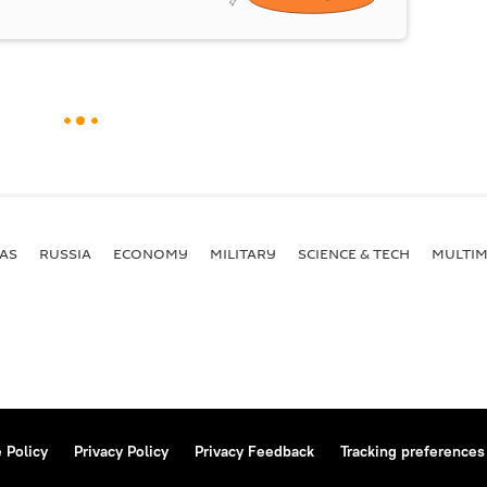
AS
RUSSIA
ECONOMY
MILITARY
SCIENCE & TECH
MULTIM
 Policy
Privacy Policy
Privacy Feedback
Tracking preferences