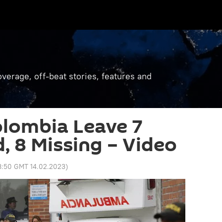
verage, off-beat stories, features and
olombia Leave 7
, 8 Missing – Video
8:50 GMT 14.02.2023
)