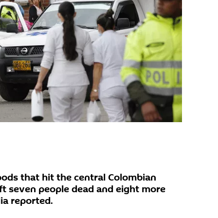
ds that hit the central Colombian
ft seven people dead and eight more
ia reported.