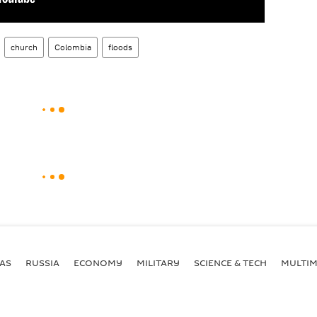
church
Colombia
floods
AS
RUSSIA
ECONOMY
MILITARY
SCIENCE & TECH
MULTIM