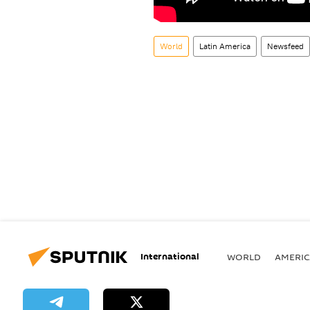
World
Latin America
Newsfeed
International
WORLD
AMERIC