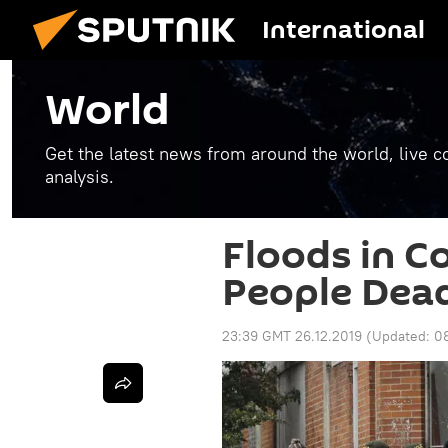
International
World
Get the latest news from around the world, live co
analysis.
Floods in C
People Dead
23:39 GMT 26.12.2019
(Updated:
0