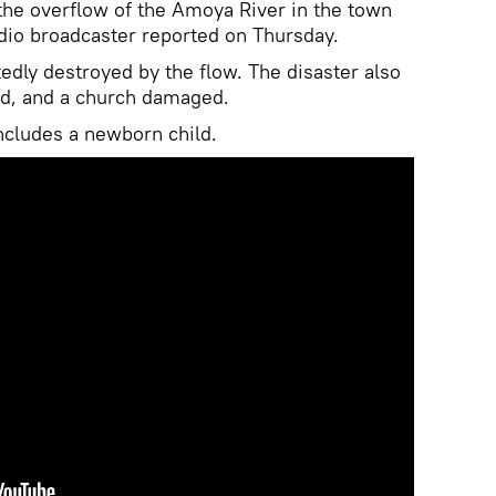
the overflow of the Amoya River in the town
adio broadcaster reported on Thursday.
edly destroyed by the flow. The disaster also
ded, and a church damaged.
includes a newborn child.