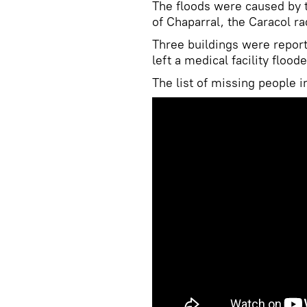
The floods were caused by 
of Chaparral, the Caracol r
Three buildings were report
left a medical facility floo
The list of missing people 