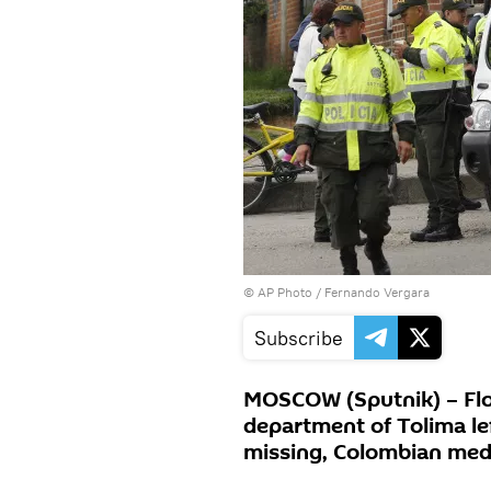
© AP Photo / Fernando Vergara
Subscribe
MOSCOW (Sputnik) – Floo
department of Tolima le
missing, Colombian med