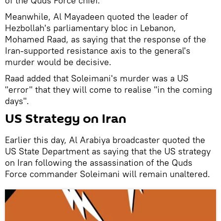
of the Quds Force chief.
Meanwhile, Al Mayadeen quoted the leader of
Hezbollah's parliamentary bloc in Lebanon,
Mohamed Raad, as saying that the response of the
Iran-supported resistance axis to the general's
murder would be decisive.
Raad added that Soleimani's murder was a US
"error" that they will come to realise "in the coming
days".
US Strategy on Iran
Earlier this day, Al Arabiya broadcaster quoted the
US State Department as saying that the US strategy
on Iran following the assassination of the Quds
Force commander Soleimani will remain unaltered.