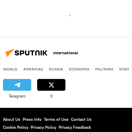
International
WORLD
AMERICAS
RUSSIA
ECONOMY
MILITARY
SCIEN
Telegram
X
About Us
Press Info
Terms of Use
Contact Us
Cookie Policy
Privacy Policy
Privacy Feedback