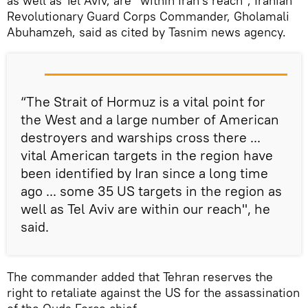
as well as Tel Aviv, are "within Iran's reach", Iranian
Revolutionary Guard Corps Commander, Gholamali
Abuhamzeh, said as cited by Tasnim news agency.
“The Strait of Hormuz is a vital point for
the West and a large number of American
destroyers and warships cross there ...
vital American targets in the region have
been identified by Iran since a long time
ago ... some 35 US targets in the region as
well as Tel Aviv are within our reach", he
said.
The commander added that Tehran reserves the
right to retaliate against the US for the assassination