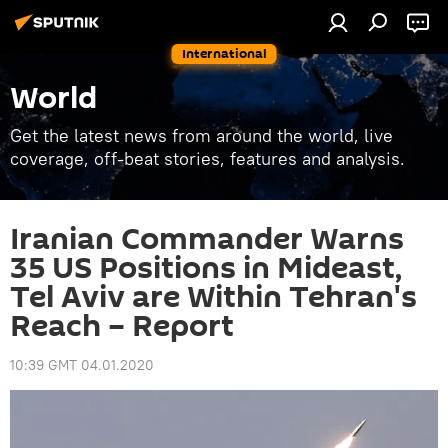
International
World
Get the latest news from around the world, live
coverage, off-beat stories, features and analysis.
Iranian Commander Warns
35 US Positions in Mideast,
Tel Aviv are Within Tehran's
Reach – Report
10:39 GMT 04.01.2020