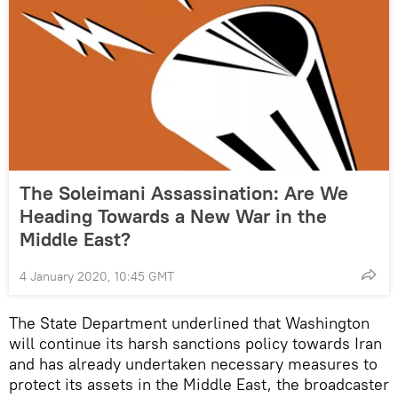
The Soleimani Assassination: Are We
Heading Towards a New War in the
Middle East?
4 January 2020, 10:45 GMT
The State Department underlined that Washington
will continue its harsh sanctions policy towards Iran
and has already undertaken necessary measures to
protect its assets in the Middle East, the broadcaster