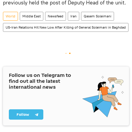
previously held the post of Deputy Head of the unit.
World
Middle East
Newsfeed
Iran
Qasem Soleimani
US-Iran Relations Hit New Low After Killing of General Soleimani in Baghdad
Follow us on Telegram to
find out all the latest
international news
Follow