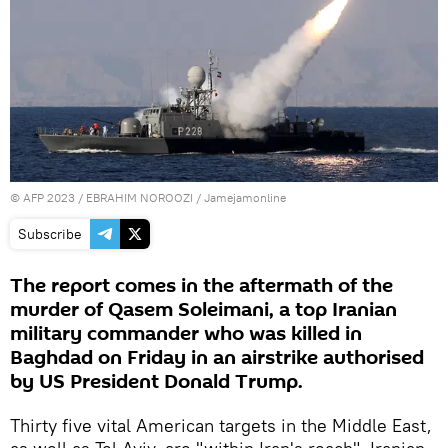
©
AFP 2023
/ EBRAHIM NOROOZI / Jamejamonline
Subscribe
The report comes in the aftermath of the
murder of Qasem Soleimani, a top Iranian
military commander who was killed in
Baghdad on Friday in an airstrike authorised
by US President Donald Trump.
Thirty five vital American targets in the Middle East,