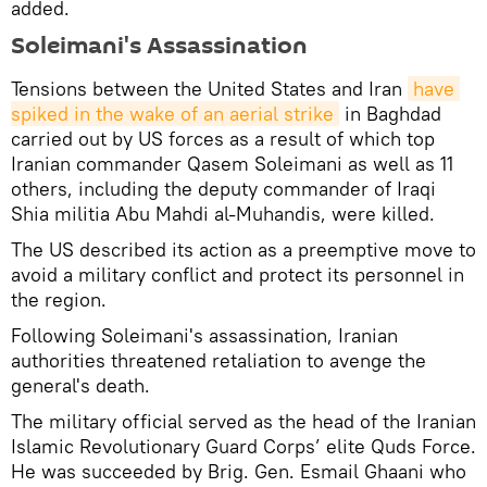
added.
Soleimani's Assassination
Tensions between the United States and Iran
have 
spiked in the wake of an aerial strike
in Baghdad
carried out by US forces as a result of which top
Iranian commander Qasem Soleimani as well as 11
others, including the deputy commander of Iraqi
Shia militia Abu Mahdi al-Muhandis, were killed.
The US described its action as a preemptive move to
avoid a military conflict and protect its personnel in
the region.
Following Soleimani's assassination, Iranian
authorities threatened retaliation to avenge the
general's death.
The military official served as the head of the Iranian
Islamic Revolutionary Guard Corps’ elite Quds Force.
He was succeeded by Brig. Gen. Esmail Ghaani who