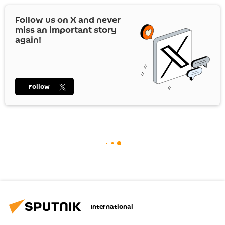
Follow us on
X
and never
miss an important story
again!
Follow
International