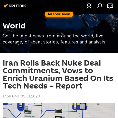
International
World
Get the latest news from around the world, live
coverage, off-beat stories, features and analysis.
Iran Rolls Back Nuke Deal
Commitments, Vows to
Enrich Uranium Based On Its
Tech Needs – Report
17:56 GMT 05.01.2020