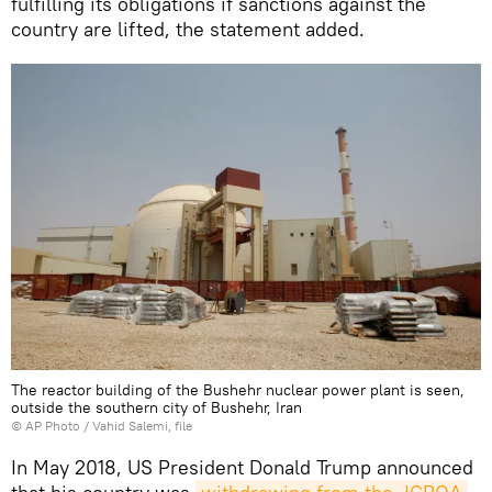
fulfilling its obligations if sanctions against the
country are lifted, the statement added.
The reactor building of the Bushehr nuclear power plant is seen,
outside the southern city of Bushehr, Iran
© AP Photo / Vahid Salemi, file
In May 2018, US President Donald Trump announced