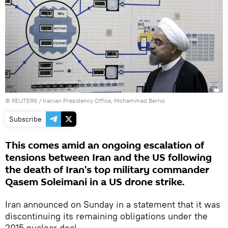
©
REUTERS
/ Iranian Presidency Office, Mohammad Berno
Subscribe
This comes amid an ongoing escalation of
tensions between Iran and the US following
the death of Iran's top military commander
Qasem Soleimani in a US drone strike.
Iran announced on Sunday in a statement that it was
discontinuing its remaining obligations under the
2015 nuclear deal.