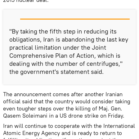
"By taking the fifth step in reducing its
obligations, Iran is abandoning the last key
practical limitation under the Joint
Comprehensive Plan of Action, which is
dealing with the number of centrifuges,"
the government's statement said.
The announcement comes after another Iranian
official said that the country would consider taking
even tougher steps over the killing of Maj. Gen.
Qasem Soleimani in a US drone strike on Friday.
Iran will continue to cooperate with the International
Atomic Energy Agency and is ready to return to