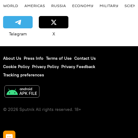
WORLD
AMERICAS
RUSSIA
ECONOMY
MILITARY
SCIEN
Telegram
X
About Us
Press Info
Terms of Use
Contact Us
Cookie Policy
Privacy Policy
Privacy Feedback
Tracking preferences
© 2026 Sputnik All rights reserved. 18+