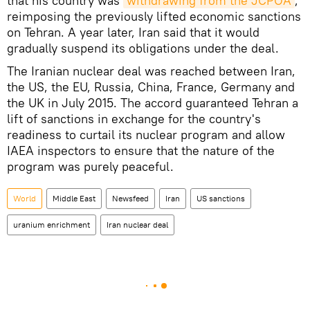
that his country was
withdrawing from the JCPOA
,
reimposing the previously lifted economic sanctions
on Tehran. A year later, Iran said that it would
gradually suspend its obligations under the deal.
The Iranian nuclear deal was reached between Iran,
the US, the EU, Russia, China, France, Germany and
the UK in July 2015. The accord guaranteed Tehran a
lift of sanctions in exchange for the country's
readiness to curtail its nuclear program and allow
IAEA inspectors to ensure that the nature of the
program was purely peaceful.
World
Middle East
Newsfeed
Iran
US sanctions
uranium enrichment
Iran nuclear deal