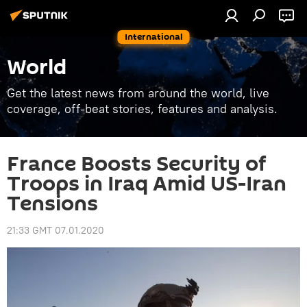
International
World
Get the latest news from around the world, live
coverage, off-beat stories, features and analysis.
France Boosts Security of
Troops in Iraq Amid US-Iran
Tensions
21:33 GMT 07.01.2020