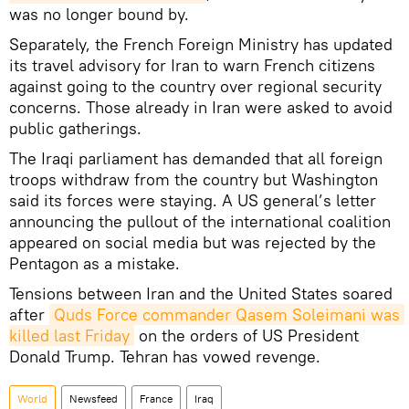
was no longer bound by.
Separately, the French Foreign Ministry has updated
its travel advisory for Iran to warn French citizens
against going to the country over regional security
concerns. Those already in Iran were asked to avoid
public gatherings.
The Iraqi parliament has demanded that all foreign
troops withdraw from the country but Washington
said its forces were staying. A US general’s letter
announcing the pullout of the international coalition
appeared on social media but was rejected by the
Pentagon as a mistake.
Tensions between Iran and the United States soared
after
Quds Force commander Qasem Soleimani was 
killed last Friday
on the orders of US President
Donald Trump. Tehran has vowed revenge.
World
Newsfeed
France
Iraq