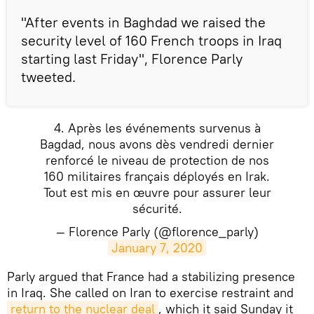
"After events in Baghdad we raised the
security level of 160 French troops in Iraq
starting last Friday", Florence Parly
tweeted.
4. Après les événements survenus à
Bagdad, nous avons dès vendredi dernier
renforcé le niveau de protection de nos
160 militaires français déployés en Irak.
Tout est mis en œuvre pour assurer leur
sécurité.
— Florence Parly (@florence_parly)
January 7, 2020
Parly argued that France had a stabilizing presence
in Iraq. She called on Iran to exercise restraint and
return to the nuclear deal
, which it said Sunday it