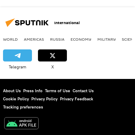
International
WORLD
AMERICAS
RUSSIA
ECONOMY
MILITARY
SCIEN
Telegram
X
About Us
Press Info
Terms of Use
Contact Us
Cookie Policy
Privacy Policy
Privacy Feedback
Tracking preferences