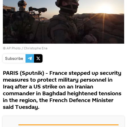
© AP Photo /
Christophe Ena
Subscribe
PARIS (Sputnik) - France stepped up security
measures to protect military personnel in
Iraq after a US strike on an Iranian
commander in Baghdad heightened tensions
in the region, the French Defence Minister
said Tuesday.