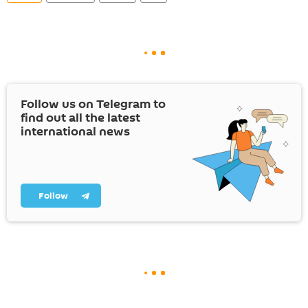
Follow us on Telegram to
find out all the latest
international news
Follow