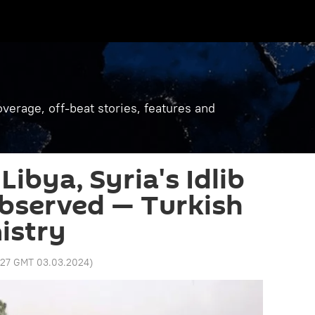
verage, off-beat stories, features and
 Libya, Syria's Idlib
bserved — Turkish
istry
:27 GMT 03.03.2024
)