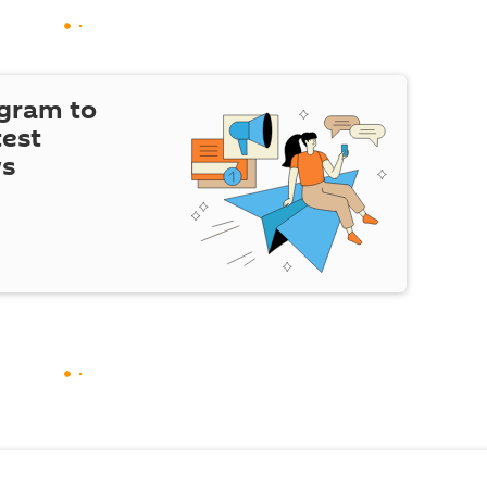
egram to
test
ws