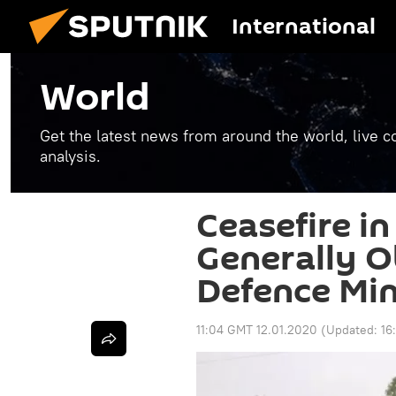
International
World
Get the latest news from around the world, live co
analysis.
Ceasefire in
Generally O
Defence Min
11:04 GMT 12.01.2020
(Updated:
16