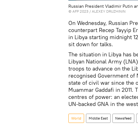
Russian President Vladimir Putin a
©
AFP 2023
/ ALEXEY DRUZHININ
On Wednesday, Russian Pres
counterpart Recep Tayyip E
in Libya starting midnight 1
sit down for talks.
The situation in Libya has 
Libyan National Army (LNA)
troops to advance on the Lib
recognised Government of N
state of civil war since the
Muammar Gaddafi in 2011. T
centres of power: an elected
UN-backed GNA in the west
World
Middle East
Newsfeed