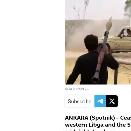
©
AFP 2023
/ -
Subscribe
ANKARA (Sputnik) - Ceas
western Libya and the S