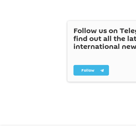
Follow us on Tel
find out all the la
international ne
Follow