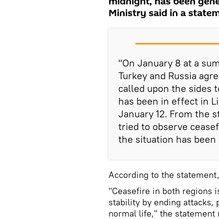
midnight, has been gene
Ministry said in a state
"On January 8 at a sum
Turkey and Russia agree
called upon the sides 
has been in effect in Li
January 12. From the st
tried to observe ceasef
the situation has been
According to the statement,
"Ceasefire in both regions 
stability by ending attacks,
normal life," the statement 