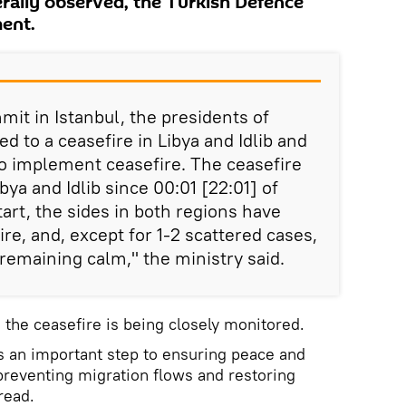
rally observed, the Turkish Defence
ment.
mit in Istanbul, the presidents of
d to a ceasefire in Libya and Idlib and
to implement ceasefire. The ceasefire
bya and Idlib since 00:01 [22:01] of
art, the sides in both regions have
ire, and, except for 1-2 scattered cases,
 remaining calm," the ministry said.
 the ceasefire is being closely monitored.
is an important step to ensuring peace and
 preventing migration flows and restoring
read.