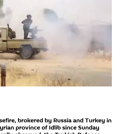
efire, brokered by Russia and Turkey in
yrian province of Idlib since Sunday