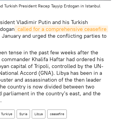
nd Turkish President Recep Tayyip Erdogan in Istanbul
ident Vladimir Putin and his Turkish
rdogan
 called for a comprehensive ceasefire
2 January and urged the conflicting parties to
been tense in the past few weeks after the
 commander Khalifa Haftar had ordered his
yan capital of Tripoli, controlled by the UN-
ational Accord (GNA). Libya has been in a
 ouster and assassination of the then leader
he country is now divided between two
 parliament in the country's east, and the
.
Turkiye
Syria
Libya
ceasefire