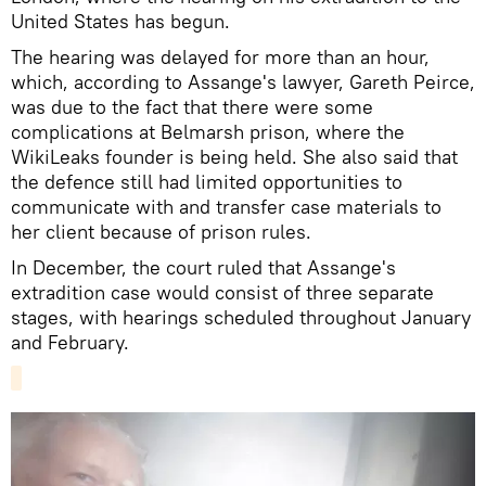
United States has begun.
The hearing was delayed for more than an hour,
which, according to Assange's lawyer, Gareth Peirce,
was due to the fact that there were some
complications at Belmarsh prison, where the
WikiLeaks founder is being held. She also said that
the defence still had limited opportunities to
communicate with and transfer case materials to
her client because of prison rules.
In December, the court ruled that Assange's
extradition case would consist of three separate
stages, with hearings scheduled throughout January
and February.