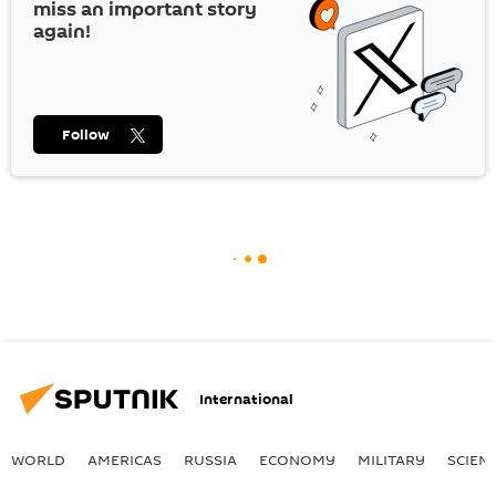
miss an important story
again!
Follow
International
WORLD
AMERICAS
RUSSIA
ECONOMY
MILITARY
SCIEN