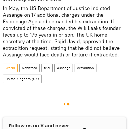
In May, the US Department of Justice indicted
Assange on 17 additional charges under the
Espionage Age and demanded his extradition. If
convicted of these charges, the WikiLeaks founder
faces up to 175 years in prison. The UK home
secretary at the time, Sajid Javid, approved the
extradition request, stating that he did not believe
Assange would face death or torture if extradited.
World
Newsfeed
trial
Assange
extradition
United Kingdom (UK)
Follow us on
X
and never