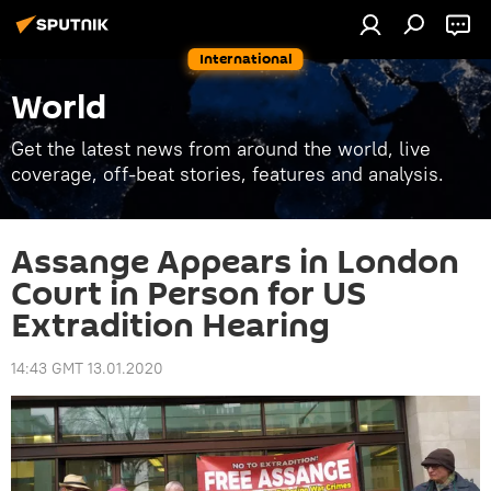
International
World
Get the latest news from around the world, live
coverage, off-beat stories, features and analysis.
Assange Appears in London
Court in Person for US
Extradition Hearing
14:43 GMT 13.01.2020