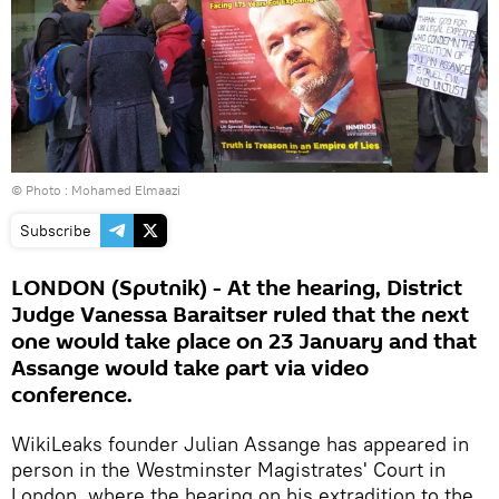
© Photo : Mohamed Elmaazi
Subscribe
LONDON (Sputnik) - At the hearing, District
Judge Vanessa Baraitser ruled that the next
one would take place on 23 January and that
Assange would take part via video
conference.
WikiLeaks founder Julian Assange has appeared in
person in the Westminster Magistrates' Court in
London, where the hearing on his extradition to the