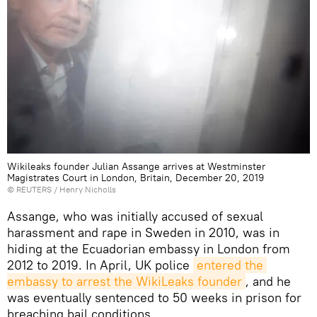
Wikileaks founder Julian Assange arrives at Westminster
Magistrates Court in London, Britain, December 20, 2019
©
REUTERS
/ Henry Nicholls
Assange, who was initially accused of sexual
harassment and rape in Sweden in 2010, was in
hiding at the Ecuadorian embassy in London from
2012 to 2019. In April, UK police
entered the 
embassy to arrest the WikiLeaks founder
, and he
was eventually sentenced to 50 weeks in prison for
breaching bail conditions.