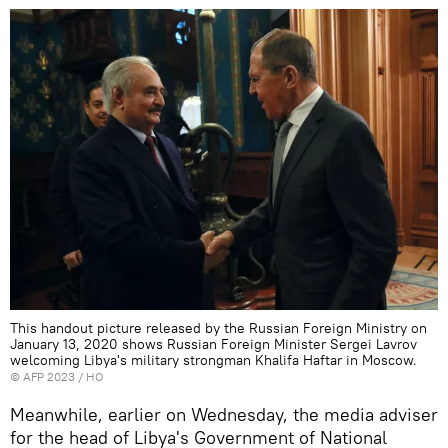
This handout picture released by the Russian Foreign Ministry on
January 13, 2020 shows Russian Foreign Minister Sergei Lavrov
welcoming Libya's military strongman Khalifa Haftar in Moscow.
©
AFP 2023
/ HO
Meanwhile, earlier on Wednesday, the media adviser
for the head of Libya's Government of National