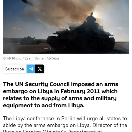
© AP Photo / Esam Omran Al-Fetori
Subscribe
The UN Security Council imposed an arms
embargo on Libya in February 2011 which
relates to the supply of arms and military
equipment to and from Libya.
The Libya conference in Berlin will urge all states to
abide by the arms embargo on Libya, Director of the
Russian Foreign Ministry's Department of