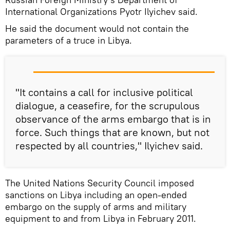
International Organizations Pyotr Ilyichev said.
He said the document would not contain the
parameters of a truce in Libya.
"It contains a call for inclusive political
dialogue, a ceasefire, for the scrupulous
observance of the arms embargo that is in
force. Such things that are known, but not
respected by all countries," Ilyichev said.
The United Nations Security Council imposed
sanctions on Libya including an open-ended
embargo on the supply of arms and military
equipment to and from Libya in February 2011.