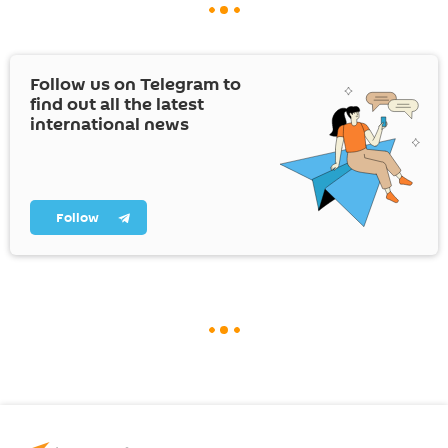
Follow us on Telegram to
find out all the latest
international news
Follow