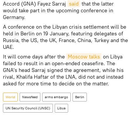
Accord (GNA) Fayez Sarraj
said
that the latter
would take part in the upcoming conference in
Germany.
A conference on the Libyan crisis settlement will be
held in Berlin on 19 January, featuring delegates of
Russia, the US, the UK, France, China, Turkey and the
UAE.
It will come days after the
Moscow talks
on Libya
failed to result in an open-ended ceasefire. The
GNA's head Sarraj signed the agreement, while his
rival, Khalifa Haftar of the LNA, did not and instead
asked for more time to decide on the matter.
World
Newsfeed
arms embargo
Berlin
UN Security Council (UNSC)
Libya