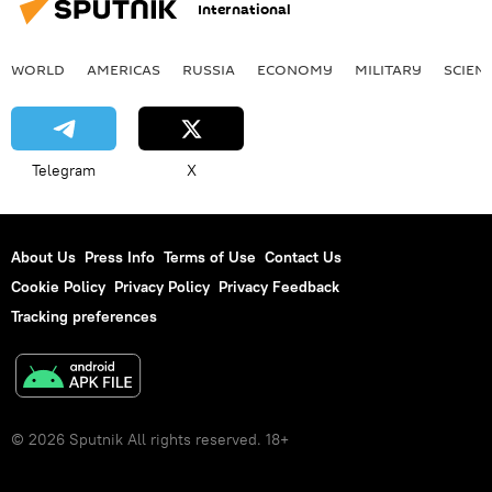
International
WORLD
AMERICAS
RUSSIA
ECONOMY
MILITARY
SCIEN
Telegram
X
About Us
Press Info
Terms of Use
Contact Us
Cookie Policy
Privacy Policy
Privacy Feedback
Tracking preferences
© 2026 Sputnik All rights reserved. 18+