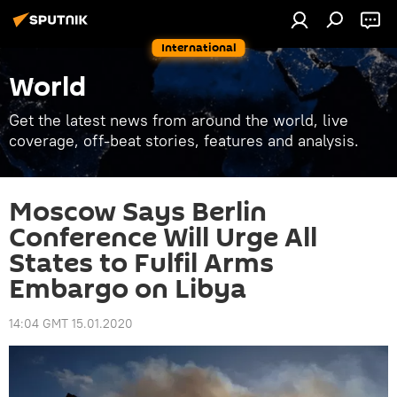
International
World
Get the latest news from around the world, live
coverage, off-beat stories, features and analysis.
Moscow Says Berlin
Conference Will Urge All
States to Fulfil Arms
Embargo on Libya
14:04 GMT 15.01.2020