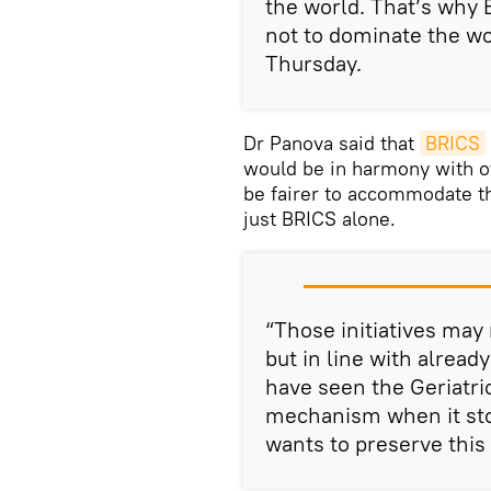
the world. That’s why 
not to dominate the wo
Thursday.
Dr Panova said that
BRICS
would be in harmony with ot
be fairer to accommodate th
just BRICS alone.
“Those initiatives may 
but in line with alrea
have seen the Geriatri
mechanism when it sto
wants to preserve this w