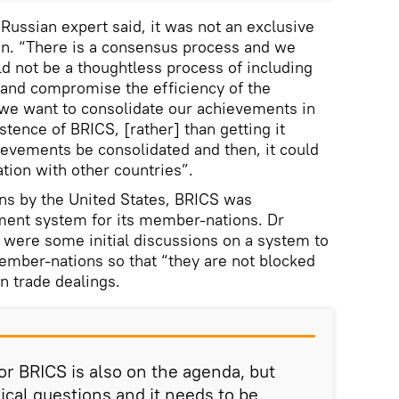
Russian expert said, it was not an exclusive
on. “There is a consensus process and we
d not be a thoughtless process of including
d and compromise the efficiency of the
we want to consolidate our achievements in
istence of BRICS, [rather] than getting it
hievements be consolidated and then, it could
ion with other countries”.
ons by the United States, BRICS was
ent system for its member-nations. Dr
 were some initial discussions on a system to
mber-nations so that “they are not blocked
in trade dealings.
 BRICS is also on the agenda, but
nical questions and it needs to be