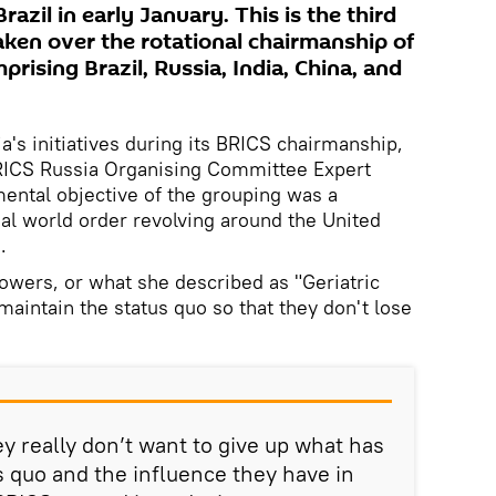
azil in early January. This is the third
ken over the rotational chairmanship of
prising Brazil, Russia, India, China, and
ia's initiatives during its BRICS chairmanship,
BRICS Russia Organising Committee Expert
mental objective of the grouping was a
onal world order revolving around the United
.
owers, or what she described as "Geriatric
maintain the status quo so that they don't lose
y really don’t want to give up what has
s quo and the influence they have in