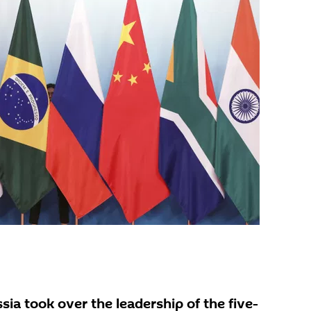
sia took over the leadership of the five-