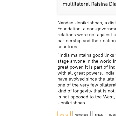
multilateral Raisina D
Nandan Unnikrishnan, a dis
Foundation, a non-governmen
relations were not against a
partnership and their nation
countries.
“India maintains good links w
stage anyone in the world in
great power. It is part of In
with all great powers. India
have evolved since the late 
one of the very few bilatera
kind of longevity that is not
is not opposed to the West,
Unnikrishnan.
World
Newsfeed
BRICS
Russ