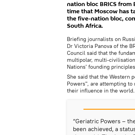
nation bloc BRICS from Br
time that Moscow has ta
the five-nation bloc, com
South Africa.
Briefing journalists on Russ
Dr Victoria Panova of the 
Council said that the funda
multipolar, multi-civilisati
Nations' founding principles
She said that the Western p
Powers", are attempting to 
their influence in the world.
“Geriatric Powers – the
been achieved, a statu