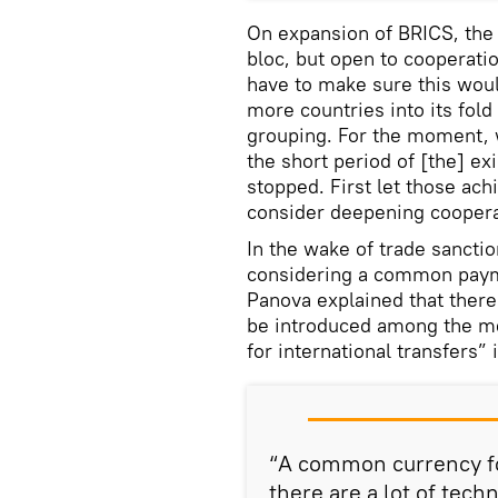
On expansion of BRICS, the 
bloc, but open to cooperati
have to make sure this woul
more countries into its fol
grouping. For the moment, 
the short period of [the] ex
stopped. First let those ac
consider deepening cooperat
In the wake of trade sancti
considering a common paym
Panova explained that there
be introduced among the me
for international transfers” 
“A common currency for
there are a lot of tech