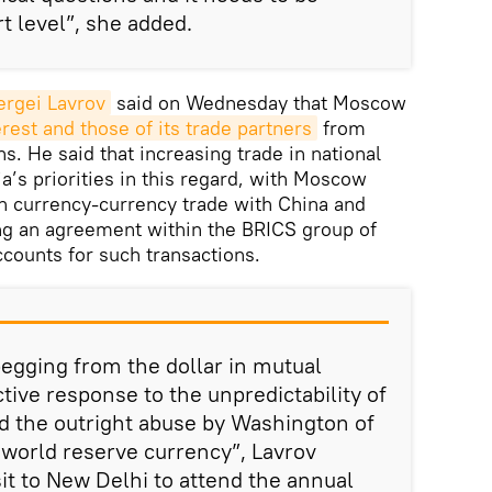
rt level”, she added.
ergei Lavrov
said on Wednesday that Moscow
erest and those of its trade partners
from
s. He said that increasing trade in national
a’s priorities in this regard, with Moscow
n currency-currency trade with China and
ing an agreement within the BRICS group of
ccounts for such transactions.
egging from the dollar in mutual
tive response to the unpredictability of
d the outright abuse by Washington of
a world reserve currency”, Lavrov
it to New Delhi to attend the annual