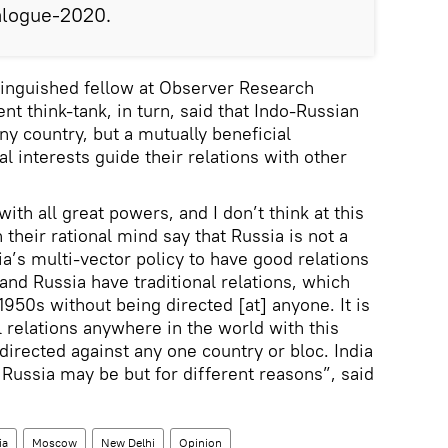
ialogue-2020.
tinguished fellow at Observer Research
t think-tank, in turn, said that Indo-Russian
ny country, but a mutually beneficial
al interests guide their relations with other
ith all great powers, and I don’t think at this
 their rational mind say that Russia is not a
dia’s multi-vector policy to have good relations
 and Russia have traditional relations, which
1950s without being directed [at] anyone. It is
l relations anywhere in the world with this
 directed against any one country or bloc. India
 Russia may be but for different reasons”, said
ia
Moscow
New Delhi
Opinion