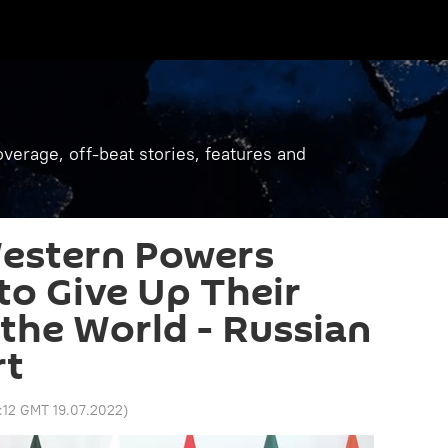
verage, off-beat stories, features and
 Western Powers
to Give Up Their
 the World - Russian
rt
:12 GMT 19.07.2022
)