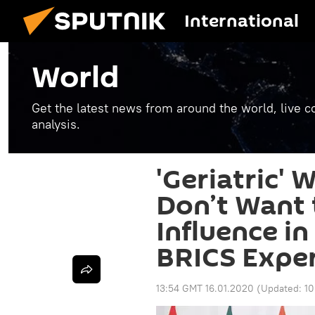
International
World
Get the latest news from around the world, live co
analysis.
'Geriatric'
Don’t Want 
Influence in
BRICS Expe
13:54 GMT 16.01.2020
(Updated:
10