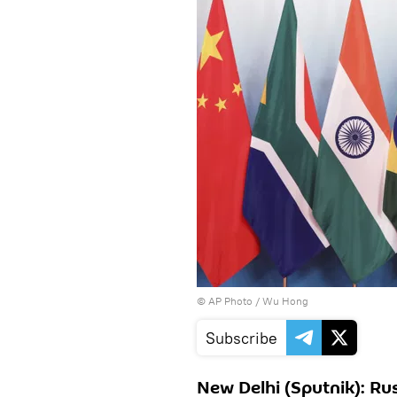
© AP Photo / Wu Hong
Subscribe
New Delhi (Sputnik): Rus