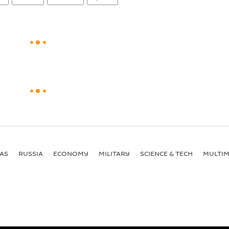
AS
RUSSIA
ECONOMY
MILITARY
SCIENCE & TECH
MULTIM