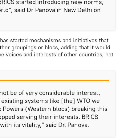
BRICS started introducing new norms,
rld”, said Dr Panova in New Delhi on
has started mechanisms and initiatives that
her groupings or blocs, adding that it would
e voices and interests of other countries, not
not be of very considerable interest,
dy existing systems like [the] WTO we
c Powers (Western blocs) breaking this
pped serving their interests. BRICS
ith its vitality,” said Dr. Panova.