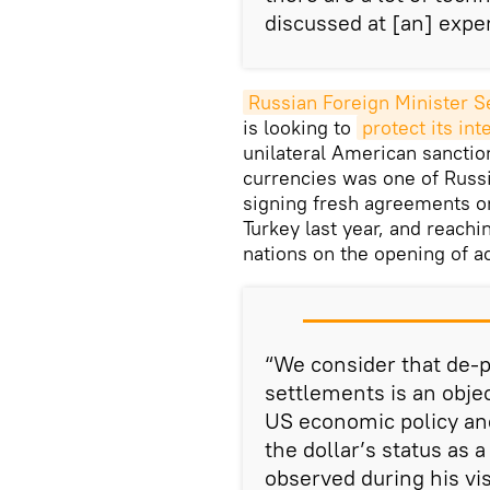
discussed at [an] expe
Russian Foreign Minister S
is looking to
protect its int
unilateral American sanction
currencies was one of Russi
signing fresh agreements o
Turkey last year, and reach
nations on the opening of a
“We consider that de-p
settlements is an objec
US economic policy an
the dollar’s status as 
observed during his vis