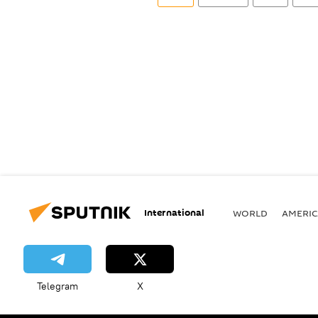
International
WORLD
AMERIC
Telegram
X