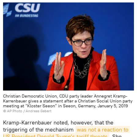
Christian Democratic Union, CDU party leader Annegret Kramp-
Karrenbauer gives a statement after a Christian Social Union party
meeting at “Kloster Seeon” in Seeon, Germany, January 5, 2019
© AP Photo / Andreas Gebert
Kramp-Karrenbauer noted, however, that the
triggering of the mechanism
was not a reaction to 
US President Donald Trump's tariff threats
. She