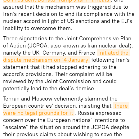
assured that the mechanism was triggered due to
Iran's recent decision to end its compliance with the
nuclear accord in light of US sanctions and the EU's
inability to overcome them.
Three signatories to the Joint Comprehensive Plan
of Action (JCPOA, also known as Iran nuclear deal),
namely the UK, Germany, and France
initiated the 
dispute mechanism on 14 January
following Iran's
statement that it had stopped adhering to the
accord's provisions. Their complaint will be
reviewed by the Joint Commission and could
potentially lead to the deal’s demise.
Tehran and Moscow vehemently slammed the
European countries' decision, insisting that
there 
were no legal grounds for it
. Russia expressed
concern over the European nations' intentions to
"escalate" the situation around the JCPOA despite
their previous claims about wishing to save the