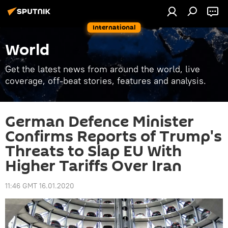
International
World
Get the latest news from around the world, live
coverage, off-beat stories, features and analysis.
German Defence Minister
Confirms Reports of Trump's
Threats to Slap EU With
Higher Tariffs Over Iran
11:46 GMT 16.01.2020