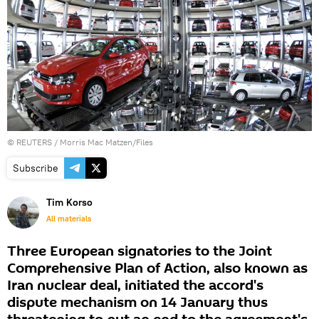
©
REUTERS
/ Morris Mac Matzen/Files
Subscribe
Tim Korso
All materials
Three European signatories to the Joint
Comprehensive Plan of Action, also known as
Iran nuclear deal, initiated the accord's
dispute mechanism on 14 January thus