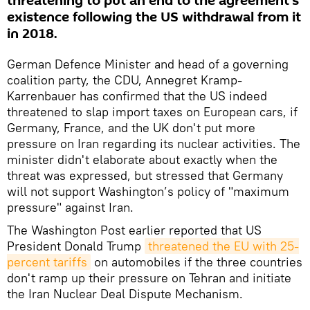
threatening to put an end to the agreement's
existence following the US withdrawal from it
in 2018.
German Defence Minister and head of a governing
coalition party, the CDU, Annegret Kramp-
Karrenbauer has confirmed that the US indeed
threatened to slap import taxes on European cars, if
Germany, France, and the UK don't put more
pressure on Iran regarding its nuclear activities. The
minister didn't elaborate about exactly when the
threat was expressed, but stressed that Germany
will not support Washington’s policy of "maximum
pressure" against Iran.
The Washington Post earlier reported that US
President Donald Trump
threatened the EU with 25-
percent tariffs
on automobiles if the three countries
don't ramp up their pressure on Tehran and initiate
the Iran Nuclear Deal Dispute Mechanism.