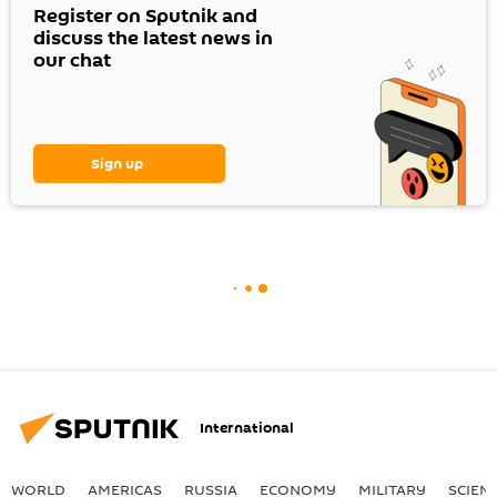
Register on Sputnik and
discuss the latest news in
our chat
Sign up
International
WORLD
AMERICAS
RUSSIA
ECONOMY
MILITARY
SCIEN