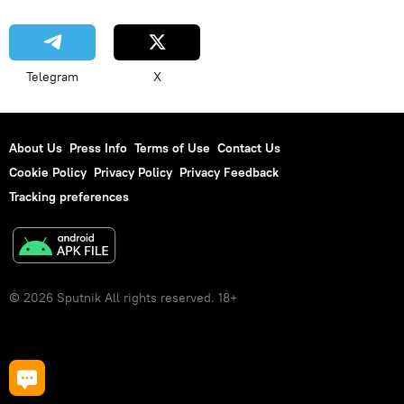
Telegram
X
About Us
Press Info
Terms of Use
Contact Us
Cookie Policy
Privacy Policy
Privacy Feedback
Tracking preferences
© 2026 Sputnik All rights reserved. 18+