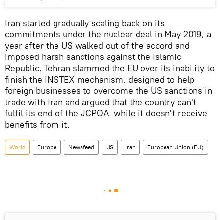
Iran started gradually scaling back on its
commitments under the nuclear deal in May 2019, a
year after the US walked out of the accord and
imposed harsh sanctions against the Islamic
Republic. Tehran slammed the EU over its inability to
finish the INSTEX mechanism, designed to help
foreign businesses to overcome the US sanctions in
trade with Iran and argued that the country can't
fulfil its end of the JCPOA, while it doesn't receive
benefits from it.
World
Europe
Newsfeed
US
Iran
European Union (EU)