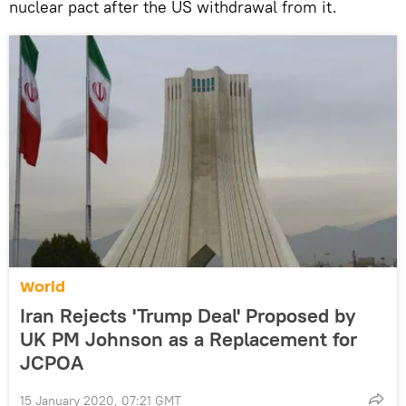
nuclear pact after the US withdrawal from it.
World
Iran Rejects 'Trump Deal' Proposed by
UK PM Johnson as a Replacement for
JCPOA
15 January 2020, 07:21 GMT