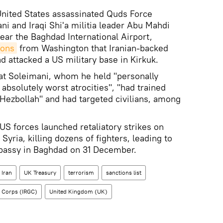
nited States assassinated Quds Force
and Iraqi Shi'a militia leader Abu Mahdi
ear the Baghdad International Airport,
ions
from Washington that Iranian-backed
ad attacked a US military base in Kirkuk.
at Soleimani, whom he held "personally
absolutely worst atrocities", "had trained
 Hezbollah" and had targeted civilians, among
 US forces launched retaliatory strikes on
Syria, killing dozens of fighters, leading to
bassy in Baghdad on 31 December.
Iran
UK Treasury
terrorism
sanctions list
s Corps (IRGC)
United Kingdom (UK)