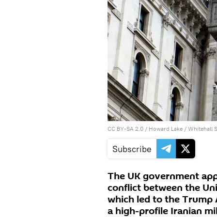
CC BY-SA 2.0
/
Howard Lake
/
Whitehall 
Subscribe
The UK government appr
conflict between the Uni
which led to the Trump 
a high-profile Iranian mi