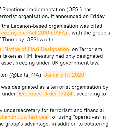
of Sanctions Implementation (OFSI) has
rrorist organisation, it announced on Friday.
ng the Lebanon-based organisation was cited
Freezing etc. Act 2010 (TAFA)
, with the group's
of Thursday, OFSI wrote.
l Notice of Final Designation
on Terrorism
e taken as HM Treasury had only designated
o asset freezing under UK government law.
Allen (@Leila_MA)
January 17, 2020
 was designated as a terrorist organisation by
r, under
Executive Order 13224
, according to
y undersecretary for terrorism and financial
lah in July last year
of using "operatives in
e group's advantage, in addition to bolstering