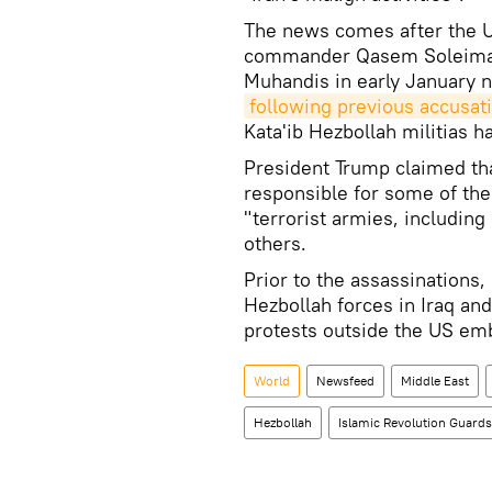
The news comes after the U
commander Qasem Soleimani 
Muhandis in early January n
following previous accusat
Kata'ib Hezbollah militias h
President Trump claimed th
responsible for some of the 
"terrorist armies, including
others.
Prior to the assassinations,
Hezbollah forces in Iraq and 
protests outside the US em
World
Newsfeed
Middle East
Hezbollah
Islamic Revolution Guard