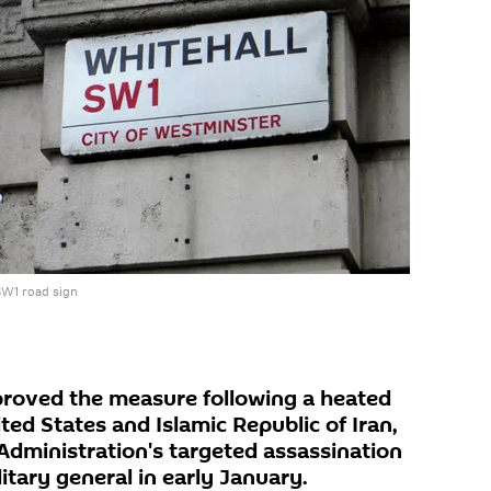
SW1 road sign
oved the measure following a heated
ted States and Islamic Republic of Iran,
Administration's targeted assassination
litary general in early January.