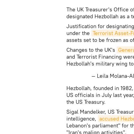
The UK Treasurer's Office 
designated Hezbollah as a te
Justification for designati
under the
Terrorist Asset-
assets set to be frozen as 
Changes to the UK's
Genera
and Terrorist Financing wer
Hezbollah's military wing t
— Leila Molana-
Hezbollah, founded in 1982,
US officials in July last yea
the US Treasury.
Sigal Mandelker, US Treasur
intelligence,
accused Hezbol
Lebanon's parliament" for th
"Iran's malign activities".