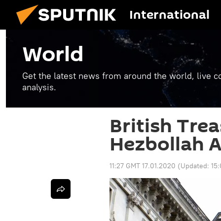
International
World
Get the latest news from around the world, live co
analysis.
British Tre
Hezbollah A
11:27 GMT 17.01.2020
(Updated:
15