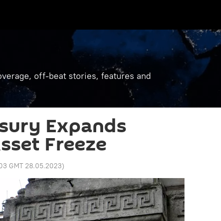
verage, off-beat stories, features and
asury Expands
sset Freeze
:03 GMT 28.05.2023
)