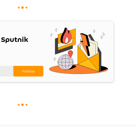
 Sputnik