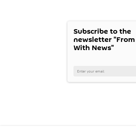
Subscribe to the
newsletter "From
With News"