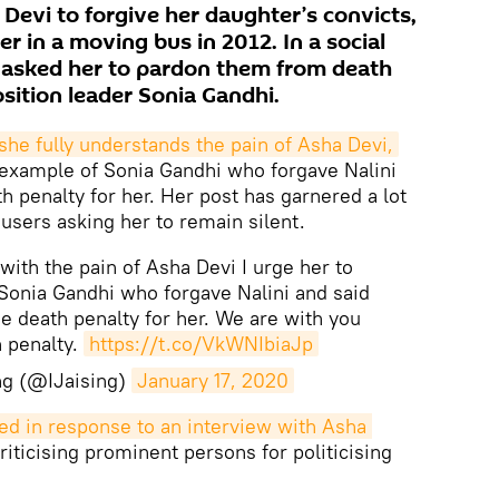
Devi to forgive her daughter’s convicts,
r in a moving bus in 2012. In a social
o asked her to pardon them from death
osition leader Sonia Gandhi.
she fully understands the pain of Asha Devi,
 example of Sonia Gandhi who forgave Nalini
h penalty for her. Her post has garnered a lot
 users asking her to remain silent.
y with the pain of Asha Devi I urge her to
Sonia Gandhi who forgave Nalini and said
he death penalty for her. We are with you
h penalty.
https://t.co/VkWNIbiaJp
ing (@IJaising)
January 17, 2020
d in response to an interview with Asha 
ticising prominent persons for politicising