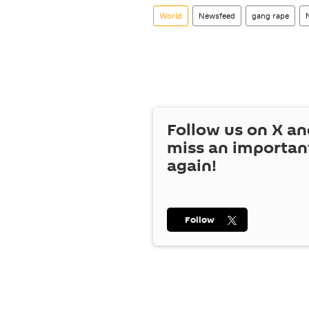
World
Newsfeed
gang rape
Follow us on
X
an
miss an importan
again!
Follow