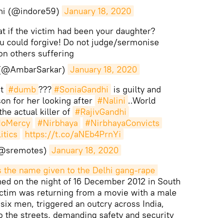
hi (@indore59)
January 18, 2020
 if the victim had been your daughter?
u could forgive! Do not judge/sermonise
on others suffering
 (@AmbarSarkar)
January 18, 2020
at
#dumb
???
#SoniaGandhi
is guilty and
on for her looking after
#Nalini
..World
he actual killer of
#RajivGandhi
oMercy
#Nirbhaya
#NirbhayaConvicts
tics
https://t.co/aNEb4PrnYi
(@sremotes)
January 18, 2020
is the name given to the Delhi gang-rape 
ned on the night of 16 December 2012 in South
ictim was returning from a movie with a male
 six men, triggered an outcry across India,
 the streets, demanding safety and security