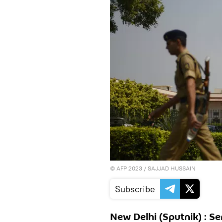
©
AFP 2023
/ SAJJAD HUSSAIN
Subscribe
New Delhi (Sputnik) : Se