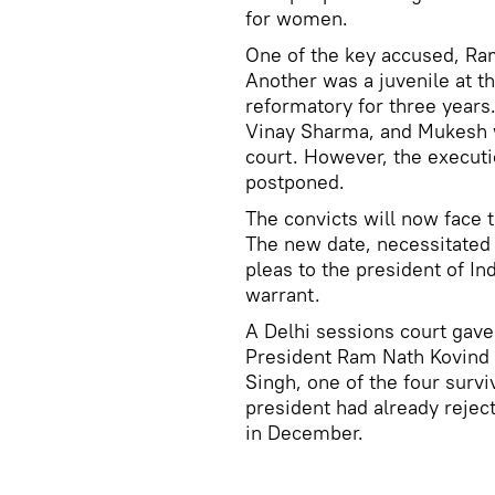
for women.
One of the key accused, Ra
Another was a juvenile at t
reformatory for three years
Vinay Sharma, and Mukesh w
court. However, the executi
postponed.
The convicts will now face t
The new date, necessitated 
pleas to the president of In
warrant.
A Delhi sessions court gave 
President Ram Nath Kovind 
Singh, one of the four survi
president had already rejec
in December.