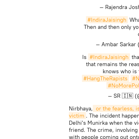
— Rajendra Jos
#IndiraJaisingh
What
Then and then only yo
— Ambar Sarkar
Is
#IndiraJaisingh
th
that remains the reas
knows who is t
#HangTheRapists
#N
#NoMorePoli
— SR 🇮🇳 
Nirbhaya,
 or the fearless, 
victim
. The incident happe
Delhi's Munirka when the v
friend. The crime, involving
with people coming out onto