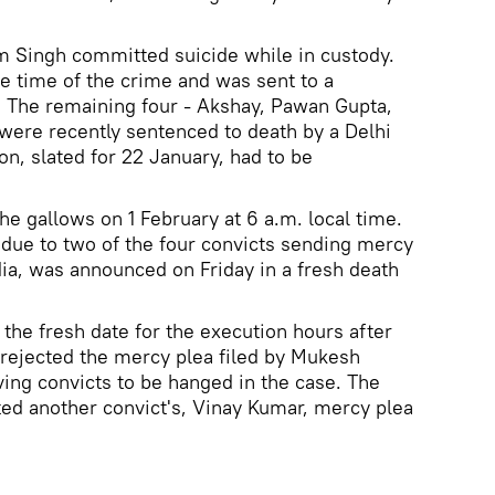
m Singh committed suicide while in custody.
he time of the crime and was sent to a
. The remaining four - Akshay, Pawan Gupta,
ere recently sentenced to death by a Delhi
on, slated for 22 January, had to be
he gallows on 1 February at 6 a.m. local time.
due to two of the four convicts sending mercy
dia, was announced on Friday in a fresh death
the fresh date for the execution hours after
rejected the mercy plea filed by Mukesh
ving convicts to be hanged in the case. The
ted another convict's, Vinay Kumar, mercy plea