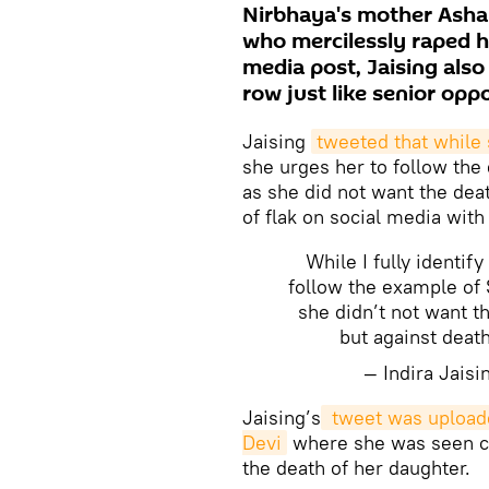
Nirbhaya's mother Asha 
who mercilessly raped he
media post, Jaising als
row just like senior opp
Jaising
tweeted that while 
she urges her to follow the
as she did not want the deat
of flak on social media with
While I fully identif
follow the example of 
she didn’t not want t
but against deat
— Indira Jais
Jaising’s
 tweet was uploade
Devi
where she was seen cri
the death of her daughter.