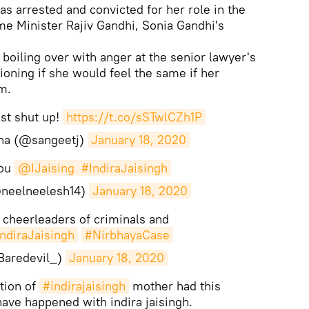
as arrested and convicted for her role in the
me Minister Rajiv Gandhi, Sonia Gandhi's
boiling over with anger at the senior lawyer's
oning if she would feel the same if her
m.
st shut up!
https://t.co/sSTwlCZh1P
ha (@sangeetj)
January 18, 2020
you
@IJaising
#IndiraJaisingh
(@neelneelesh14)
January 18, 2020
e cheerleaders of criminals and
ndiraJaisingh
#NirbhayaCase
Baredevil_)
January 18, 2020
tion of
#indirajaisingh
mother had this
have happened with indira jaisingh.