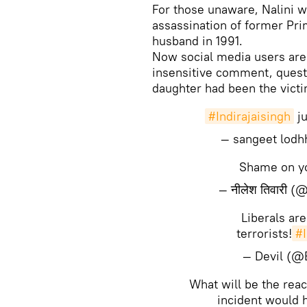
For those unaware, Nalini w
assassination of former Pri
husband in 1991.
Now social media users are 
insensitive comment, questi
daughter had been the victi
#Indirajaisingh
ju
— sangeet lodh
Shame on 
— नीलेश तिवारी 
Liberals ar
terrorists!
#I
— Devil (@
What will be the reac
incident would 