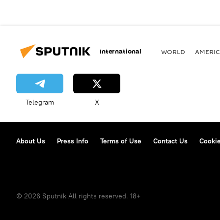
International
WORLD
AMERIC
Telegram
X
About Us
Press Info
Terms of Use
Contact Us
Cookie
© 2026 Sputnik All rights reserved. 18+