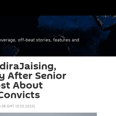
verage, off-beat stories, features and
diraJaising,
y After Senior
ost About
Convicts
8:38 GMT 13.05.2023
)