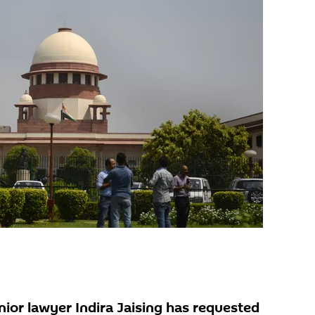
nior lawyer Indira Jaising has requested