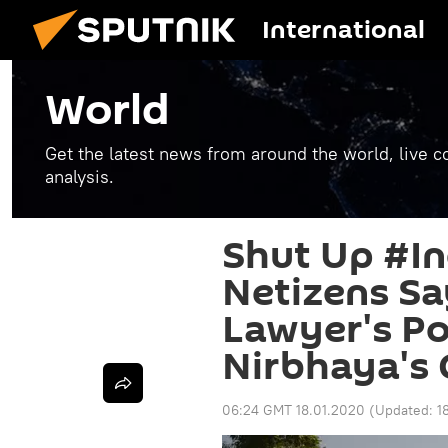
International
World
Get the latest news from around the world, live co
analysis.
Shut Up #In
Netizens Sa
Lawyer's P
Nirbhaya's 
06:24 GMT 18.01.2020
(Updated:
1