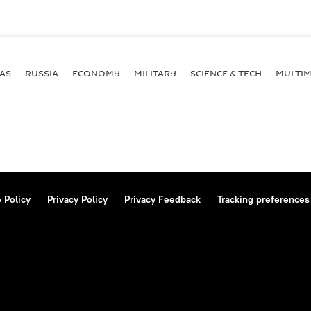
AS
RUSSIA
ECONOMY
MILITARY
SCIENCE & TECH
MULTIM
 Policy
Privacy Policy
Privacy Feedback
Tracking preferences