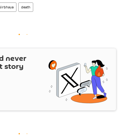
Nirbhaya
death
d never
t story