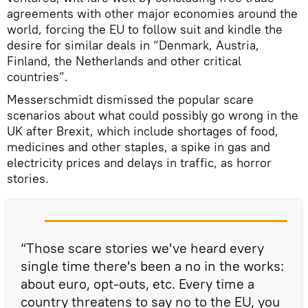
agreements with other major economies around the
world, forcing the EU to follow suit and kindle the
desire for similar deals in “Denmark, Austria,
Finland, the Netherlands and other critical
countries”.
Messerschmidt dismissed the popular scare
scenarios about what could possibly go wrong in the
UK after Brexit, which include shortages of food,
medicines and other staples, a spike in gas and
electricity prices and delays in traffic, as horror
stories.
“Those scare stories we've heard every
single time there's been a no in the works:
about euro, opt-outs, etc. Every time a
country threatens to say no to the EU, you