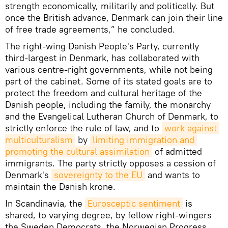
strength economically, militarily and politically. But
once the British advance, Denmark can join their line
of free trade agreements,” he concluded.
The right-wing Danish People's Party, currently
third-largest in Denmark, has collaborated with
various centre-right governments, while not being
part of the cabinet. Some of its stated goals are to
protect the freedom and cultural heritage of the
Danish people, including the family, the monarchy
and the Evangelical Lutheran Church of Denmark, to
strictly enforce the rule of law, and to
work against 
multiculturalism
by
limiting immigration and 
promoting the cultural assimilation
of admitted
immigrants. The party strictly opposes a cession of
Denmark's
sovereignty to the EU
and wants to
maintain the Danish krone.
In Scandinavia, the
Eurosceptic sentiment
is
shared, to varying degree, by fellow right-wingers
the Sweden Democrats, the Norwegian Progress