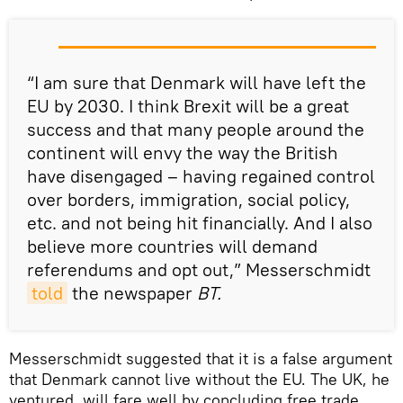
“I am sure that Denmark will have left the
EU by 2030. I think Brexit will be a great
success and that many people around the
continent will envy the way the British
have disengaged – having regained control
over borders, immigration, social policy,
etc. and not being hit financially. And I also
believe more countries will demand
referendums and opt out,” Messerschmidt
told
the newspaper
BT.
Messerschmidt suggested that it is a false argument
that Denmark cannot live without the EU. The UK, he
ventured, will fare well by concluding free trade