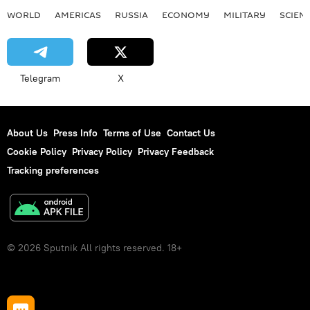
WORLD
AMERICAS
RUSSIA
ECONOMY
MILITARY
SCIEN
Telegram
X
About Us
Press Info
Terms of Use
Contact Us
Cookie Policy
Privacy Policy
Privacy Feedback
Tracking preferences
© 2026 Sputnik All rights reserved. 18+