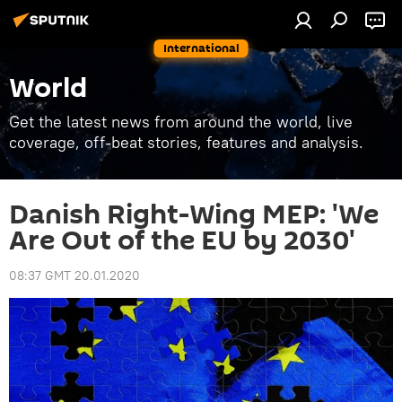
International
World
Get the latest news from around the world, live
coverage, off-beat stories, features and analysis.
Danish Right-Wing MEP: 'We
Are Out of the EU by 2030'
08:37 GMT 20.01.2020