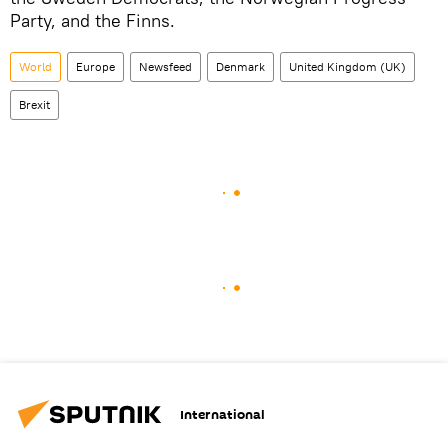
Party, and the Finns.
World
Europe
Newsfeed
Denmark
United Kingdom (UK)
Brexit
International