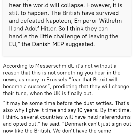
hear the world will collapse. However, it is
still to happen. The British have survived
and defeated Napoleon, Emperor Wilhelm
II and Adolf Hitler. So I think they can
handle the little challenge of leaving the
EU,” the Danish MEP suggested.
According to Messerschmidt, it's not without a
reason that this is not something you hear in the
news, as many in Brussels “fear that Brexit will
become a success”, predicting that they will change
their tune, when the UK is finally out.
“It may be some time before the dust settles. That's
also why I give it time and say 10 years. By that time,
I think, several countries will have held referendums
and opted out,” he said. “Denmark can't just sign out
now like the British. We don't have the same