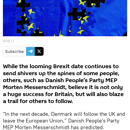
CC0
/ /
Subscribe
While the looming Brexit date continues to
send shivers up the spines of some people,
others, such as Danish People's Party MEP
Morten Messerschmidt, believe it is not only
a huge success for Britain, but will also blaze
a trail for others to follow.
"In the next decade, Denmark will follow the UK and
leave the European Union,” Danish People's Party
MEP Morten Messerschmidt has predicted.