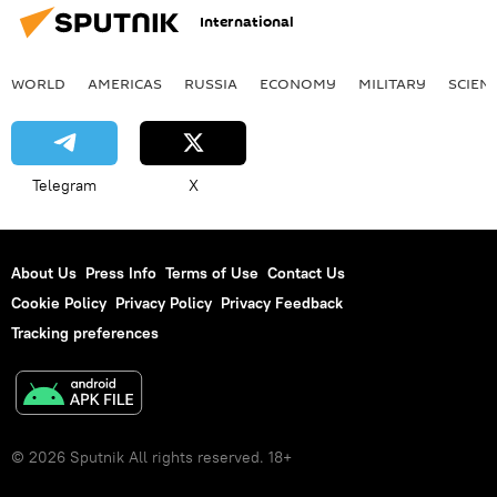
International
WORLD
AMERICAS
RUSSIA
ECONOMY
MILITARY
SCIEN
Telegram
X
About Us
Press Info
Terms of Use
Contact Us
Cookie Policy
Privacy Policy
Privacy Feedback
Tracking preferences
© 2026 Sputnik All rights reserved. 18+