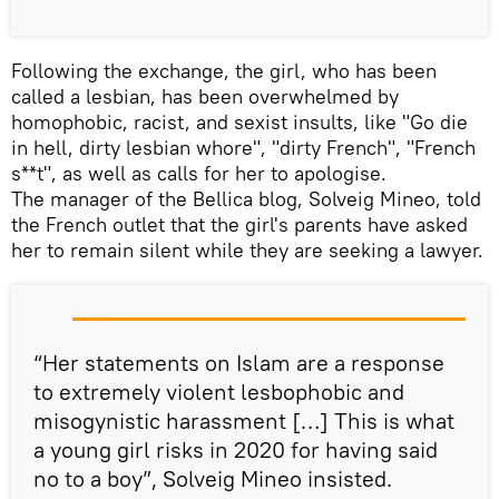
Following the exchange, the girl, who has been
called a lesbian, has been overwhelmed by
homophobic, racist, and sexist insults, like "Go die
in hell, dirty lesbian whore", "dirty French", "French
s**t", as well as calls for her to apologise.
The manager of the Bellica blog, Solveig Mineo, told
the French outlet that the girl's parents have asked
her to remain silent while they are seeking a lawyer.
“Her statements on Islam are a response
to extremely violent lesbophobic and
misogynistic harassment […] This is what
a young girl risks in 2020 for having said
no to a boy”, Solveig Mineo insisted.