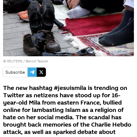
©
REUTERS
/ Benoit Tessier
Subscribe
The new hashtag #jesuismila is trending on
Twitter as netizens have stood up for 16-
year-old Mila from eastern France, bullied
online for lambasting Islam as a religion of
hate on her social media. The scandal has
brought back memories of the Charlie Hebdo
attack, as well as sparked debate about