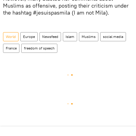
Muslims as offensive, posting their criticism under
the hashtag #jesuispasmila (I am not Mila).
World
Europe
Newsfeed
Islam
Muslims
social media
France
freedom of speech