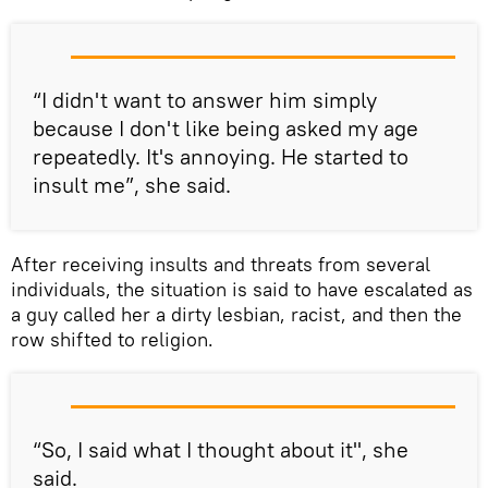
“I didn't want to answer him simply
because I don't like being asked my age
repeatedly. It's annoying. He started to
insult me”, she said.
After receiving insults and threats from several
individuals, the situation is said to have escalated as
a guy called her a dirty lesbian, racist, and then the
row shifted to religion.
“So, I said what I thought about it", she
said.