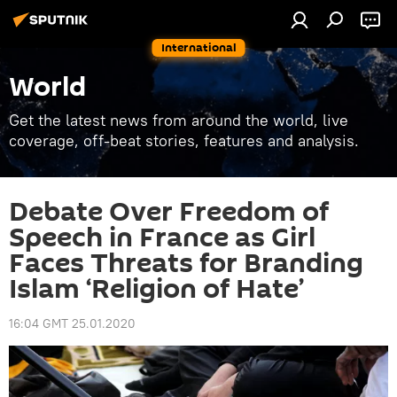
International
World
Get the latest news from around the world, live
coverage, off-beat stories, features and analysis.
Debate Over Freedom of
Speech in France as Girl
Faces Threats for Branding
Islam ‘Religion of Hate’
16:04 GMT 25.01.2020