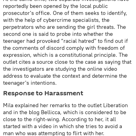
reportedly been opened by the local public
prosecutor's office. One of them seeks to identify,
with the help of cybercrime specialists, the
perpetrators who are sending the girl threats. The
second one is said to probe into whether the
teenager had provoked “racial hatred" to find out if
the comments of discord comply with freedom of
expression, which is a constitutional principle. The
outlet cites a source close to the case as saying that
the investigators are studying the online video
address to evaluate the context and determine the
teenager's intentions.
Response to Harassment
Mila explained her remarks to the outlet Liberation
and in the blog Bellicca, which is considered to be
close to the right-wing. According to her, it all
started with a video in which she tries to avoid a
man who was attempting to flirt with her.