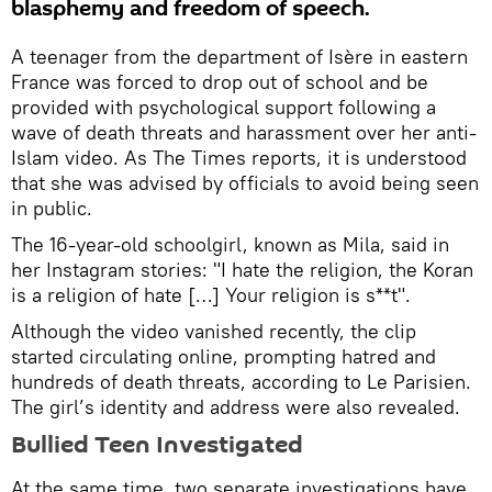
blasphemy and freedom of speech.
A teenager from the department of Isère in eastern
France was forced to drop out of school and be
provided with psychological support following a
wave of death threats and harassment over her anti-
Islam video. As The Times reports, it is understood
that she was advised by officials to avoid being seen
in public.
The 16-year-old schoolgirl, known as Mila, said in
her Instagram stories: "I hate the religion, the Koran
is a religion of hate […] Your religion is s**t".
Although the video vanished recently, the clip
started circulating online, prompting hatred and
hundreds of death threats, according to Le Parisien.
The girl’s identity and address were also revealed.
Bullied Teen Investigated
At the same time, two separate investigations have