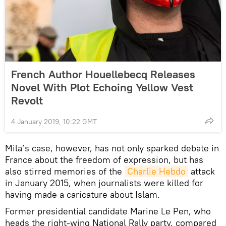
French Author Houellebecq Releases
Novel With Plot Echoing Yellow Vest
Revolt
4 January 2019, 10:22 GMT
Mila’s case, however, has not only sparked debate in
France about the freedom of expression, but has
also stirred memories of the
Charlie Hebdo
attack
in January 2015, when journalists were killed for
having made a caricature about Islam.
Former presidential candidate Marine Le Pen, who
heads the right-wing National Rally party, compared