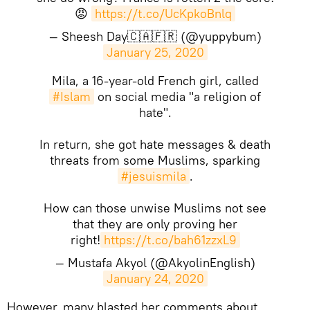
😡
https://t.co/UcKpkoBnlq
— Sheesh Day🇨🇦🇫🇷 (@yuppybum)
January 25, 2020
Mila, a 16-year-old French girl, called
#Islam
on social media "a religion of
hate".
In return, she got hate messages & death
threats from some Muslims, sparking
#jesuismila
.
How can those unwise Muslims not see
that they are only proving her
right!
https://t.co/bah61zzxL9
— Mustafa Akyol (@AkyolinEnglish)
January 24, 2020
However, many blasted her comments about