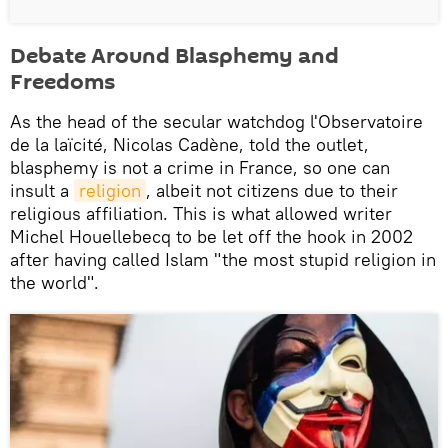
Debate Around Blasphemy and
Freedoms
As the head of the secular watchdog l'Observatoire
de la laïcité, Nicolas Cadène, told the outlet,
blasphemy is not a crime in France, so one can
insult a
religion
, albeit not citizens due to their
religious affiliation. This is what allowed writer
Michel Houellebecq to be let off the hook in 2002
after having called Islam "the most stupid religion in
the world".