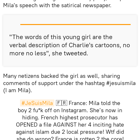
Mila's speech with the satirical newspaper.
"The words of this young girl are the
verbal description of Charlie's cartoons, no
more no less", she tweeted.
Many netizens backed the girl as well, sharing
comments of support under the hashtag #jesuismila
(I am Mila).
#JeSuisMila
🇫🇷 France: Mila told the
boy 2 fu*k off on Instagram. She’s now in
hiding. French highest prosecutor has
OPENED a file AGAINST her 4 inciting hate
against islam due 2 local pressure! Wtf did
she do wrong? France is rotten 2 the core!