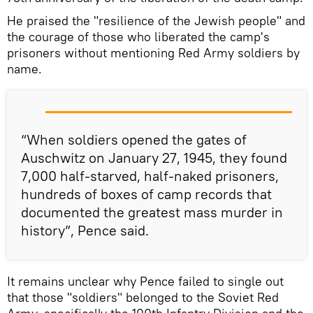
He praised the "resilience of the Jewish people" and
the courage of those who liberated the camp's
prisoners without mentioning Red Army soldiers by
name.
“When soldiers opened the gates of
Auschwitz on January 27, 1945, they found
7,000 half-starved, half-naked prisoners,
hundreds of boxes of camp records that
documented the greatest mass murder in
history”, Pence said.
It remains unclear why Pence failed to single out
that those "soldiers" belonged to the Soviet Red