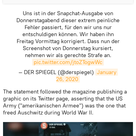
Uns ist in der Snapchat-Ausgabe von
Donnerstagabend dieser extrem peinliche
Fehler passiert, für den wir uns nur
entschuldigen können. Wir haben ihn
Freitag Vormittag korrigiert. Dass nun der
Screenshot von Donnerstag kursiert,
nehmen wir als gerechte Strafe an.
pic.twitter.com/jtoZTogwWc
— DER SPIEGEL (@derspiegel)
January 
26, 2020
The statement followed the magazine publishing a
graphic on its Twitter page, asserting that the US
Army ("amerikanischen Armee") was the one that
freed Auschwitz during World War II.