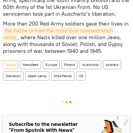
Army, specifically the 100th Infantry Division and the
60th Army of the 1st Ukrainian Front. No US
servicemen took part in Auschwitz’s liberation.
More than 200 Red Army soldiers gave their lives in
the battle to free the notorious concentration 
camp
, where Nazis killed over one million Jews,
along with thousands of Soviet, Polish, and Gypsy
prisoners of war, between 1940 and 1945.
World
Newsfeed
Europe
Poland
Auschwitz
soldiers
liberation
death camp
Mike Pence
US
Subscribe to the newsletter
"From Sputnik With News"