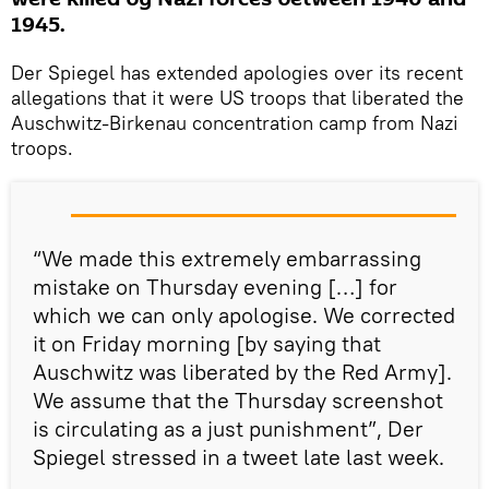
1945.
Der Spiegel has extended apologies over its recent
allegations that it were US troops that liberated the
Auschwitz-Birkenau concentration camp from Nazi
troops.
“We made this extremely embarrassing
mistake on Thursday evening […] for
which we can only apologise. We corrected
it on Friday morning [by saying that
Auschwitz was liberated by the Red Army].
We assume that the Thursday screenshot
is circulating as a just punishment”, Der
Spiegel stressed in a tweet late last week.