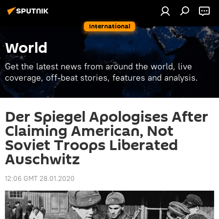
International
World
Get the latest news from around the world, live
coverage, off-beat stories, features and analysis.
Der Spiegel Apologises After
Claiming American, Not
Soviet Troops Liberated
Auschwitz
12:06 GMT 28.01.2020