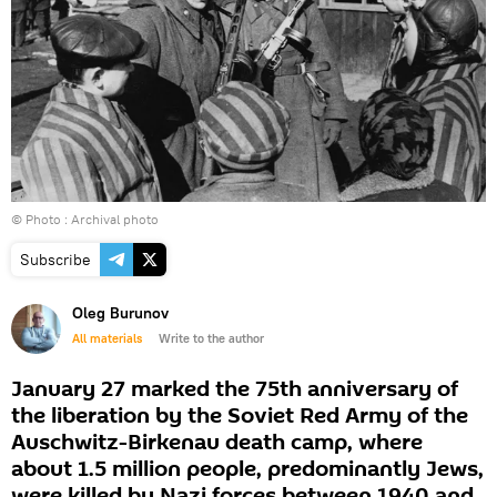
© Photo : Archival photo
Subscribe
Oleg Burunov
All materials
Write to the author
January 27 marked the 75th anniversary of
the liberation by the Soviet Red Army of the
Auschwitz-Birkenau death camp, where
about 1.5 million people, predominantly Jews,
were killed by Nazi forces between 1940 and