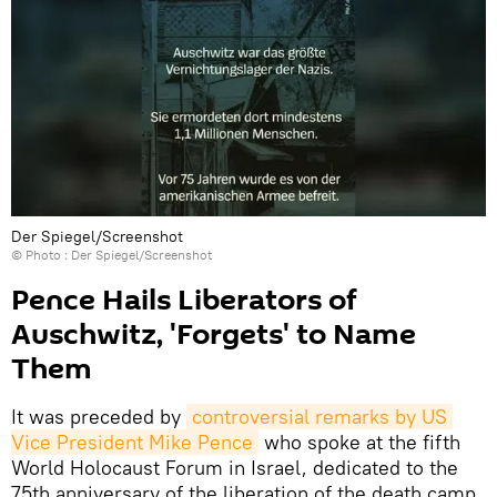
Der Spiegel/Screenshot
© Photo : Der Spiegel/Screenshot
Pence Hails Liberators of
Auschwitz, 'Forgets' to Name
Them
It was preceded by
controversial remarks by US 
Vice President Mike Pence
who spoke at the fifth
World Holocaust Forum in Israel, dedicated to the
75th anniversary of the liberation of the death camp.