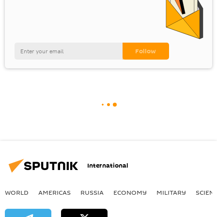
International
WORLD
AMERICAS
RUSSIA
ECONOMY
MILITARY
SCIEN