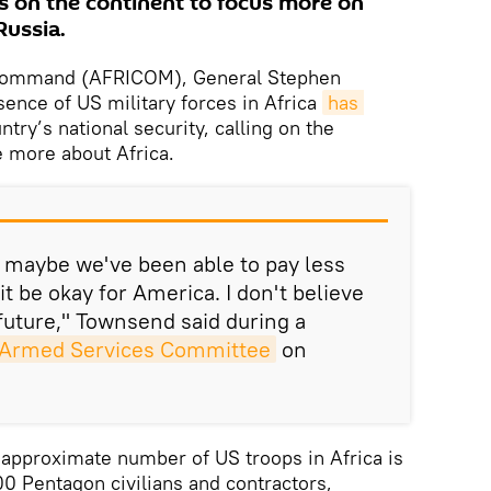
 on the continent to focus more on
Russia.
 Command (AFRICOM), General Stephen
sence of US military forces in Africa
has 
ntry’s national security, calling on the
 more about Africa.
st maybe we've been able to pay less
it be okay for America. I don't believe
 future," Townsend said during a
e Armed Services Committee
on
approximate number of US troops in Africa is
00 Pentagon civilians and contractors,