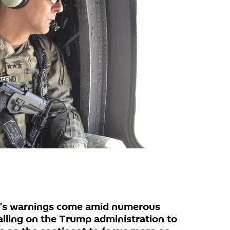
’s warnings come amid numerous
alling on the Trump administration to