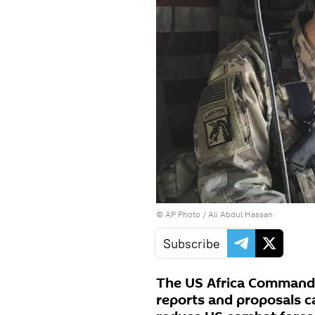
© AP Photo / Ali Abdul Hassan
Subscribe
The US Africa Command
reports and proposals c