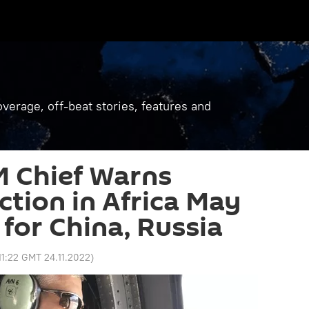
verage, off-beat stories, features and
 Chief Warns
tion in Africa May
 for China, Russia
11:22 GMT 24.11.2022
)