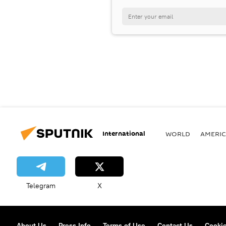
International
WORLD
AMERIC
Telegram
X
About Us
Press Info
Terms of Use
Contact Us
Cookie