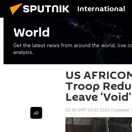
International
World
Get the latest news from around the world, live co
analysis.
US AFRICOM
Troop Reduc
Leave ‘Void’
02:30 GMT 03.02.2020
(Updated: