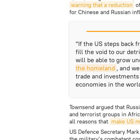
warning that a reduction
of
for Chinese and Russian inf
"If the US steps back f
fill the void to our de
will be able to grow u
the homeland
, and we
trade and investments 
economies in the world
Townsend argued that Russi
and terrorist groups in Afri
all reasons that
make US mi
US Defence Secretary Mark 
the military’s combatant c