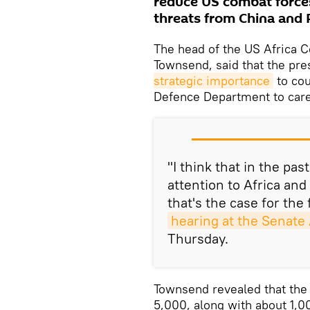
reduce US combat forces
threats from China and 
The head of the US Africa
Townsend, said that the pre
strategic importance
to cou
Defence Department to care
"I think that in the pa
attention to Africa and 
that's the case for the
hearing at the Senat
Thursday.
Townsend revealed that the 
5,000, along with about 1,0