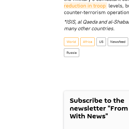
reduction in troop
levels, b
counter-terrorism operation
*ISIS, al Qaeda and al-Shaba
many other countries.
World
Africa
US
Newsfeed
Russia
Subscribe to the
newsletter "From
With News"