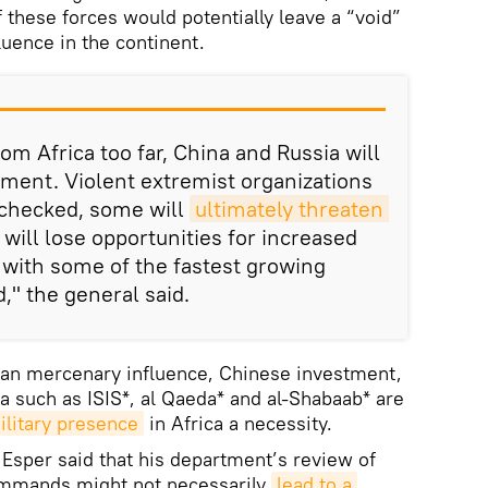
 these forces would potentially leave a “void”
luence in the continent.
rom Africa too far, China and Russia will
triment. Violent extremist organizations
nchecked, some will
ultimately threaten 
 will lose opportunities for increased
with some of the fastest growing
," the general said.
an mercenary influence, Chinese investment,
ca such as ISIS*, al Qaeda* and al-Shabaab* are
litary presence
in Africa a necessity.
Esper said that his department’s review of
ommands might not necessarily
lead to a 