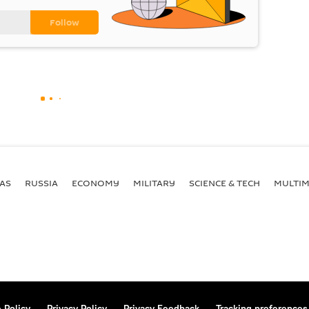
AS
RUSSIA
ECONOMY
MILITARY
SCIENCE & TECH
MULTIM
 Policy
Privacy Policy
Privacy Feedback
Tracking preferences