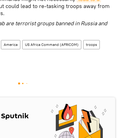
ut could lead to re-tasking troops away from
s.
ab are terrorist groups banned in Russia and
America
US Africa Command (AFRICOM)
troops
 Sputnik