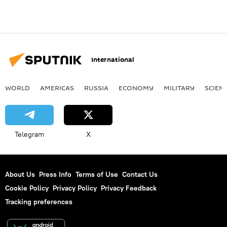
International
WORLD
AMERICAS
RUSSIA
ECONOMY
MILITARY
SCIEN
Telegram
X
About Us
Press Info
Terms of Use
Contact Us
Cookie Policy
Privacy Policy
Privacy Feedback
Tracking preferences