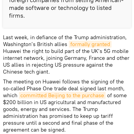
made software or technology to listed
firms.
Last week, in defiance of the Trump administration,
Washington’s British allies
formally granted
Huawei the right to build part of the UK’s 5G mobile
internet network, joining Germany, France and other
US allies in rejecting US pressure against the
Chinese tech giant.
The meeting on Huawei follows the signing of the
so-called Phase One trade deal signed last month,
which
committed Beijing to the purchase
of some
$200 billion in US agricultural and manufactured
goods, energy and services. The Trump
administration has promised to keep up tariff
pressure until a second and final phase of the
agreement can be signed.