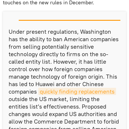
touches on the new rules in December.
Under present regulations, Washington
has the ability to ban American companies
from selling potentially sensitive
technology directly to firms on the so-
called entity list. However, it has little
control over how foreign companies
manage technology of foreign origin. This
has led to Huawei and other Chinese
companies
quickly finding replacements
outside the US market, limiting the
entities list’s effectiveness. Proposed
changes would expand US authorities and
allow the Commerce Department to forbid
foreign companies from selling American-