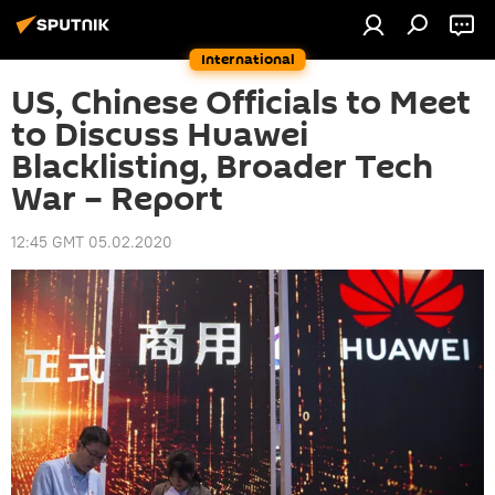
International
US, Chinese Officials to Meet
to Discuss Huawei
Blacklisting, Broader Tech
War – Report
12:45 GMT 05.02.2020