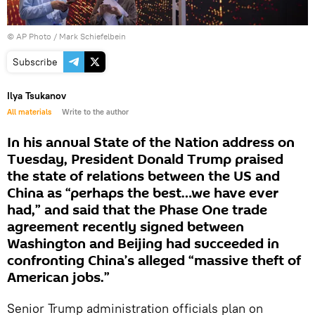
© AP Photo / Mark Schiefelbein
Subscribe
Ilya Tsukanov
All materials
Write to the author
In his annual State of the Nation address on
Tuesday, President Donald Trump praised
the state of relations between the US and
China as “perhaps the best…we have ever
had,” and said that the Phase One trade
agreement recently signed between
Washington and Beijing had succeeded in
confronting China’s alleged “massive theft of
American jobs.”
Senior Trump administration officials plan on