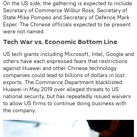
On the US side, the gathering is expected to include
Secretary of Commerce Wilbur Ross, Secretary of
State Mike Pompeo and Secretary of Defence Mark
Esper. The Chinese officials expected to be present
were not named.
Tech War vs. Economic Bottom Line
US tech giants including Microsoft, Intel, Google and
others have each expressed fears that restrictions
against Huawei and other Chinese technology
companies could lead to billions of dollars in lost
exports. The Commerce Department blacklisted
Huawei in May 2019 over alleged threats to US
national security, but has repeatedly issued waivers
to allow US firms to continue doing business with
the company.