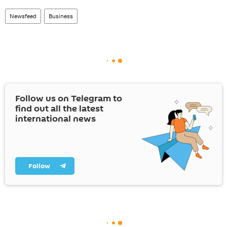
Newsfeed
Business
Follow us on Telegram to
find out all the latest
international news
Follow