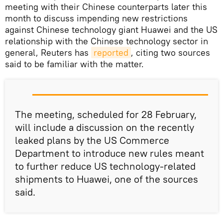
meeting with their Chinese counterparts later this
month to discuss impending new restrictions
against Chinese technology giant Huawei and the US
relationship with the Chinese technology sector in
general, Reuters has
reported
, citing two sources
said to be familiar with the matter.
The meeting, scheduled for 28 February,
will include a discussion on the recently
leaked plans by the US Commerce
Department to introduce new rules meant
to further reduce US technology-related
shipments to Huawei, one of the sources
said.