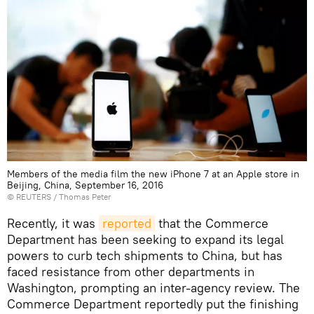
Members of the media film the new iPhone 7 at an Apple store in
Beijing, China, September 16, 2016
©
REUTERS
/ Thomas Peter
Recently, it was
reported
that the Commerce
Department has been seeking to expand its legal
powers to curb tech shipments to China, but has
faced resistance from other departments in
Washington, prompting an inter-agency review. The
Commerce Department reportedly put the finishing