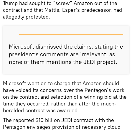
Trump had sought to “screw” Amazon out of the
contract and that Mattis, Esper’s predecessor, had
allegedly protested.
Microsoft dismissed the claims, stating the
president’s comments are irrelevant, as
none of them mentions the JEDI project.
Microsoft went on to charge that Amazon should
have voiced its concerns over the Pentagon’s work
on the contract and selection of a winning bid at the
time they occurred, rather than after the much-
heralded contract was awarded.
The reported $10 billion JEDI contract with the
Pentagon envisages provision of necessary cloud