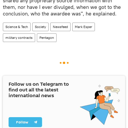
shared any proprietary source information with
them, nor have I ever divulged, when we got to the
conclusion, who the awardee was", he explained.
Science & Tech
Society
Newsfeed
Mark Esper
military contracts
Pentagon
Follow us on Telegram to
find out all the latest
international news
Follow