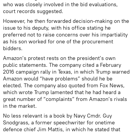
who was closely involved in the bid evaluations,
court records suggested.
However, he then forwarded decision-making on the
issue to his deputy, with his office stating he
preferred not to raise concerns over his impartiality
as his son worked for one of the procurement
bidders.
Amazon’s protest rests on the president’s own
public statements. The company cited a February
2016 campaign rally in Texas, in which Trump warned
Amazon would “have problems” should he be
elected. The company also quoted from Fox News,
which wrote Trump lamented that he had heard a
great number of “complaints” from Amazon’s rivals
in the market.
No less relevant is a book by Navy Cmdr. Guy
Snodgrass, a former speechwriter for onetime
defence chief Jim Mattis, in which he stated that