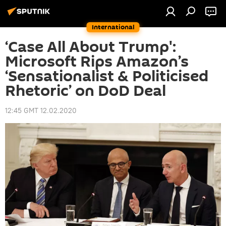
International
‘Case All About Trump':
Microsoft Rips Amazon’s
‘Sensationalist & Politicised
Rhetoric’ on DoD Deal
12:45 GMT 12.02.2020