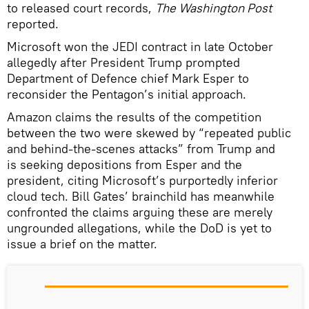
to released court records,
The Washington Post
reported.
Microsoft won the JEDI contract in late October
allegedly after President Trump prompted
Department of Defence chief Mark Esper to
reconsider the Pentagon’s initial approach.
Amazon claims the results of the competition
between the two were skewed by “repeated public
and behind-the-scenes attacks” from Trump and
is seeking depositions from Esper and the
president, citing Microsoft’s purportedly inferior
cloud tech. Bill Gates’ brainchild has meanwhile
confronted the claims arguing these are merely
ungrounded allegations, while the DoD is yet to
issue a brief on the matter.