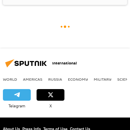
International
WORLD
AMERICAS
RUSSIA
ECONOMY
MILITARY
SCIEN
Telegram
X
About Us
Press Info
Terms of Use
Contact Us