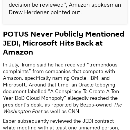
decision be reviewed", Amazon spokesman
Drew Herdener pointed out.
POTUS Never Publicly Mentioned
JEDI, Microsoft Hits Back at
Amazon
In July, Trump said he had received “tremendous
complaints” from companies that compete with
Amazon, specifically naming Oracle, IBM, and
Microsoft. Around that time, an Oracle lobbying
document labelled “A Conspiracy To Create A Ten
Year DoD Cloud Monopoly” allegedly reached the
president’s desk, as reported by Bezos-owned
The
Washington Post
as well as CNN.
Esper subsequently reviewed the JEDI contract
while meeting with at least one unnamed person,