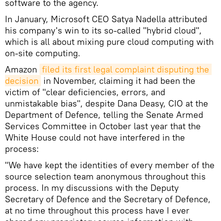
software to the agency.
In January, Microsoft CEO Satya Nadella attributed
his company's win to its so-called "hybrid cloud",
which is all about mixing pure cloud computing with
on-site computing.
Amazon
filed its first legal complaint disputing the 
decision
in November, claiming it had been the
victim of "clear deficiencies, errors, and
unmistakable bias", despite Dana Deasy, CIO at the
Department of Defence, telling the Senate Armed
Services Committee in October last year that the
White House could not have interfered in the
process:
"We have kept the identities of every member of the
source selection team anonymous throughout this
process. In my discussions with the Deputy
Secretary of Defence and the Secretary of Defence,
at no time throughout this process have I ever