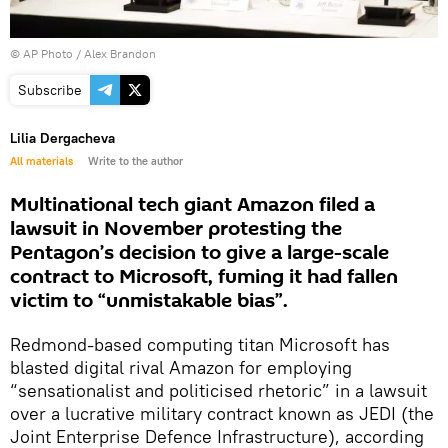
© AP Photo / Alex Brandon
Subscribe
Lilia Dergacheva
All materials
Write to the author
Multinational tech giant Amazon filed a
lawsuit in November protesting the
Pentagon’s decision to give a large-scale
contract to Microsoft, fuming it had fallen
victim to “unmistakable bias”.
Redmond-based computing titan Microsoft has
blasted digital rival Amazon for employing
“sensationalist and politicised rhetoric” in a lawsuit
over a lucrative military contract known as JEDI (the
Joint Enterprise Defence Infrastructure), according