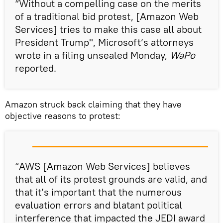
“Without a compelling case on the merits
of a traditional bid protest, [Amazon Web
Services] tries to make this case all about
President Trump", Microsoft’s attorneys
wrote in a filing unsealed Monday,
WaPo
reported.
Amazon struck back claiming that they have
objective reasons to protest:
“AWS [Amazon Web Services] believes
that all of its protest grounds are valid, and
that it’s important that the numerous
evaluation errors and blatant political
interference that impacted the JEDI award