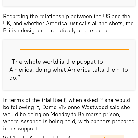
Regarding the relationship between the US and the
UK, and whether America just calls all the shots, the
British designer emphatically underscored:
“The whole world is the puppet to
America, doing what America tells them to
do.”
In terms of the trial itself, when asked if she would
be following it, Dame Vivienne Westwood said she
would be going on Monday to Belmarsh prison,
where Assange is being held, with banners prepared
in his support.