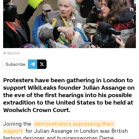
© Sputnik
Subscribe
Protesters have been gathering in London to
support WikiLeaks founder Julian Assange on
the eve of the first hearings into his possible
extradition to the United States to be held at
Woolwich Crown Court.
Joining the
demonstrators expressing their 
support
for Julian Assange in London was British
fashion designer and businesswoman Dame