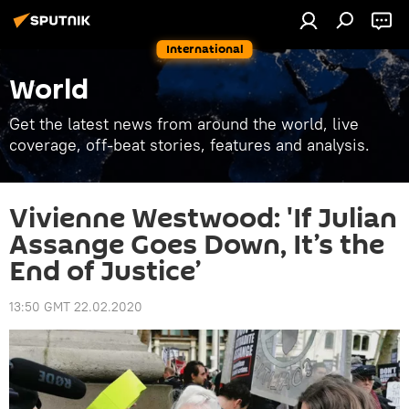
International
World
Get the latest news from around the world, live
coverage, off-beat stories, features and analysis.
Vivienne Westwood: 'If Julian
Assange Goes Down, It’s the
End of Justice’
13:50 GMT 22.02.2020