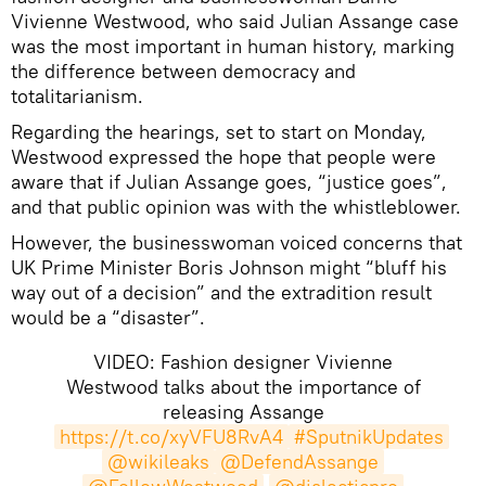
Vivienne Westwood, who said Julian Assange case
was the most important in human history, marking
the difference between democracy and
totalitarianism.
Regarding the hearings, set to start on Monday,
Westwood expressed the hope that people were
aware that if Julian Assange goes, “justice goes”,
and that public opinion was with the whistleblower.
However, the businesswoman voiced concerns that
UK Prime Minister Boris Johnson might “bluff his
way out of a decision” and the extradition result
would be a “disaster”.
VIDEO: Fashion designer Vivienne
Westwood talks about the importance of
releasing Assange
https://t.co/xyVFU8RvA4
#SputnikUpdates
@wikileaks
@DefendAssange