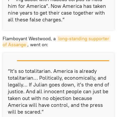
him for America”. Now America has taken
nine years to get their case together with
all these false charges.”
Flamboyant Westwood, a
long-standing supporter 
of Assange
, went on:
“It’s so totalitarian. America is already
totalitarian… Politically, economically, and
legally… If Julian goes down, it’s the end of
justice. And all innocent people can just be
taken out with no objection because
America will have control, and the press
will be scared.”