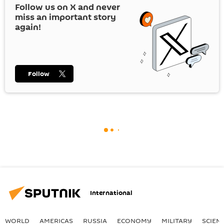
Follow us on
X
and never
miss an important story
again!
Follow
International
WORLD
AMERICAS
RUSSIA
ECONOMY
MILITARY
SCIEN