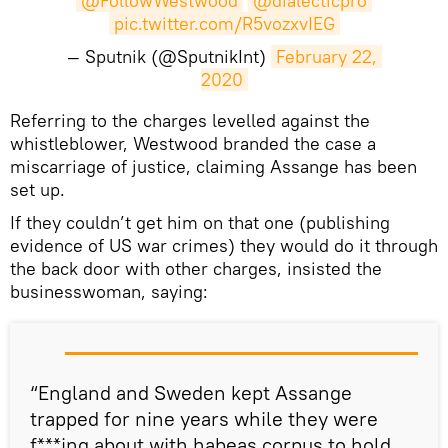
@FollowWestwood
@dialecticpro
pic.twitter.com/R5vozxvIEG
— Sputnik (@SputnikInt)
February 22, 
2020
​Referring to the charges levelled against the
whistleblower, Westwood branded the case a
miscarriage of justice, claiming Assange has been
set up.
If they couldn’t get him on that one (publishing
evidence of US war crimes) they would do it through
the back door with other charges, insisted the
businesswoman, saying:
“England and Sweden kept Assange
trapped for nine years while they were
f***ing about with habeas corpus to hold