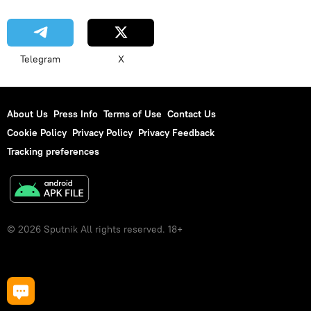
Telegram
X
About Us
Press Info
Terms of Use
Contact Us
Cookie Policy
Privacy Policy
Privacy Feedback
Tracking preferences
© 2026 Sputnik All rights reserved. 18+