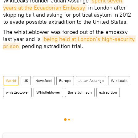
WikiLeaks founder Julian Assange
spent seven 
years at the Ecuadorian Embassy
in London after
skipping bail and asking for political asylum in 2012
to evade possible extradition to the United States.
The whistleblower was forced out of the embassy
last year and is
being held at London’s high-security 
prison
pending extradition trial.
World
US
Newsfeed
Europe
Julian Assange
WikiLeaks
whistleblower
Whistleblower
Boris Johnson
extradition