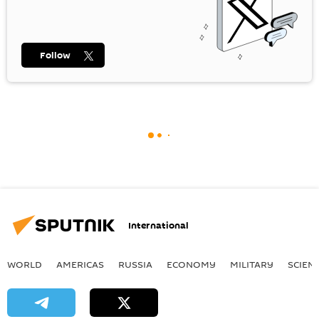
Follow
International
WORLD
AMERICAS
RUSSIA
ECONOMY
MILITARY
SCIEN