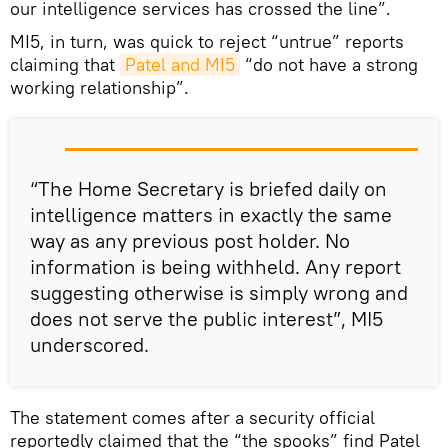
our intelligence services has crossed the line”.
MI5, in turn, was quick to reject “untrue” reports
claiming that
Patel and MI5
“do not have a strong
working relationship”.
“The Home Secretary is briefed daily on
intelligence matters in exactly the same
way as any previous post holder. No
information is being withheld. Any report
suggesting otherwise is simply wrong and
does not serve the public interest”, MI5
underscored.
The statement comes after a security official
reportedly claimed that the “the spooks” find Patel