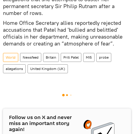
permanent secretary Sir Philip Rutnam after a
number of rows.
Home Office Secretary allies reportedly rejected
accusations that Patel had 'bullied and belittled'
officials in her department, making unreasonable
demands or creating an “atmosphere of fear”.
World
Newsfeed
Britain
Priti Patel
MI5
probe
allegations
United Kingdom (UK)
Follow us on
X
and never
miss an important story
again!