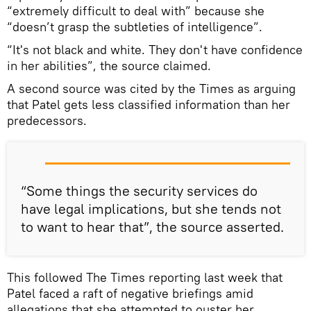
“extremely difficult to deal with” because she
“doesn’t grasp the subtleties of intelligence”.
“It's not black and white. They don't have confidence
in her abilities”, the source claimed.
A second source was cited by the Times as arguing
that Patel gets less classified information than her
predecessors.
“Some things the security services do
have legal implications, but she tends not
to want to hear that”, the source asserted.
This followed The Times reporting last week that
Patel faced a raft of negative briefings amid
allegations that she attempted to ouster her