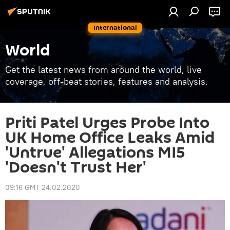
International
World
Get the latest news from around the world, live
coverage, off-beat stories, features and analysis.
Priti Patel Urges Probe Into
UK Home Office Leaks Amid
'Untrue' Allegations MI5
'Doesn't Trust Her'
09:16 GMT 24.02.2020