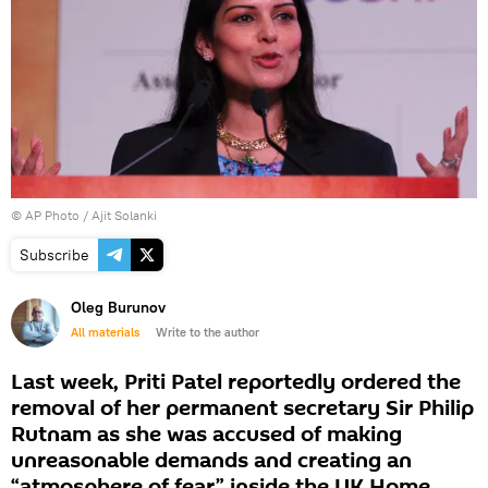
© AP Photo / Ajit Solanki
Subscribe
Oleg Burunov
All materials
Write to the author
Last week, Priti Patel reportedly ordered the
removal of her permanent secretary Sir Philip
Rutnam as she was accused of making
unreasonable demands and creating an
“atmosphere of fear” inside the UK Home