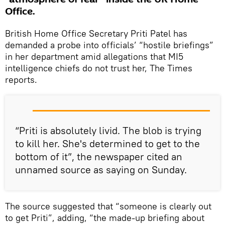
Office.
British Home Office Secretary Priti Patel has
demanded a probe into officials’ “hostile briefings”
in her department amid allegations that MI5
intelligence chiefs do not trust her, The Times
reports.
“Priti is absolutely livid. The blob is trying
to kill her. She's determined to get to the
bottom of it”, the newspaper cited an
unnamed source as saying on Sunday.
The source suggested that “someone is clearly out
to get Priti”, adding, “the made-up briefing about