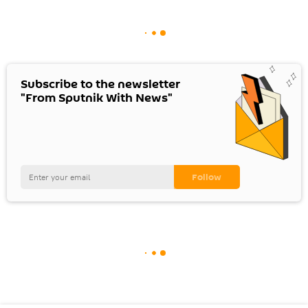
Subscribe to the newsletter
"From Sputnik With News"