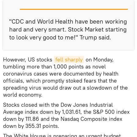
"CDC and World Health have been working
hard and very smart. Stock Market starting
to look very good to me!" Trump said.
However, US stocks
fell sharply
on Monday,
tumbling more than 1,000 points as novel
coronavirus cases were documented by health
officials, which promptly stoked fears that the
spreading virus would draw out a slowdown of the
world economy.
Stocks closed with the Dow Jones Industrial
Average index down by 1,031.61, the S&P 500 index
down by 111.86 and the Nasdaq Composite index
down by 355.31 points.
The White House is preparing an urgent budget