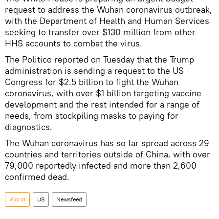
request to address the Wuhan coronavirus outbreak,
with the Department of Health and Human Services
seeking to transfer over $130 million from other
HHS accounts to combat the virus.
The Politico reported on Tuesday that the Trump
administration is sending a request to the US
Congress for $2.5 billion to fight the Wuhan
coronavirus, with over $1 billion targeting vaccine
development and the rest intended for a range of
needs, from stockpiling masks to paying for
diagnostics.
The Wuhan coronavirus has so far spread across 29
countries and territories outside of China, with over
79,000 reportedly infected and more than 2,600
confirmed dead.
World
US
Newsfeed