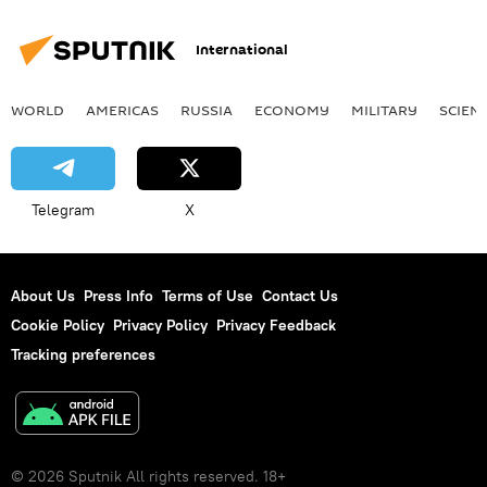
International
WORLD
AMERICAS
RUSSIA
ECONOMY
MILITARY
SCIEN
Telegram
X
About Us
Press Info
Terms of Use
Contact Us
Cookie Policy
Privacy Policy
Privacy Feedback
Tracking preferences
© 2026 Sputnik All rights reserved. 18+