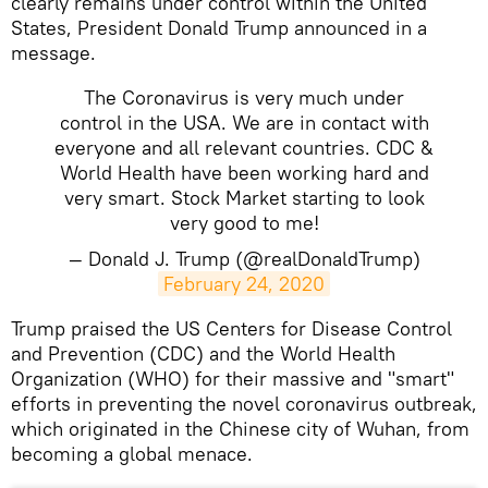
clearly remains under control within the United
States, President Donald Trump announced in a
message.
The Coronavirus is very much under
control in the USA. We are in contact with
everyone and all relevant countries. CDC &
World Health have been working hard and
very smart. Stock Market starting to look
very good to me!
— Donald J. Trump (@realDonaldTrump)
February 24, 2020
​Trump praised the US Centers for Disease Control
and Prevention (CDC) and the World Health
Organization (WHO) for their massive and "smart"
efforts in preventing the novel coronavirus outbreak,
which originated in the Chinese city of Wuhan, from
becoming a global menace.