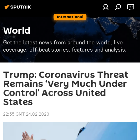
International
World
Get the latest news from around the world, live
coverage, off-beat stories, features and analysis.
Trump: Coronavirus Threat
Remains ‘Very Much Under
Control’ Across United
States
22:55 GMT 24.02.2020