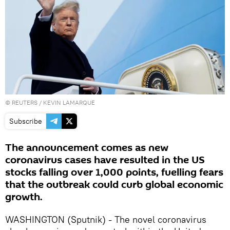
©
REUTERS
/ KEVIN LAMARQUE
Subscribe
The announcement comes as new
coronavirus cases have resulted in the US
stocks falling over 1,000 points, fuelling fears
that the outbreak could curb global economic
growth.
WASHINGTON (Sputnik) - The novel coronavirus