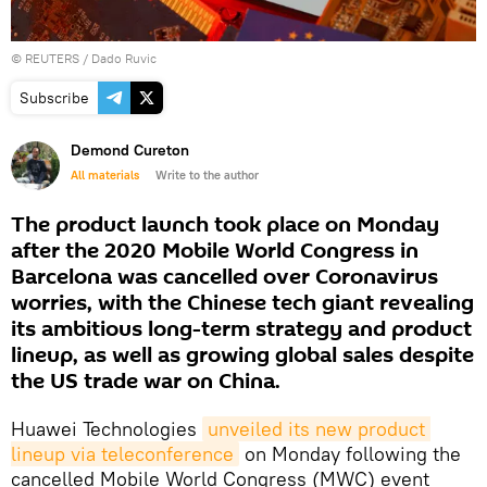
©
REUTERS
/ Dado Ruvic
Subscribe
Demond Cureton
All materials
Write to the author
The product launch took place on Monday
after the 2020 Mobile World Congress in
Barcelona was cancelled over Coronavirus
worries, with the Chinese tech giant revealing
its ambitious long-term strategy and product
lineup, as well as growing global sales despite
the US trade war on China.
Huawei Technologies
unveiled its new product 
lineup via teleconference
on Monday following the
cancelled Mobile World Congress (MWC) event