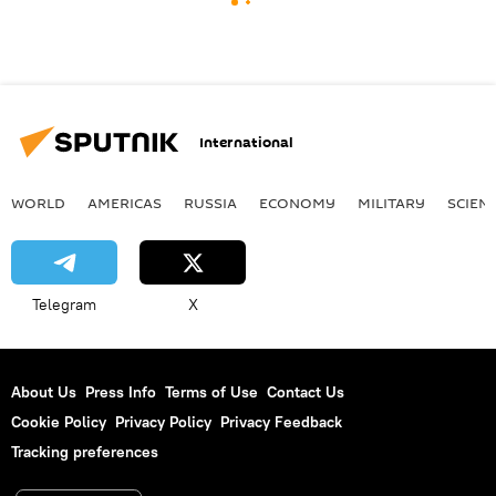
International
WORLD
AMERICAS
RUSSIA
ECONOMY
MILITARY
SCIEN
Telegram
X
About Us
Press Info
Terms of Use
Contact Us
Cookie Policy
Privacy Policy
Privacy Feedback
Tracking preferences