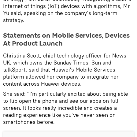
internet of things (IoT) devices with algorithms, Mr
Yu said, speaking on the company's long-term
strategy.
Statements on Mobile Services, Devices
At Product Launch
Christina Scott, chief technology officer for News
UK, which owns the Sunday Times, Sun and
talkSport, said that Huawei's Mobile Services
platform allowed her company to integrate her
content across Huawei devices.
She said: "I'm particularly excited about being able
to flip open the phone and see our apps on full
screen. It looks really incredible and creates a
reading experience like you've never seen on
smartphones before.