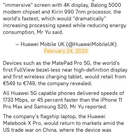
"immersive" screen with 4K display, Balong 5000
modem chipset and Kirin 990 7nm processor, the
world's fastest, which would "dramatically"
increasing processing speed while reducing energy
consumption, Mr Yu said.
— Huawei Mobile UK (@HuaweiMobileUK)
February 24, 2020
Devices such as the MatePad Pro 5G, the world's
first FullView bezel-less near high-definition display
and first wireless charging tablet, would retail from
€549 to €749, the company revealed.
All Huawei 5G capable phones delivered speeds of
1733 Mbps, or 45 percent faster than the iPhone 11
Pro Max and Samsung S20, Mr Yu reported.
The company's flagship laptop, the Huawei
Matebook X Pro, would return to markets amid the
US trade war on China, where the device was