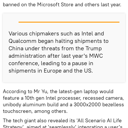
banned on the Microsoft Store and others last year.
Various chipmakers such as Intel and
Qualcomm began halting shipments to
China under threats from the Trump
administration after last year's MWC
conference, leading to a pause in
shipments in Europe and the US.
According to Mr Yu, the latest-gen laptop would
feature a 10th gen Intel processer, recessed camera,
unibody aluminum build and a 3000x2000 bezelless
touchscreen, among others.
The tech giant also revealed its 'All Scenario AI Life
Strategy', aimed at 'seamlessly' integrating a user's