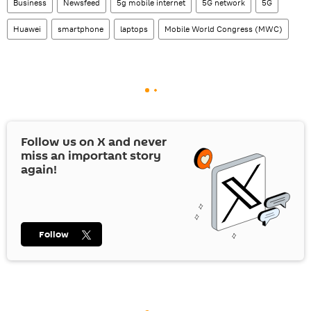
Business
Newsfeed
5g mobile internet
5G network
5G
Huawei
smartphone
laptops
Mobile World Congress (MWC)
Follow us on
X
and never
miss an important story
again!
Follow