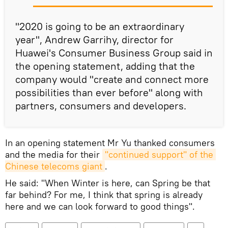
"2020 is going to be an extraordinary
year", Andrew Garrihy, director for
Huawei's Consumer Business Group said in
the opening statement, adding that the
company would "create and connect more
possibilities than ever before" along with
partners, consumers and developers.
In an opening statement Mr Yu thanked consumers
and the media for their
"continued support" of the 
Chinese telecoms giant
.
He said: "When Winter is here, can Spring be that
far behind? For me, I think that spring is already
here and we can look forward to good things".