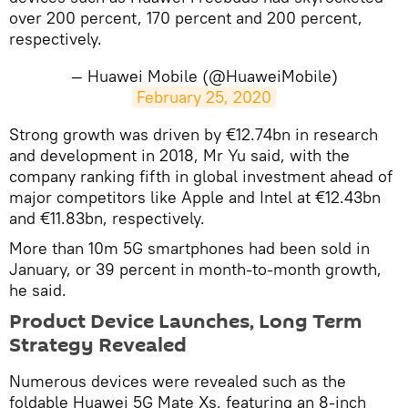
over 200 percent, 170 percent and 200 percent,
respectively.
— Huawei Mobile (@HuaweiMobile)
February 25, 2020
Strong growth was driven by €12.74bn in research
and development in 2018, Mr Yu said, with the
company ranking fifth in global investment ahead of
major competitors like Apple and Intel at €12.43bn
and €11.83bn, respectively.
More than 10m 5G smartphones had been sold in
January, or 39 percent in month-to-month growth,
he said.
Product Device Launches, Long Term
Strategy Revealed
Numerous devices were revealed such as the
foldable Huawei 5G Mate Xs, featuring an 8-inch