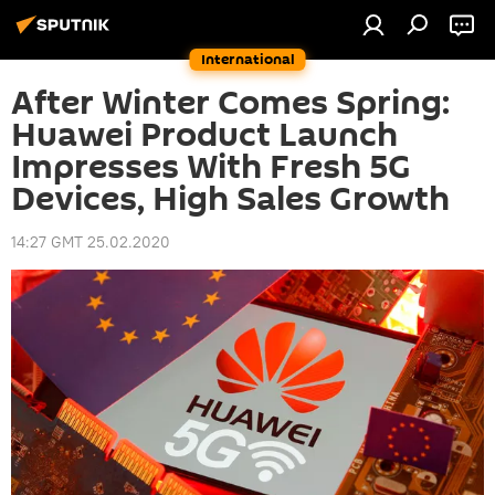
International
After Winter Comes Spring:
Huawei Product Launch
Impresses With Fresh 5G
Devices, High Sales Growth
14:27 GMT 25.02.2020