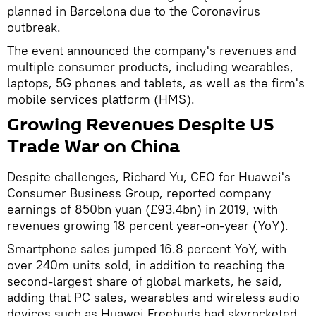
planned in Barcelona due to the Coronavirus
outbreak.
The event announced the company's revenues and
multiple consumer products, including wearables,
laptops, 5G phones and tablets, as well as the firm's
mobile services platform (HMS).
Growing Revenues Despite US
Trade War on China
Despite challenges, Richard Yu, CEO for Huawei's
Consumer Business Group, reported company
earnings of 850bn yuan (£93.4bn) in 2019, with
revenues growing 18 percent year-on-year (YoY).
Smartphone sales jumped 16.8 percent YoY, with
over 240m units sold, in addition to reaching the
second-largest share of global markets, he said,
adding that PC sales, wearables and wireless audio
devices such as Huawei Freebuds had skyrocketed