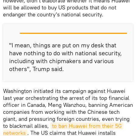
however, didn't elaborate whether it means Huawei
will be allowed to buy US products that do not
endanger the country's national security.
"I mean, things are put on my desk that
have nothing to do with national security,
including with chipmakers and various
others", Trump said.
Washington initiated its campaign against Huawei
last year orchestrating the arrest of its top financial
officer in Canada, Meng Wanzhou, banning American
companies from working with the Chinese tech
giant, and pressuring foreign countries, even trying
to blackmail allies,
to ban Huawei from their 5G 
networks
. The US claims that Huawei installs