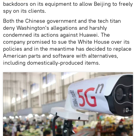
backdoors on its equipment to allow Beijing to freely
spy on its clients.
Both the Chinese government and the tech titan
deny Washington's allegations and harshly
condemned its actions against Huawei. The
company promised to sue the White House over its
policies and in the meantime has decided to replace
American parts and software with alternatives,
including domestically-produced items.