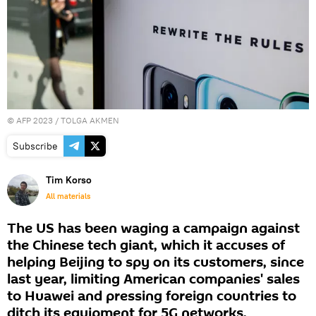
©
AFP 2023
/ TOLGA AKMEN
Subscribe
Tim Korso
All materials
The US has been waging a campaign against
the Chinese tech giant, which it accuses of
helping Beijing to spy on its customers, since
last year, limiting American companies' sales
to Huawei and pressing foreign countries to
ditch its equipment for 5G networks.