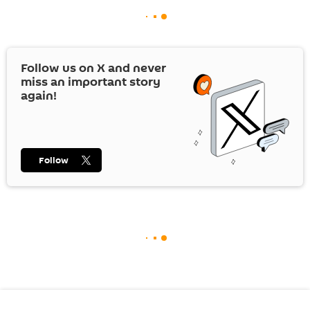
Follow us on
X
and never
miss an important story
again!
Follow