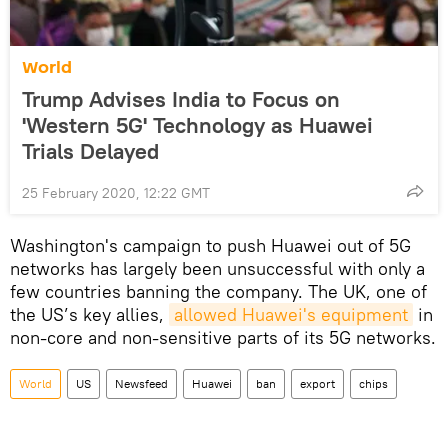
World
Trump Advises India to Focus on
'Western 5G' Technology as Huawei
Trials Delayed
25 February 2020, 12:22 GMT
Washington's campaign to push Huawei out of 5G
networks has largely been unsuccessful with only a
few countries banning the company. The UK, one of
the US’s key allies,
allowed Huawei's equipment
in
non-core and non-sensitive parts of its 5G networks.
World
US
Newsfeed
Huawei
ban
export
chips