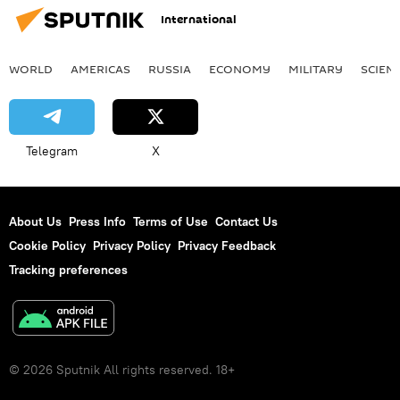
International
WORLD
AMERICAS
RUSSIA
ECONOMY
MILITARY
SCIEN
Telegram
X
About Us
Press Info
Terms of Use
Contact Us
Cookie Policy
Privacy Policy
Privacy Feedback
Tracking preferences
© 2026 Sputnik All rights reserved. 18+