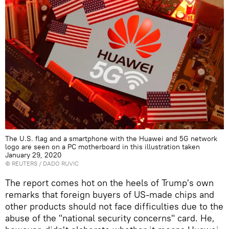
The U.S. flag and a smartphone with the Huawei and 5G network
logo are seen on a PC motherboard in this illustration taken
January 29, 2020
©
REUTERS
/ DADO RUVIC
The report comes hot on the heels of Trump's own
remarks that foreign buyers of US-made chips and
other products should not face difficulties due to the
abuse of the "national security concerns" card. He,