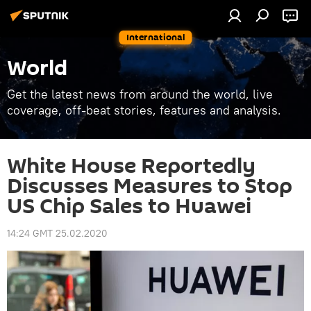
International
World
Get the latest news from around the world, live
coverage, off-beat stories, features and analysis.
White House Reportedly
Discusses Measures to Stop
US Chip Sales to Huawei
14:24 GMT 25.02.2020