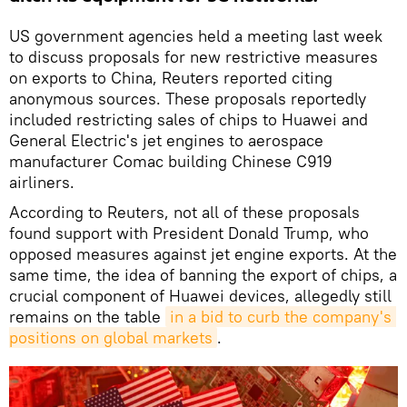
US government agencies held a meeting last week
to discuss proposals for new restrictive measures
on exports to China, Reuters reported citing
anonymous sources. These proposals reportedly
included restricting sales of chips to Huawei and
General Electric's jet engines to aerospace
manufacturer Comac building Chinese C919
airliners.
According to Reuters, not all of these proposals
found support with President Donald Trump, who
opposed measures against jet engine exports. At the
same time, the idea of banning the export of chips, a
crucial component of Huawei devices, allegedly still
remains on the table
in a bid to curb the company's 
positions on global markets
.