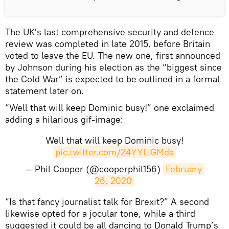
The UK's last comprehensive security and defence
review was completed in late 2015, before Britain
voted to leave the EU. The new one, first announced
by Johnson during his election as the “biggest since
the Cold War” is expected to be outlined in a formal
statement later on.
“Well that will keep Dominic busy!” one exclaimed
adding a hilarious gif-image:
Well that will keep Dominic busy!
pic.twitter.com/24YYLIGMda
— Phil Cooper (@cooperphil156)
February 
26, 2020
“Is that fancy journalist talk for Brexit?” A second
likewise opted for a jocular tone, while a third
suggested it could be all dancing to Donald Trump’s