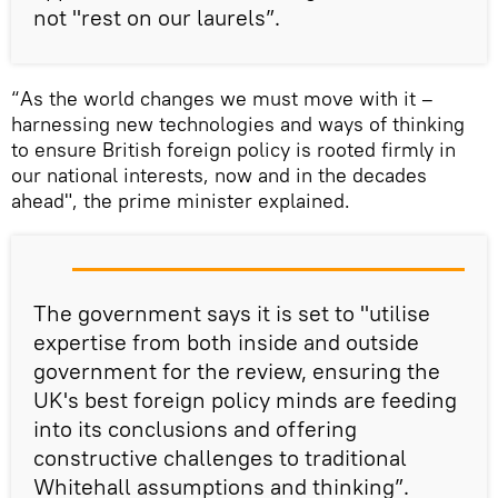
not "rest on our laurels”.
“As the world changes we must move with it –
harnessing new technologies and ways of thinking
to ensure British foreign policy is rooted firmly in
our national interests, now and in the decades
ahead", the prime minister explained.
The government says it is set to "utilise
expertise from both inside and outside
government for the review, ensuring the
UK's best foreign policy minds are feeding
into its conclusions and offering
constructive challenges to traditional
Whitehall assumptions and thinking”.