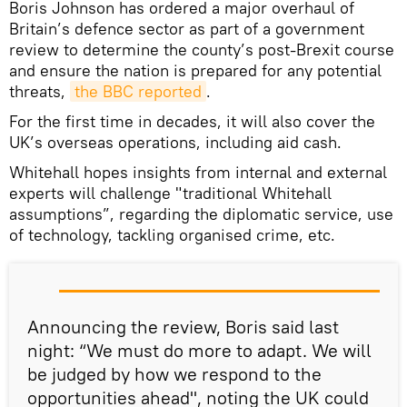
Boris Johnson has ordered a major overhaul of
Britain’s defence sector as part of a government
review to determine the county’s post-Brexit course
and ensure the nation is prepared for any potential
threats,
the BBC reported
.
For the first time in decades, it will also cover the
UK’s overseas operations, including aid cash.
Whitehall hopes insights from internal and external
experts will challenge "traditional Whitehall
assumptions”, regarding the diplomatic service, use
of technology, tackling organised crime, etc.
Announcing the review, Boris said last
night: “We must do more to adapt. We will
be judged by how we respond to the
opportunities ahead", noting the UK could