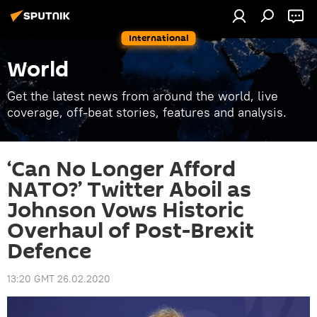
International
World
Get the latest news from around the world, live
coverage, off-beat stories, features and analysis.
‘Can No Longer Afford
NATO?’ Twitter Aboil as
Johnson Vows Historic
Overhaul of Post-Brexit
Defence
13:20 GMT 26.02.2020