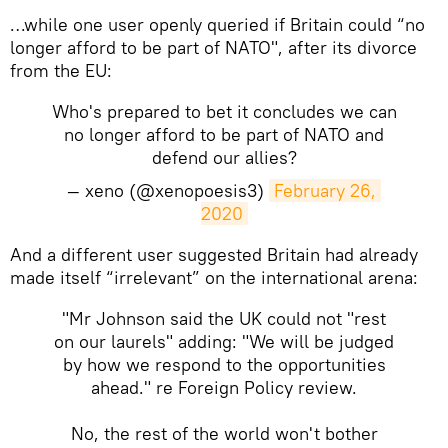
…while one user openly queried if Britain could “no
longer afford to be part of NATO", after its divorce
from the EU:
Who's prepared to bet it concludes we can
no longer afford to be part of NATO and
defend our allies?
— xeno (@xenopoesis3)
February 26, 
2020
And a different user suggested Britain had already
made itself “irrelevant” on the international arena:
"Mr Johnson said the UK could not "rest
on our laurels" adding: "We will be judged
by how we respond to the opportunities
ahead." re Foreign Policy review.
No, the rest of the world won't bother