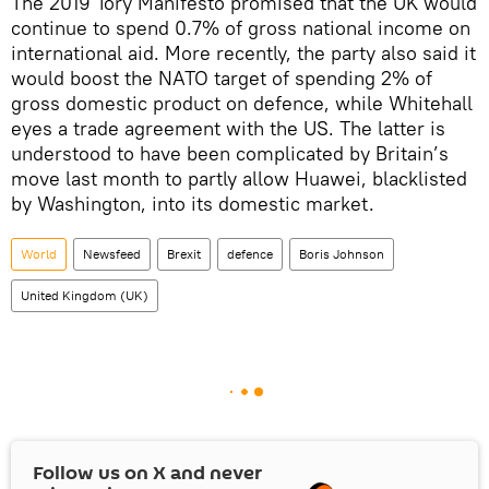
The 2019 Tory Manifesto promised that the UK would
continue to spend 0.7% of gross national income on
international aid. More recently, the party also said it
would boost the NATO target of spending 2% of
gross domestic product on defence, while Whitehall
eyes a trade agreement with the US. The latter is
understood to have been complicated by Britain’s
move last month to partly allow Huawei, blacklisted
by Washington, into its domestic market.
World
Newsfeed
Brexit
defence
Boris Johnson
United Kingdom (UK)
Follow us on
X
and never