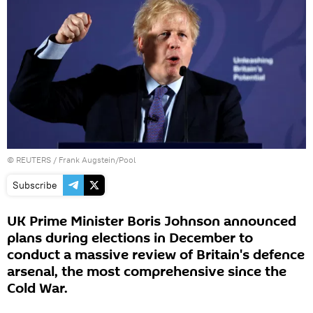
©
REUTERS
/ Frank Augstein/Pool
Subscribe
UK Prime Minister Boris Johnson announced
plans during elections in December to
conduct a massive review of Britain's defence
arsenal, the most comprehensive since the
Cold War.