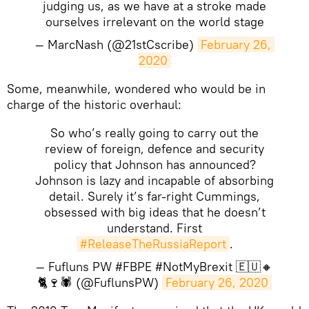
judging us, as we have at a stroke made
ourselves irrelevant on the world stage
— MarcNash (@21stCscribe)
February 26, 
2020
Some, meanwhile, wondered who would be in
charge of the historic overhaul:
So who’s really going to carry out the
review of foreign, defence and security
policy that Johnson has announced?
Johnson is lazy and incapable of absorbing
detail. Surely it’s far-right Cummings,
obsessed with big ideas that he doesn’t
understand. First
#ReleaseTheRussiaReport
.
— Fufluns PW #FBPE #NotMyBrexit 🇪🇺🔸
🐈🍷🕷 (@FuflunsPW)
February 26, 2020