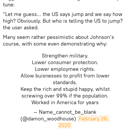
tune:
“Let me guess... the US says jump and we say how
high? Obviously. But who is telling the US to jump?
the user asked.
Many seem rather pessimistic about Johnson’s
course, with some even demonstrating why:
Strengthen military.
Lower consumer protection.
Lower employmee rights.
Allow buisnesses to profit from lower
standards.
Keep the rich and stupid happy, whilst
screwing over 99% if the population.
Worked in America for years
— Name_cannot_be_blank
(@damon_woodhouse)
February 26, 
2020