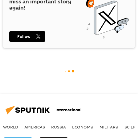
miss an important story
again!
Follow
International
WORLD
AMERICAS
RUSSIA
ECONOMY
MILITARY
SCIEN